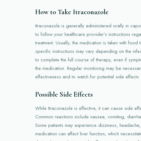
How to Take Itraconazole
Itraconazole is generally administered orally in capsu
to follow your healthcare provider’s instructions re
treatment. Usually, the medication is taken with food
specific instructions may vary depending on the infect
to complete the full course of therapy, even if symp
the medication. Regular monitoring may be necessar
effectiveness and to watch for potential side effects.
Possible Side Effects
While Itraconazole is effective, it can cause side eff
Common reactions include nausea, vomiting, diarrh
Some patients may experience dizziness, headache, 
medication can affect liver function, which necessitate