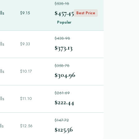
$538.18
$457.45
lls
$9.15
Best Price
Popular
$438.98
lls
$9.33
$373.13
$358.78
lls
$10.17
$304.96
$261.69
lls
$11.10
$222.44
$147.72
lls
$12.56
$125.56