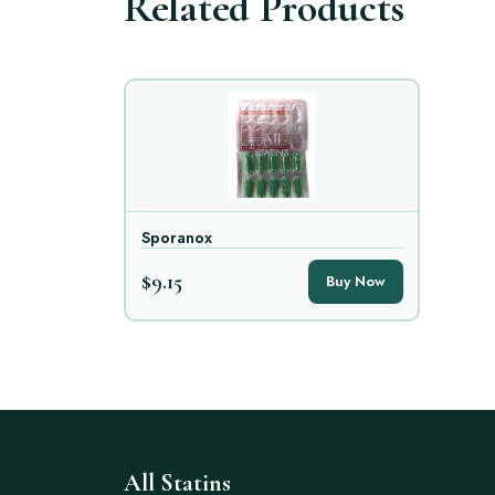
Related Products
Sporanox
$9.15
Buy Now
All Statins