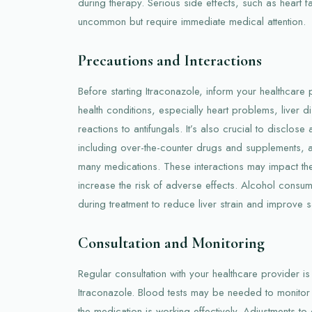
during therapy. Serious side effects, such as heart fa
uncommon but require immediate medical attention.
Precautions and Interactions
Before starting Itraconazole, inform your healthcare 
health conditions, especially heart problems, liver d
reactions to antifungals. It’s also crucial to disclose
including over-the-counter drugs and supplements, as
many medications. These interactions may impact the
increase the risk of adverse effects. Alcohol consu
during treatment to reduce liver strain and improve s
Consultation and Monitoring
Regular consultation with your healthcare provider is 
Itraconazole. Blood tests may be needed to monitor l
the medication is working effectively. Adjustments t