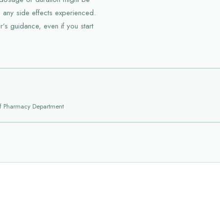
 any side effects experienced.
’s guidance, even if you start
f Pharmacy Department