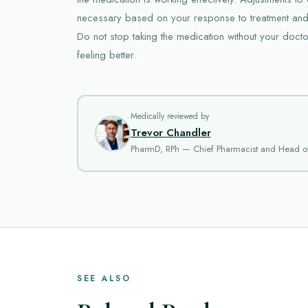
necessary based on your response to treatment and
Do not stop taking the medication without your doctor
feeling better.
Medically reviewed by
Trevor Chandler
PharmD, RPh — Chief Pharmacist and Head o
SEE ALSO