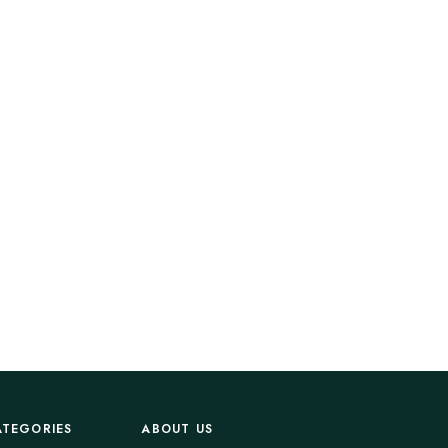
ATEGORIES
ABOUT US