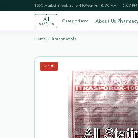
1550 Market Street, Suite 410
Mon-Fri: 8:00 AM – 6:00 PM
All
Categories
About Us Pharmac
STATINS
Home
Itraconazole
−15%