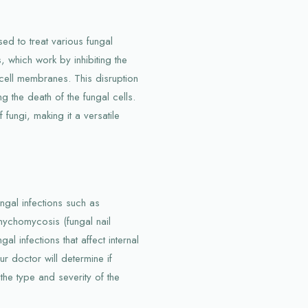
ed to treat various fungal
s, which work by inhibiting the
 cell membranes. This disruption
ng the death of the fungal cells.
fungi, making it a versatile
ngal infections such as
nychomycosis (fungal nail
gal infections that affect internal
ur doctor will determine if
the type and severity of the