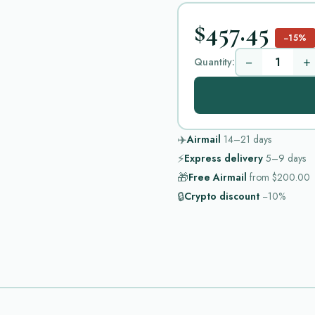
$457.45
−15%
−
+
Quantity:
✈️
Airmail
14–21
days
⚡
Express delivery
5–9
days
🎁
Free Airmail
from
$200.00
🔒
Crypto discount
−10%