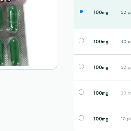
100mg
50 pi
100mg
40 pi
100mg
30 pi
100mg
20 pi
100mg
10 pi