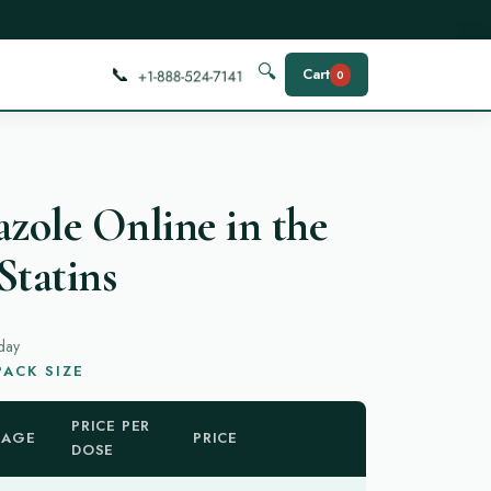
📞
🔍
Cart
0
azole Online in the
Statins
day
ACK SIZE
PRICE PER
KAGE
PRICE
DOSE