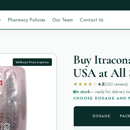
y
Pharmacy Policies
Our Team
Contact Us
Buy Itracon
Without Prescription
USA at All 
★★★★☆
4.5
(250
reviews
)
In stock
— ready for delivery to
CHOOSE DOSAGE AND P
DOSAGE
PAC