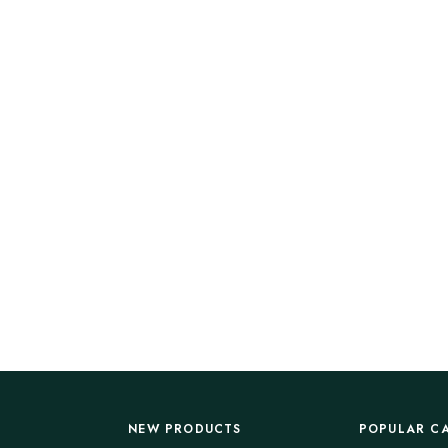
NEW PRODUCTS
POPULAR C