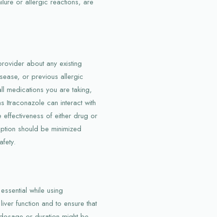
ilure or allergic reactions, are
provider about any existing
isease, or previous allergic
 all medications you are taking,
 Itraconazole can interact with
 effectiveness of either drug or
mption should be minimized
afety.
essential while using
iver function and to ensure that
o dosage or duration might be