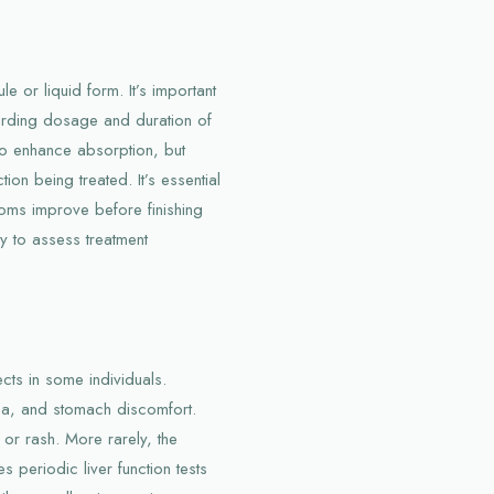
le or liquid form. It’s important
garding dosage and duration of
 to enhance absorption, but
ion being treated. It’s essential
toms improve before finishing
y to assess treatment
ects in some individuals.
ea, and stomach discomfort.
or rash. More rarely, the
s periodic liver function tests