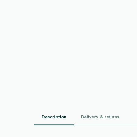
Description
Delivery & returns