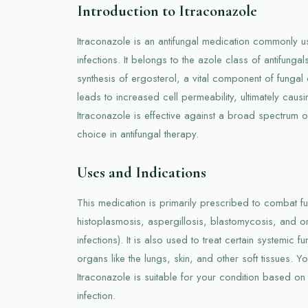
Introduction to Itraconazole
Itraconazole is an antifungal medication commonly us
infections. It belongs to the azole class of antifungal
synthesis of ergosterol, a vital component of fungal
leads to increased cell permeability, ultimately causi
Itraconazole is effective against a broad spectrum of 
choice in antifungal therapy.
Uses and Indications
This medication is primarily prescribed to combat fu
histoplasmosis, aspergillosis, blastomycosis, and o
infections). It is also used to treat certain systemic fun
organs like the lungs, skin, and other soft tissues. Yo
Itraconazole is suitable for your condition based on 
infection.