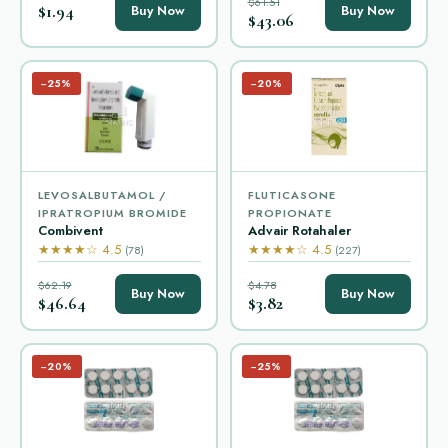
$61.51
$1.94
Buy Now
Buy Now
$43.06
−25%
−20%
LEVOSALBUTAMOL /
FLUTICASONE
IPRATROPIUM BROMIDE
PROPIONATE
Combivent
Advair Rotahaler
★★★★☆ 4.5
★★★★☆ 4.5
(78)
(227)
$62.19
$4.78
Buy Now
Buy Now
$46.64
$3.82
−20%
−25%