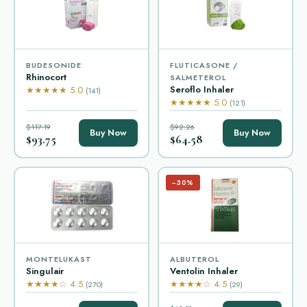
BUDESONIDE
FLUTICASONE /
Rhinocort
SALMETEROL
Seroflo Inhaler
★★★★★ 5.0
(141)
★★★★★ 5.0
(121)
$117.19
$92.26
Buy Now
Buy Now
$93.75
$64.58
−30%
MONTELUKAST
ALBUTEROL
Singulair
Ventolin Inhaler
★★★★☆ 4.5
★★★★☆ 4.5
(270)
(29)