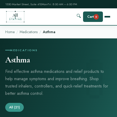
1550 Market Street, Suite 410
Mon-Fri: 8:00 AM – 6:00 PM
All
🔍
Cart
0
STATINS
Home
Medications
Asthma
MEDICATIONS
Asthma
Find effective asthma medications and relief products to
help manage symptoms and improve breathing. Shop
trusted inhalers, controllers, and quick-relief treatments for
better asthma control.
All
(21)