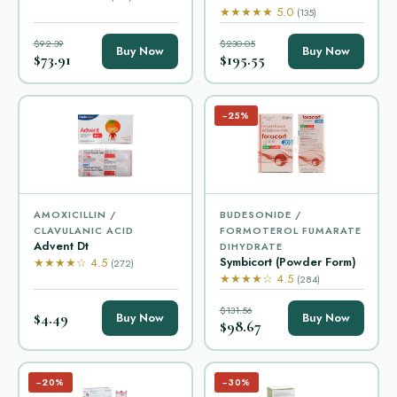
★★★★★ 5.0
(135)
$92.39
$230.05
Buy Now
Buy Now
$73.91
$195.55
−25%
AMOXICILLIN /
BUDESONIDE /
CLAVULANIC ACID
FORMOTEROL FUMARATE
Advent Dt
DIHYDRATE
Symbicort (Powder Form)
★★★★☆ 4.5
(272)
★★★★☆ 4.5
(284)
$131.56
$4.49
Buy Now
Buy Now
$98.67
−20%
−30%