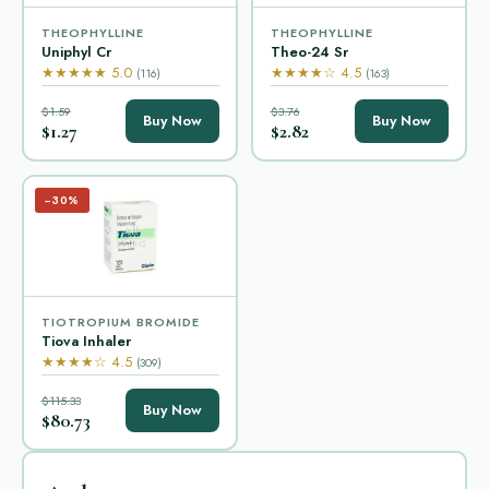
THEOPHYLLINE
THEOPHYLLINE
Uniphyl Cr
Theo-24 Sr
★★★★★ 5.0
★★★★☆ 4.5
(116)
(163)
$1.59
$3.76
Buy Now
Buy Now
$1.27
$2.82
−30%
TIOTROPIUM BROMIDE
Tiova Inhaler
★★★★☆ 4.5
(309)
$115.33
Buy Now
$80.73