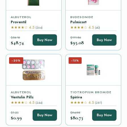
ALBUTEROL
BUDESONIDE
Proventil
Pulmicort
★★★★☆ 4.5
★★★★☆ 4.5
(264)
(40)
$54.16
$111.86
Buy Now
Buy Now
$48.74
$95.08
−20%
−15%
ALBUTEROL
TIOTROPIUM BROMIDE
Ventolin Pills
Spiriva
★★★★☆ 4.5
★★★★☆ 4.5
(244)
(281)
$1.23
$94.98
Buy Now
Buy Now
$0.99
$80.73