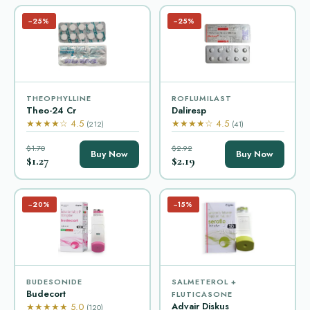
−25%
−25%
THEOPHYLLINE
ROFLUMILAST
Theo-24 Cr
Daliresp
★★★★☆ 4.5
★★★★☆ 4.5
(212)
(41)
$1.70
$2.92
Buy Now
Buy Now
$1.27
$2.19
−20%
−15%
BUDESONIDE
SALMETEROL +
Budecort
FLUTICASONE
Advair Diskus
★★★★★ 5.0
(120)