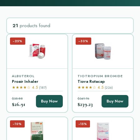
21
products found
−25%
−30%
ALBUTEROL
TIOTROPIUM BROMIDE
Proair Inhaler
Tiova Rotacap
★★★★☆ 4.5
★★★★☆ 4.5
(187)
(226)
$35.88
$341.76
Buy Now
Buy Now
$26.91
$239.23
−10%
−15%