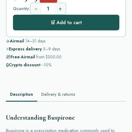
−
+
Quantity:
🛒 Add to cart
✈️
Airmail
14–21
days
⚡
Express delivery
5–9
days
🎁
Free Airmail
from
$200.00
🔒
Crypto discount
−10%
Description
Delivery & returns
Understanding Buspirone
Buspirone is a prescription medication commonly used to