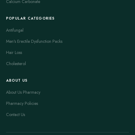
Calcium Carbonate
POPULAR CATEGORIES
Antifungal
Men's Erectile Dysfunction Packs
Hair Loss
Cholesterol
ABOUT US
About Us Pharmacy
Pharmacy Policies
Contact Us