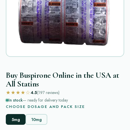
Buy Buspirone Online in the USA at
All Statins
★★★★☆
4.5
(197
reviews
)
In stock
— ready for delivery today
CHOOSE DOSAGE AND PACK SIZE
5mg
10mg