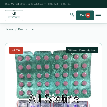
1550 Market Street, Suite 410
Mon-Fri: 8:00 AM – 6:00 PM
All
🔍
Cart
0
STATINS
Home
Buspirone
−25%
Without Prescription