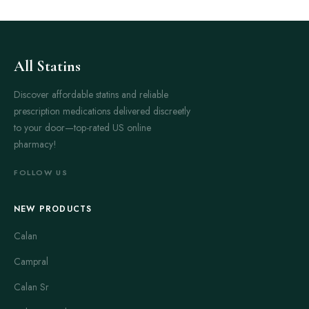
All Statins
Discover affordable statins and reliable
prescription medications delivered discreetly
to your door—top-rated US online
pharmacy!
FOLLOW US
NEW PRODUCTS
Calan
Campral
Calan Sr