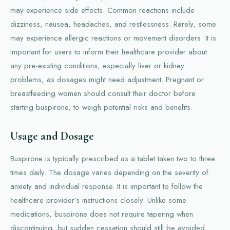
may experience side effects. Common reactions include
dizziness, nausea, headaches, and restlessness. Rarely, some
may experience allergic reactions or movement disorders. It is
important for users to inform their healthcare provider about
any pre-existing conditions, especially liver or kidney
problems, as dosages might need adjustment. Pregnant or
breastfeeding women should consult their doctor before
starting buspirone, to weigh potential risks and benefits.
Usage and Dosage
Buspirone is typically prescribed as a tablet taken two to three
times daily. The dosage varies depending on the severity of
anxiety and individual response. It is important to follow the
healthcare provider’s instructions closely. Unlike some
medications, buspirone does not require tapering when
discontinuing, but sudden cessation should still be avoided