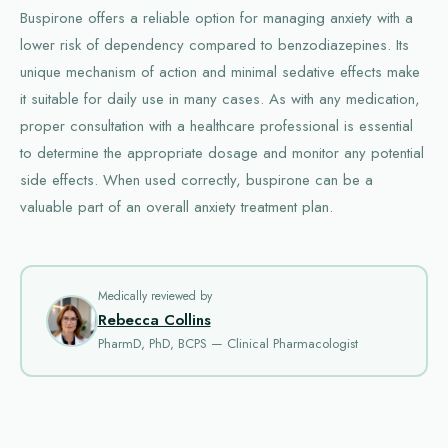
Buspirone offers a reliable option for managing anxiety with a
lower risk of dependency compared to benzodiazepines. Its
unique mechanism of action and minimal sedative effects make
it suitable for daily use in many cases. As with any medication,
proper consultation with a healthcare professional is essential
to determine the appropriate dosage and monitor any potential
side effects. When used correctly, buspirone can be a
valuable part of an overall anxiety treatment plan.
Medically reviewed by
Rebecca Collins
PharmD, PhD, BCPS — Clinical Pharmacologist