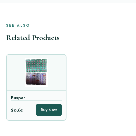
SEE ALSO
Related Products
Buspar
$0.61
Buy Now