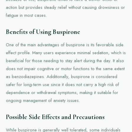
action but provides steady relief without causing drowsiness or
fatigue in most cases.
Benefits of Using Buspirone
One of the main advantages of buspirone is its favorable side
effect profile. Many users experience minimal sedation, which is
beneficial for those needing to stay alert during the day. It also
does not impair cognitive or motor functions to the same extent
as benzodiazepines. Additionally, buspirone is considered
safer for long-term use since it does not carry a high risk of
dependence or withdrawal symptoms, making it suitable for
ongoing management of anxiety issues.
Possible Side Effects and Precautions
While buspirone is generally well tolerated, some individuals