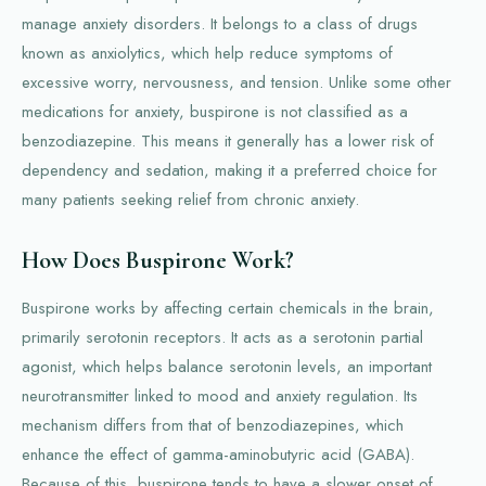
manage anxiety disorders. It belongs to a class of drugs
known as anxiolytics, which help reduce symptoms of
excessive worry, nervousness, and tension. Unlike some other
medications for anxiety, buspirone is not classified as a
benzodiazepine. This means it generally has a lower risk of
dependency and sedation, making it a preferred choice for
many patients seeking relief from chronic anxiety.
How Does Buspirone Work?
Buspirone works by affecting certain chemicals in the brain,
primarily serotonin receptors. It acts as a serotonin partial
agonist, which helps balance serotonin levels, an important
neurotransmitter linked to mood and anxiety regulation. Its
mechanism differs from that of benzodiazepines, which
enhance the effect of gamma-aminobutyric acid (GABA).
Because of this, buspirone tends to have a slower onset of