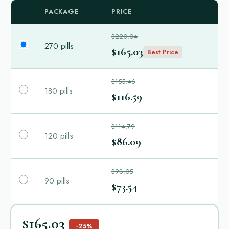
PACKAGE
PRICE
$220.04
270 pills
$165.03
Best Price
$155.46
180 pills
$116.59
$114.79
120 pills
$86.09
$98.05
90 pills
$73.54
$165.03
−25%