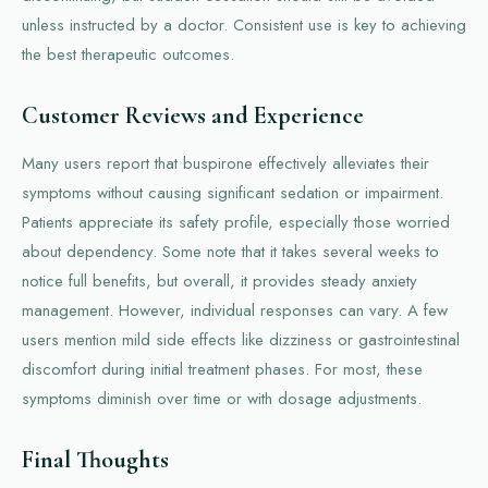
unless instructed by a doctor. Consistent use is key to achieving
the best therapeutic outcomes.
Customer Reviews and Experience
Many users report that buspirone effectively alleviates their
symptoms without causing significant sedation or impairment.
Patients appreciate its safety profile, especially those worried
about dependency. Some note that it takes several weeks to
notice full benefits, but overall, it provides steady anxiety
management. However, individual responses can vary. A few
users mention mild side effects like dizziness or gastrointestinal
discomfort during initial treatment phases. For most, these
symptoms diminish over time or with dosage adjustments.
Final Thoughts