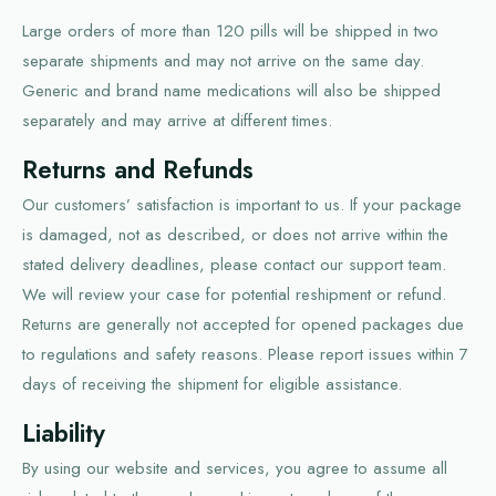
Large orders of more than 120 pills will be shipped in two
separate shipments and may not arrive on the same day.
Generic and brand name medications will also be shipped
separately and may arrive at different times.
Returns and Refunds
Our customers’ satisfaction is important to us. If your package
is damaged, not as described, or does not arrive within the
stated delivery deadlines, please contact our support team.
We will review your case for potential reshipment or refund.
Returns are generally not accepted for opened packages due
to regulations and safety reasons. Please report issues within 7
days of receiving the shipment for eligible assistance.
Liability
By using our website and services, you agree to assume all