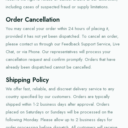
including cases of suspected fraud or supply limitations.
Order Cancellation
You may cancel your order within 24 hours of placing it,
provided it has not yet been dispatched. To cancel an order,
please contact us through our Feedback Support Service, Live
Chat, or via Phone. Our representatives will process your
cancellation request and confirm promptly. Orders that have
already been dispatched cannot be cancelled.
Shipping Policy
We offer fast, reliable, and discreet delivery service to any
country specified by our customers. Orders are typically
shipped within 1-2 business days after approval. Orders
placed on Saturdays or Sundays will be processed on the
following Monday. Please allow up to 2 business days for
order processing before dispatch. All customers will receive