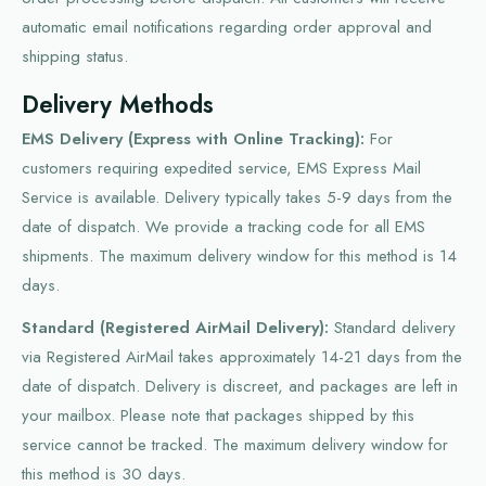
automatic email notifications regarding order approval and
shipping status.
Delivery Methods
EMS Delivery (Express with Online Tracking):
For
customers requiring expedited service, EMS Express Mail
Service is available. Delivery typically takes 5-9 days from the
date of dispatch. We provide a tracking code for all EMS
shipments. The maximum delivery window for this method is 14
days.
Standard (Registered AirMail Delivery):
Standard delivery
via Registered AirMail takes approximately 14-21 days from the
date of dispatch. Delivery is discreet, and packages are left in
your mailbox. Please note that packages shipped by this
service cannot be tracked. The maximum delivery window for
this method is 30 days.