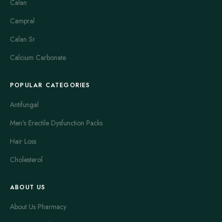
Calan
Campral
Calan Sr
Calcium Carbonate
POPULAR CATEGORIES
Antifungal
Men's Erectile Dysfunction Packs
Hair Loss
Cholesterol
ABOUT US
About Us Pharmacy