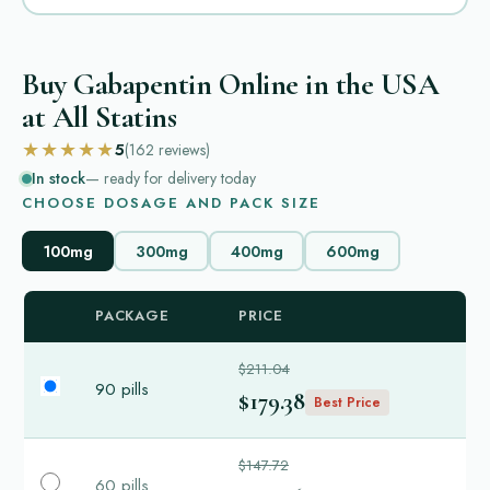
Buy Gabapentin Online in the USA
at All Statins
★★★★★
5
(162
reviews
)
In stock
— ready for delivery today
CHOOSE DOSAGE AND PACK SIZE
100mg
300mg
400mg
600mg
PACKAGE
PRICE
$211.04
90 pills
$179.38
Best Price
$147.72
60 pills