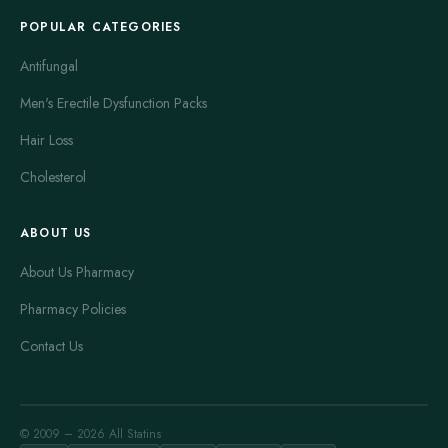
POPULAR CATEGORIES
Antifungal
Men's Erectile Dysfunction Packs
Hair Loss
Cholesterol
ABOUT US
About Us Pharmacy
Pharmacy Policies
Contact Us
© 2009 – 2026 All Statins