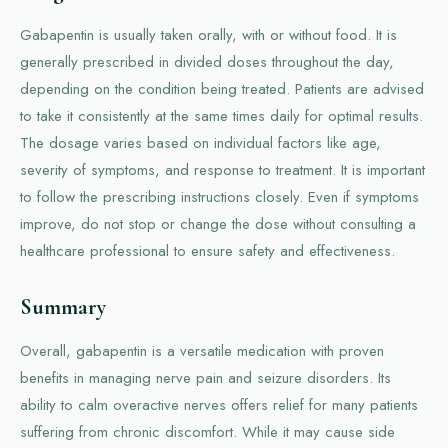
Gabapentin is usually taken orally, with or without food. It is
generally prescribed in divided doses throughout the day,
depending on the condition being treated. Patients are advised
to take it consistently at the same times daily for optimal results.
The dosage varies based on individual factors like age,
severity of symptoms, and response to treatment. It is important
to follow the prescribing instructions closely. Even if symptoms
improve, do not stop or change the dose without consulting a
healthcare professional to ensure safety and effectiveness.
Summary
Overall, gabapentin is a versatile medication with proven
benefits in managing nerve pain and seizure disorders. Its
ability to calm overactive nerves offers relief for many patients
suffering from chronic discomfort. While it may cause side