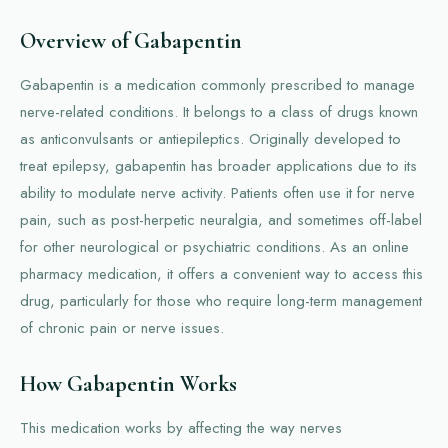
Overview of Gabapentin
Gabapentin is a medication commonly prescribed to manage
nerve-related conditions. It belongs to a class of drugs known
as anticonvulsants or antiepileptics. Originally developed to
treat epilepsy, gabapentin has broader applications due to its
ability to modulate nerve activity. Patients often use it for nerve
pain, such as post-herpetic neuralgia, and sometimes off-label
for other neurological or psychiatric conditions. As an online
pharmacy medication, it offers a convenient way to access this
drug, particularly for those who require long-term management
of chronic pain or nerve issues.
How Gabapentin Works
This medication works by affecting the way nerves