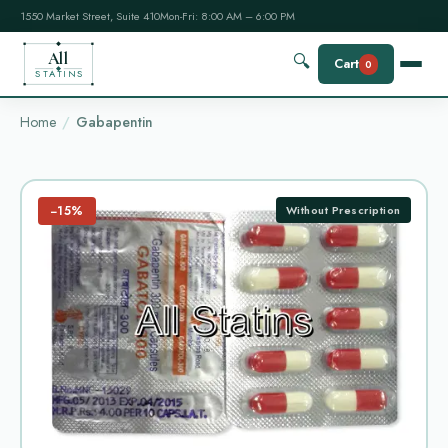
1550 Market Street, Suite 410
Mon-Fri: 8:00 AM – 6:00 PM
All
🔍
Cart
0
STATINS
Home
Gabapentin
−15%
Without Prescription