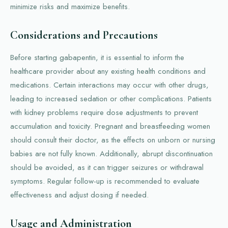
minimize risks and maximize benefits.
Considerations and Precautions
Before starting gabapentin, it is essential to inform the
healthcare provider about any existing health conditions and
medications. Certain interactions may occur with other drugs,
leading to increased sedation or other complications. Patients
with kidney problems require dose adjustments to prevent
accumulation and toxicity. Pregnant and breastfeeding women
should consult their doctor, as the effects on unborn or nursing
babies are not fully known. Additionally, abrupt discontinuation
should be avoided, as it can trigger seizures or withdrawal
symptoms. Regular follow-up is recommended to evaluate
effectiveness and adjust dosing if needed.
Usage and Administration