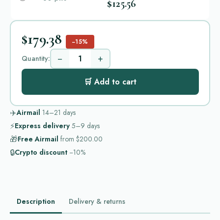
$125.56
$179.38
−15%
−
+
Quantity:
🛒 Add to cart
✈️
Airmail
14–21
days
⚡
Express delivery
5–9
days
🎁
Free Airmail
from
$200.00
🔒
Crypto discount
−10%
Description
Delivery & returns