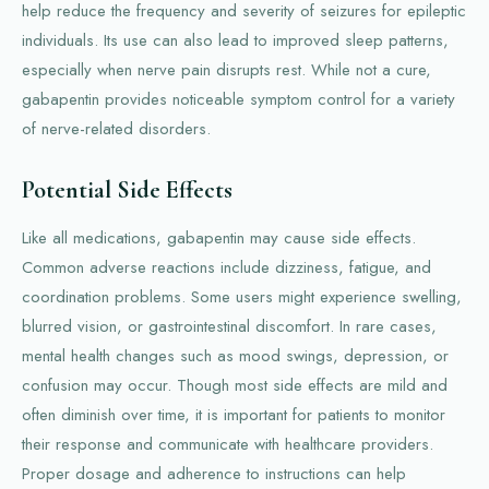
help reduce the frequency and severity of seizures for epileptic
individuals. Its use can also lead to improved sleep patterns,
especially when nerve pain disrupts rest. While not a cure,
gabapentin provides noticeable symptom control for a variety
of nerve-related disorders.
Potential Side Effects
Like all medications, gabapentin may cause side effects.
Common adverse reactions include dizziness, fatigue, and
coordination problems. Some users might experience swelling,
blurred vision, or gastrointestinal discomfort. In rare cases,
mental health changes such as mood swings, depression, or
confusion may occur. Though most side effects are mild and
often diminish over time, it is important for patients to monitor
their response and communicate with healthcare providers.
Proper dosage and adherence to instructions can help