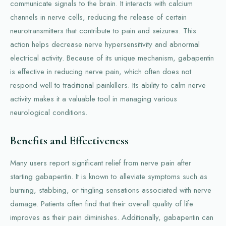
communicate signals to the brain. It interacts with calcium
channels in nerve cells, reducing the release of certain
neurotransmitters that contribute to pain and seizures. This
action helps decrease nerve hypersensitivity and abnormal
electrical activity. Because of its unique mechanism, gabapentin
is effective in reducing nerve pain, which often does not
respond well to traditional painkillers. Its ability to calm nerve
activity makes it a valuable tool in managing various
neurological conditions.
Benefits and Effectiveness
Many users report significant relief from nerve pain after
starting gabapentin. It is known to alleviate symptoms such as
burning, stabbing, or tingling sensations associated with nerve
damage. Patients often find that their overall quality of life
improves as their pain diminishes. Additionally, gabapentin can