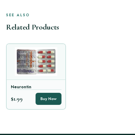
SEE ALSO
Related Products
Neurontin
$1.99
Buy Now