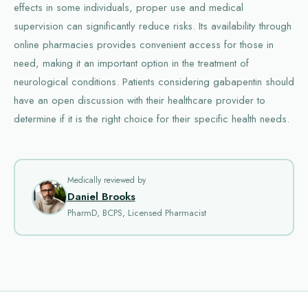
effects in some individuals, proper use and medical
supervision can significantly reduce risks. Its availability through
online pharmacies provides convenient access for those in
need, making it an important option in the treatment of
neurological conditions. Patients considering gabapentin should
have an open discussion with their healthcare provider to
determine if it is the right choice for their specific health needs.
Medically reviewed by
Daniel Brooks
PharmD, BCPS, Licensed Pharmacist