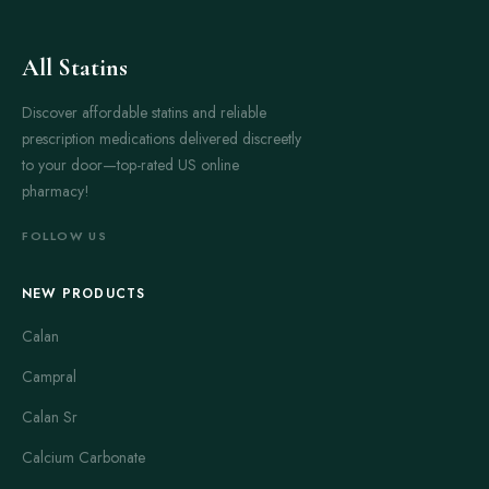
All Statins
Discover affordable statins and reliable
prescription medications delivered discreetly
to your door—top-rated US online
pharmacy!
FOLLOW US
NEW PRODUCTS
Calan
Campral
Calan Sr
Calcium Carbonate