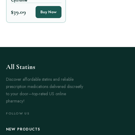
Cystone
$39.09
Buy Now
All Statins
Discover affordable statins and reliable
prescription medications delivered discreetly
to your door—top-rated US online
pharmacy!
FOLLOW US
NEW PRODUCTS