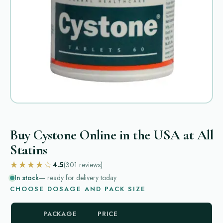
Buy Cystone Online in the USA at All
Statins
★★★★☆
4.5
(301
reviews
)
In stock
— ready for delivery today
CHOOSE DOSAGE AND PACK SIZE
PACKAGE
PRICE