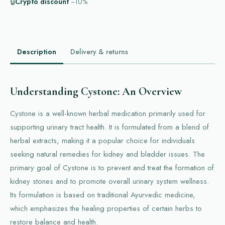
🔒
Crypto discount
−10%
Description
Delivery & returns
Understanding Cystone: An Overview
Cystone is a well-known herbal medication primarily used for
supporting urinary tract health. It is formulated from a blend of
herbal extracts, making it a popular choice for individuals
seeking natural remedies for kidney and bladder issues. The
primary goal of Cystone is to prevent and treat the formation of
kidney stones and to promote overall urinary system wellness.
Its formulation is based on traditional Ayurvedic medicine,
which emphasizes the healing properties of certain herbs to
restore balance and health.