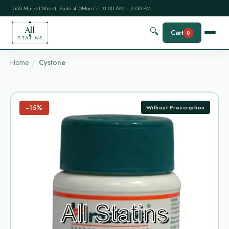
1550 Market Street, Suite 410
Mon-Fri: 8:00 AM – 6:00 PM
All
🔍
Cart
0
STATINS
Home
Cystone
−15%
Without Prescription