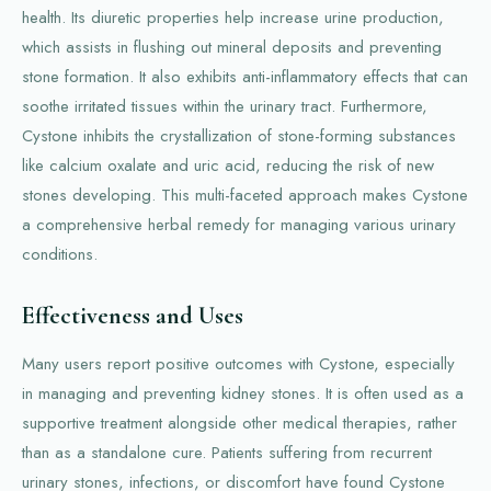
health. Its diuretic properties help increase urine production,
which assists in flushing out mineral deposits and preventing
stone formation. It also exhibits anti-inflammatory effects that can
soothe irritated tissues within the urinary tract. Furthermore,
Cystone inhibits the crystallization of stone-forming substances
like calcium oxalate and uric acid, reducing the risk of new
stones developing. This multi-faceted approach makes Cystone
a comprehensive herbal remedy for managing various urinary
conditions.
Effectiveness and Uses
Many users report positive outcomes with Cystone, especially
in managing and preventing kidney stones. It is often used as a
supportive treatment alongside other medical therapies, rather
than as a standalone cure. Patients suffering from recurrent
urinary stones, infections, or discomfort have found Cystone