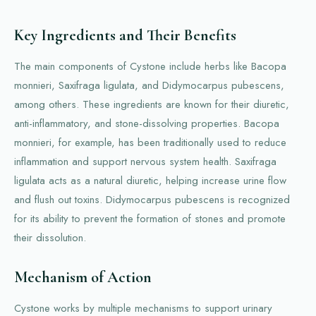
Key Ingredients and Their Benefits
The main components of Cystone include herbs like Bacopa
monnieri, Saxifraga ligulata, and Didymocarpus pubescens,
among others. These ingredients are known for their diuretic,
anti-inflammatory, and stone-dissolving properties. Bacopa
monnieri, for example, has been traditionally used to reduce
inflammation and support nervous system health. Saxifraga
ligulata acts as a natural diuretic, helping increase urine flow
and flush out toxins. Didymocarpus pubescens is recognized
for its ability to prevent the formation of stones and promote
their dissolution.
Mechanism of Action
Cystone works by multiple mechanisms to support urinary