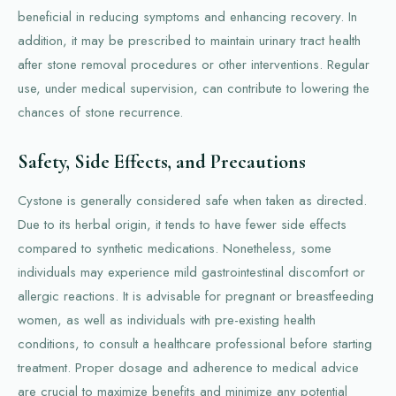
beneficial in reducing symptoms and enhancing recovery. In
addition, it may be prescribed to maintain urinary tract health
after stone removal procedures or other interventions. Regular
use, under medical supervision, can contribute to lowering the
chances of stone recurrence.
Safety, Side Effects, and Precautions
Cystone is generally considered safe when taken as directed.
Due to its herbal origin, it tends to have fewer side effects
compared to synthetic medications. Nonetheless, some
individuals may experience mild gastrointestinal discomfort or
allergic reactions. It is advisable for pregnant or breastfeeding
women, as well as individuals with pre-existing health
conditions, to consult a healthcare professional before starting
treatment. Proper dosage and adherence to medical advice
are crucial to maximize benefits and minimize any potential