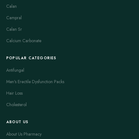
Calan
Campral
Calan Sr
Calcium Carbonate
POPULAR CATEGORIES
Antifungal
Men's Erectile Dysfunction Packs
Hair Loss
Cholesterol
ABOUT US
About Us Pharmacy