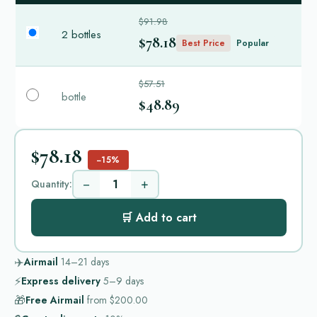
$91.98
2 bottles
$78.18
Best Price
Popular
$57.51
bottle
$48.89
$78.18
−15%
−
+
Quantity:
🛒 Add to cart
✈️
Airmail
14–21
days
⚡
Express delivery
5–9
days
🎁
Free Airmail
from
$200.00