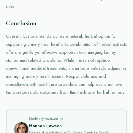
risks.
Conclusion
Overall, Cystone stands out as a natural, herbal option for
supporting urinary tract health. Its combination of herbal extracts
offers a gentle yet effective approach to managing kidney
stones and related problems. While it may not replace
conventional medical treatments, it can be a valuable adjunct in
managing urinary health issues. Responsible use and
consultation with healthcare providers can help users achieve
the best possible outcomes from this traditional herbal remedy.
Medically reviewed by
Hannah Lawson
Doctor of Medicine (MD), Board-Certified Family