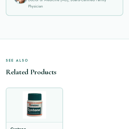
Physician
SEE ALSO
Related Products