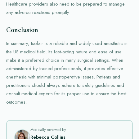
Healthcare providers also need to be prepared to manage
any adverse reactions promptly.
Conclusion
In summary, Isofair is a reliable and widely used anesthetic in
the US medical field. Its fast-acting nature and ease of use
make it a preferred choice in many surgical settings. When
administered by trained professionals, it provides effective
anesthesia with minimal postoperative issues. Patients and
practitioners should always adhere to safety guidelines and
consult medical experts for its proper use to ensure the best
outcomes.
Medically reviewed by
Rebecca Collins