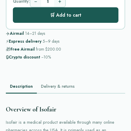
−
+
Quantity:
🛒 Add to cart
✈️
Airmail
14–21
days
⚡
Express delivery
5–9
days
🎁
Free Airmail
from
$200.00
🔒
Crypto discount
−10%
Description
Delivery & returns
Overview of Isofair
Isofair is a medical product available through many online
pharmacies across the USA. It is primarily used as an