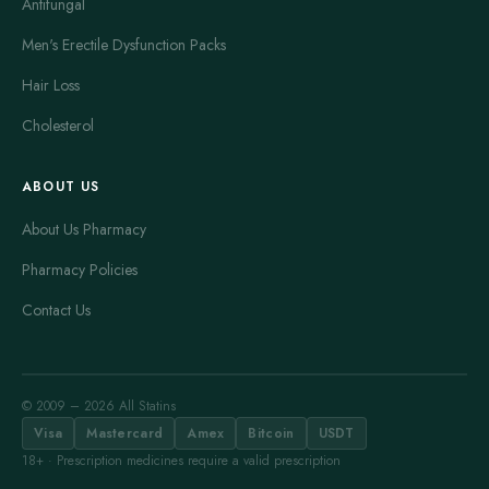
Antifungal
Men's Erectile Dysfunction Packs
Hair Loss
Cholesterol
ABOUT US
About Us Pharmacy
Pharmacy Policies
Contact Us
© 2009 – 2026 All Statins
Visa
Mastercard
Amex
Bitcoin
USDT
18+ · Prescription medicines require a valid prescription