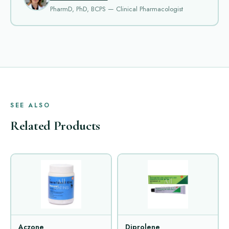
PharmD, PhD, BCPS — Clinical Pharmacologist
SEE ALSO
Related Products
Aczone
Diprolene