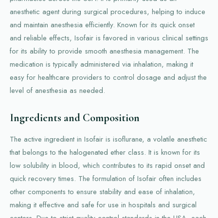
anesthetic agent during surgical procedures, helping to induce
and maintain anesthesia efficiently. Known for its quick onset
and reliable effects, Isofair is favored in various clinical settings
for its ability to provide smooth anesthesia management. The
medication is typically administered via inhalation, making it
easy for healthcare providers to control dosage and adjust the
level of anesthesia as needed.
Ingredients and Composition
The active ingredient in Isofair is isoflurane, a volatile anesthetic
that belongs to the halogenated ether class. It is known for its
low solubility in blood, which contributes to its rapid onset and
quick recovery times. The formulation of Isofair often includes
other components to ensure stability and ease of inhalation,
making it effective and safe for use in hospitals and surgical
centers. Due to strict quality control standards in the USA, each