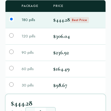
PACKAGE
PRICE
$444.28
180 pills
Best Price
$306.04
120 pills
$236.92
90 pills
$164.49
60 pills
$98.67
30 pills
$444.28