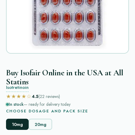
Buy Isofair Online in the USA at All
Statins
Isotretinoin
★★★★☆
4.5
(22
reviews
)
In stock
— ready for delivery today
CHOOSE DOSAGE AND PACK SIZE
10mg
20mg