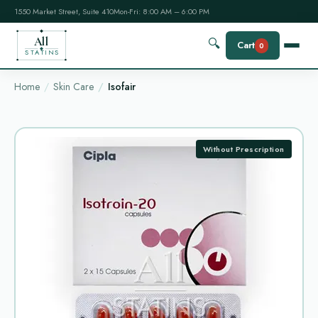
1550 Market Street, Suite 410
Mon-Fri: 8:00 AM – 6:00 PM
All
🔍
Cart
0
STATINS
Home
Skin Care
Isofair
Without Prescription