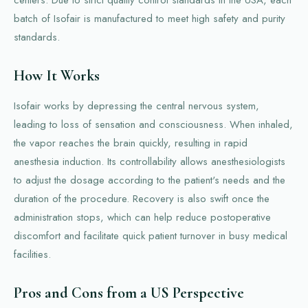
batch of Isofair is manufactured to meet high safety and purity
standards.
How It Works
Isofair works by depressing the central nervous system,
leading to loss of sensation and consciousness. When inhaled,
the vapor reaches the brain quickly, resulting in rapid
anesthesia induction. Its controllability allows anesthesiologists
to adjust the dosage according to the patient's needs and the
duration of the procedure. Recovery is also swift once the
administration stops, which can help reduce postoperative
discomfort and facilitate quick patient turnover in busy medical
facilities.
Pros and Cons from a US Perspective