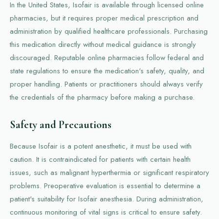
In the United States, Isofair is available through licensed online
pharmacies, but it requires proper medical prescription and
administration by qualified healthcare professionals. Purchasing
this medication directly without medical guidance is strongly
discouraged. Reputable online pharmacies follow federal and
state regulations to ensure the medication's safety, quality, and
proper handling. Patients or practitioners should always verify
the credentials of the pharmacy before making a purchase.
Safety and Precautions
Because Isofair is a potent anesthetic, it must be used with
caution. It is contraindicated for patients with certain health
issues, such as malignant hyperthermia or significant respiratory
problems. Preoperative evaluation is essential to determine a
patient's suitability for Isofair anesthesia. During administration,
continuous monitoring of vital signs is critical to ensure safety.