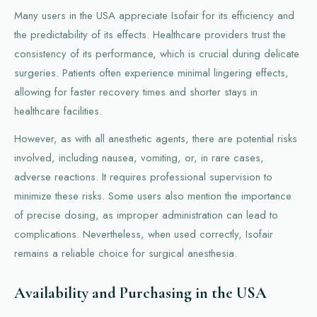
Many users in the USA appreciate Isofair for its efficiency and
the predictability of its effects. Healthcare providers trust the
consistency of its performance, which is crucial during delicate
surgeries. Patients often experience minimal lingering effects,
allowing for faster recovery times and shorter stays in
healthcare facilities.
However, as with all anesthetic agents, there are potential risks
involved, including nausea, vomiting, or, in rare cases,
adverse reactions. It requires professional supervision to
minimize these risks. Some users also mention the importance
of precise dosing, as improper administration can lead to
complications. Nevertheless, when used correctly, Isofair
remains a reliable choice for surgical anesthesia.
Availability and Purchasing in the USA