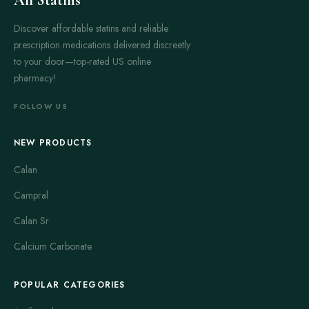
Discover affordable statins and reliable
prescription medications delivered discreetly
to your door—top-rated US online
pharmacy!
FOLLOW US
NEW PRODUCTS
Calan
Campral
Calan Sr
Calcium Carbonate
POPULAR CATEGORIES