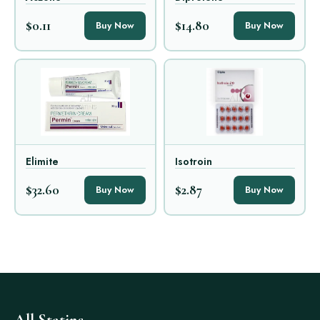
$0.11
$14.80
Buy Now
Buy Now
Elimite
Isotroin
$32.60
$2.87
Buy Now
Buy Now
All Statins