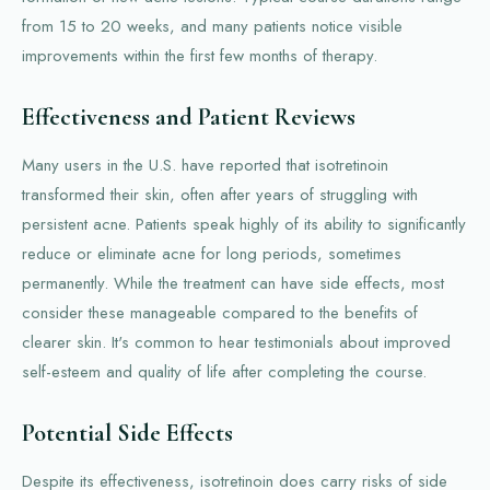
from 15 to 20 weeks, and many patients notice visible
improvements within the first few months of therapy.
Effectiveness and Patient Reviews
Many users in the U.S. have reported that isotretinoin
transformed their skin, often after years of struggling with
persistent acne. Patients speak highly of its ability to significantly
reduce or eliminate acne for long periods, sometimes
permanently. While the treatment can have side effects, most
consider these manageable compared to the benefits of
clearer skin. It's common to hear testimonials about improved
self-esteem and quality of life after completing the course.
Potential Side Effects
Despite its effectiveness, isotretinoin does carry risks of side