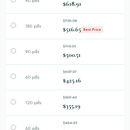
90 pills
$618.91
$738.08
180 pills
$516.65
Best Price
$715.01
90 pills
$500.51
$607.37
60 pills
$425.16
$507.42
120 pills
$355.19
$484.35
60 pills