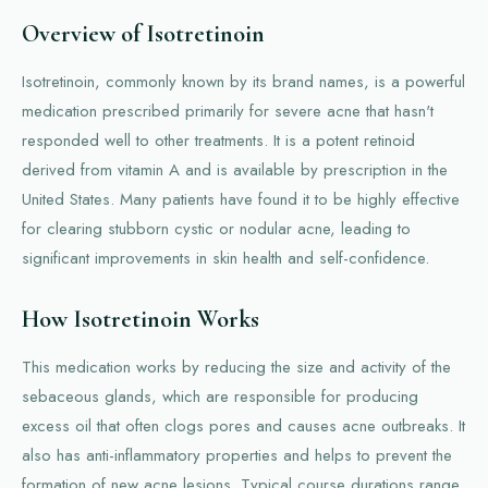
Overview of Isotretinoin
Isotretinoin, commonly known by its brand names, is a powerful
medication prescribed primarily for severe acne that hasn't
responded well to other treatments. It is a potent retinoid
derived from vitamin A and is available by prescription in the
United States. Many patients have found it to be highly effective
for clearing stubborn cystic or nodular acne, leading to
significant improvements in skin health and self-confidence.
How Isotretinoin Works
This medication works by reducing the size and activity of the
sebaceous glands, which are responsible for producing
excess oil that often clogs pores and causes acne outbreaks. It
also has anti-inflammatory properties and helps to prevent the
formation of new acne lesions. Typical course durations range