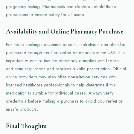
pregnancy testing. Pharmacists and doctors uphold these
precautions to ensure safety for all users.
Availability and Online Pharmacy Purchase
For those seeking convenient access, isotretinoin can often be
purchased through certified online pharmacies in the USA. It is
important to ensure that the pharmacy complies with federal
and state regulations and requires a valid prescription. Official
online providers may also offer consultation services with
licensed healthcare professionals to help determine if this
medication is suitable for individual cases. Always verify
credentials before making a purchase to avoid counterfeit or
unsafe products.
Final Thoughts