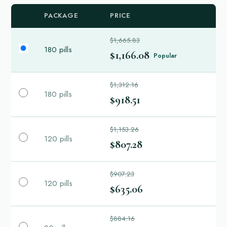
PACKAGE
PRICE
$1,665.83
180 pills
$1,166.08
Popular
$1,312.16
180 pills
$918.51
$1,153.26
120 pills
$807.28
$907.23
120 pills
$635.06
$884.16