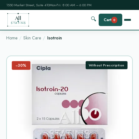
1550 Market Street, Suite 410
Mon-Fri: 8:00 AM – 6:00 PM
All
🔍
Cart
0
STATINS
Home
Skin Care
Isotroin
−30%
Without Prescription