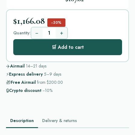
$1,166.08
−30%
−
+
Quantity:
🛒 Add to cart
✈️
Airmail
14–21
days
⚡
Express delivery
5–9
days
🎁
Free Airmail
from
$200.00
🔒
Crypto discount
−10%
Description
Delivery & returns