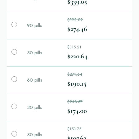
$339.05
$392.09
90 pills
$274.46
$315.21
30 pills
$220.64
$271.64
60 pills
$190.15
$248.57
30 pills
$174.00
$153.75
30 pills
$107.62