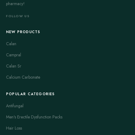
pharmacy!
FOLLOW US
NEW PRODUCTS
Calan
Campral
Calan Sr
Calcium Carbonate
POPULAR CATEGORIES
Antifungal
Men's Erectile Dysfunction Packs
Hair Loss