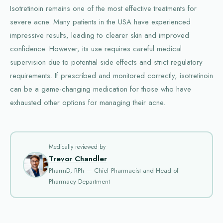
Isotretinoin remains one of the most effective treatments for
severe acne. Many patients in the USA have experienced
impressive results, leading to clearer skin and improved
confidence. However, its use requires careful medical
supervision due to potential side effects and strict regulatory
requirements. If prescribed and monitored correctly, isotretinoin
can be a game-changing medication for those who have
exhausted other options for managing their acne.
Medically reviewed by
Trevor Chandler
PharmD, RPh — Chief Pharmacist and Head of
Pharmacy Department