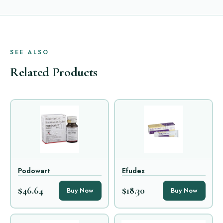
SEE ALSO
Related Products
Podowart
Efudex
$46.64
$18.30
Buy Now
Buy Now