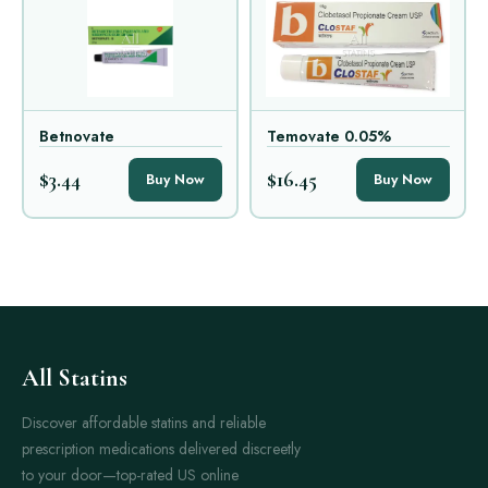
Betnovate
Temovate 0.05%
$3.44
$16.45
Buy Now
Buy Now
All Statins
Discover affordable statins and reliable
prescription medications delivered discreetly
to your door—top-rated US online