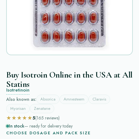
Buy Isotroin Online in the USA at All
Statins
Isotretinoin
Also known as:
Absorica
Amnesteem
Claravis
Myorisan
Zenatane
★★★★★
5
(165
reviews
)
In stock
— ready for delivery today
CHOOSE DOSAGE AND PACK SIZE