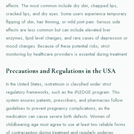
effects. The most common include dry skin, chapped lips,
cracked lips, and dry eyes. Some users experience temporary
flipping of skin, hair thinning, or mild joint pain. Serious side
effects are less common but can include elevated liver
enzymes, lipid level changes, and rare cases of depression or
mood changes. Because of these potential risks, strict
monitoring by healthcare providers is essential during treatment.
Precautions and Regulations in the USA
In the United States, isotretinoin is classified under strict
regulatory frameworks, such as the iPLEDGE program. This
system ensures patients, prescribers, and pharmacies follow
guidelines to prevent pregnancy complications, as the
medication can cause severe birth defects. Women of
childbearing age must agree to use at least two reliable forms
of contraception during treatment and regularly undergo