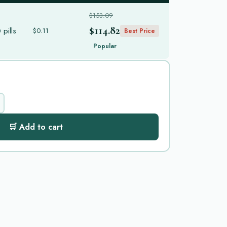
$153.09
$114.82
pills
$0.11
Best Price
Popular
🛒 Add to cart