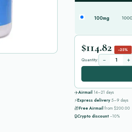
100mg
1000 
$114.82
−25%
−
+
Quantity:
✈️
Airmail
14–21
days
⚡
Express delivery
5–9
days
🎁
Free Airmail
from
$200.00
🔒
Crypto discount
−10%