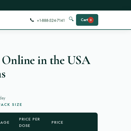
📞
🔍
Cart
0
 Online in the USA
ns
day
ACK SIZE
PRICE PER
KAGE
PRICE
DOSE