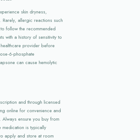
xperience skin dryness,
 Rarely, allergic reactions such
ant to follow the recommended
s with a history of sensitivity to
 healthcare provider before
lucose-6-phosphate
dapsone can cause hemolytic
escription and through licensed
ng online for convenience and
s. Always ensure you buy from
 medication is typically
 to apply and store at room