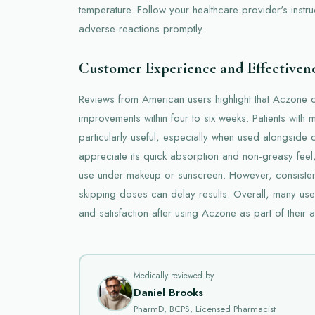
temperature. Follow your healthcare provider's instru
adverse reactions promptly.
Customer Experience and Effectiven
Reviews from American users highlight that Aczone 
improvements within four to six weeks. Patients with 
particularly useful, especially when used alongside 
appreciate its quick absorption and non-greasy feel,
use under makeup or sunscreen. However, consistent 
skipping doses can delay results. Overall, many us
and satisfaction after using Aczone as part of thei
Medically reviewed by
Daniel Brooks
PharmD, BCPS, Licensed Pharmacist