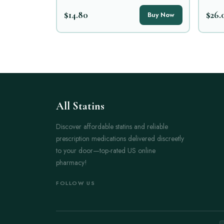
$14.80
$26.
Buy Now
All Statins
Discover affordable statins and reliable
prescription medications delivered discreetly
to your door—top-rated US online
pharmacy!
FOLLOW US