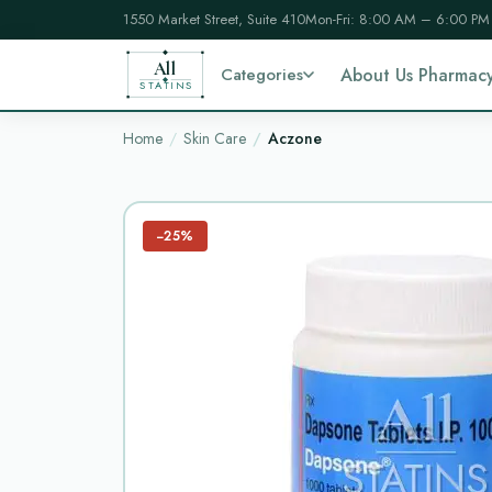
1550 Market Street, Suite 410
Mon-Fri: 8:00 AM – 6:00 PM
All
Categories
About Us Pharmac
STATINS
Home
Skin Care
Aczone
−25%