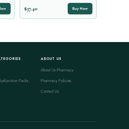
$37.40
Now
Buy Now
ATEGORIES
ABOUT US
About Us Pharmacy
Dysfunction Packs
Pharmacy Policies
Contact Us