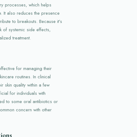
tory processes, which helps
. It also reduces the presence
ribute to breakouts. Because it’s
k of systemic side effects,
lized treatment.
fective for managing their
kincare routines. In clinical
ir skin quality within a few
cial for individuals with
red to some oral antibiotics or
a common concern with other
tions