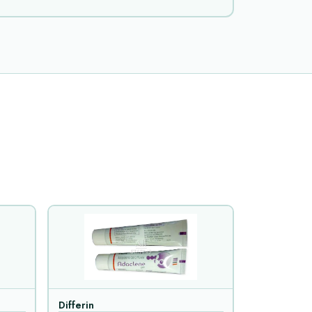
Differin