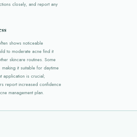
ctions closely, and report any
ess
often shows noticeable
mild to moderate acne find it
other skincare routines. Some
 making it suitable for daytime
application is crucial;
ers report increased confidence
r acne management plan.