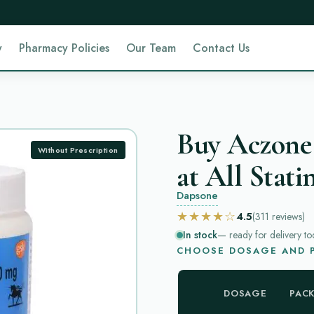
y
Pharmacy Policies
Our Team
Contact Us
Buy Aczone
Without Prescription
at All Stati
Dapsone
★★★★☆
4.5
(311
reviews
)
In stock
— ready for delivery to
CHOOSE DOSAGE AND P
DOSAGE
PAC