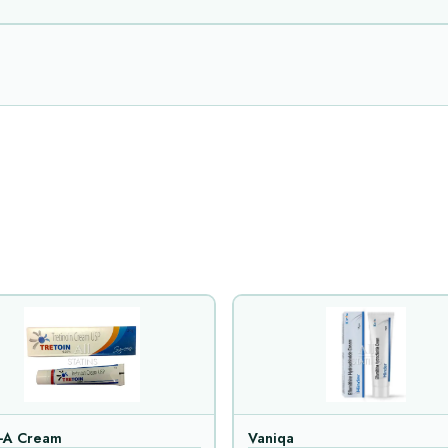
n-A Cream
Vaniqa