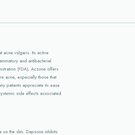
 acne vulgaris. Its active
lammatory and antibacterial
stration (FDA), Aczone offers
 acne, especially those that
any patients appreciate its ease
 systemic side effects associated
on the skin. Dapsone inhibits