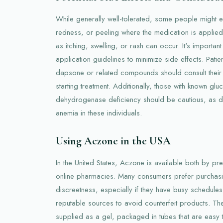
While generally well-tolerated, some people might e
redness, or peeling where the medication is applied.
as itching, swelling, or rash can occur. It's import
application guidelines to minimize side effects. Patient
dapsone or related compounds should consult their
starting treatment. Additionally, those with known g
dehydrogenase deficiency should be cautious, as 
anemia in these individuals.
Using Aczone in the USA
In the United States, Aczone is available both by pr
online pharmacies. Many consumers prefer purchasi
discreetness, especially if they have busy schedule
reputable sources to avoid counterfeit products. The
supplied as a gel, packaged in tubes that are easy