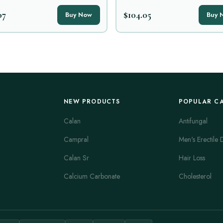
07
$104.05
Buy Now
Buy 
NEW PRODUCTS
POPULAR C
Calan
Antifungal
Campral
Men's Erectile 
Calan Sr
Hair Loss
Calcium Carbonate
Cholesterol