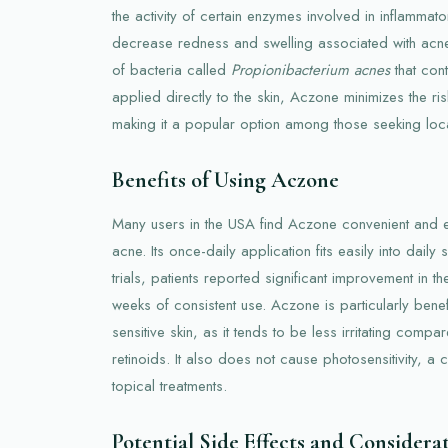
the activity of certain enzymes involved in inflamma
decrease redness and swelling associated with acne
of bacteria called
Propionibacterium acnes
that cont
applied directly to the skin, Aczone minimizes the ris
making it a popular option among those seeking loca
Benefits of Using Aczone
Many users in the USA find Aczone convenient and ef
acne. Its once-daily application fits easily into daily s
trials, patients reported significant improvement in the
weeks of consistent use. Aczone is particularly benefi
sensitive skin, as it tends to be less irritating compa
retinoids. It also does not cause photosensitivity, 
topical treatments.
Potential Side Effects and Considera