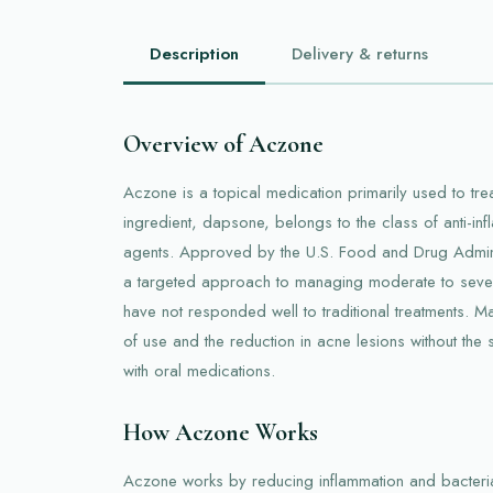
Description
Delivery & returns
Overview of Aczone
Aczone is a topical medication primarily used to treat
ingredient, dapsone, belongs to the class of anti-inf
agents. Approved by the U.S. Food and Drug Admini
a targeted approach to managing moderate to severe
have not responded well to traditional treatments. M
of use and the reduction in acne lesions without the
with oral medications.
How Aczone Works
Aczone works by reducing inflammation and bacteria 