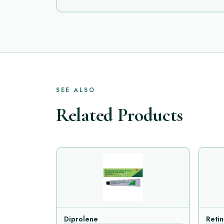
SEE ALSO
Related Products
Diprolene
Reti