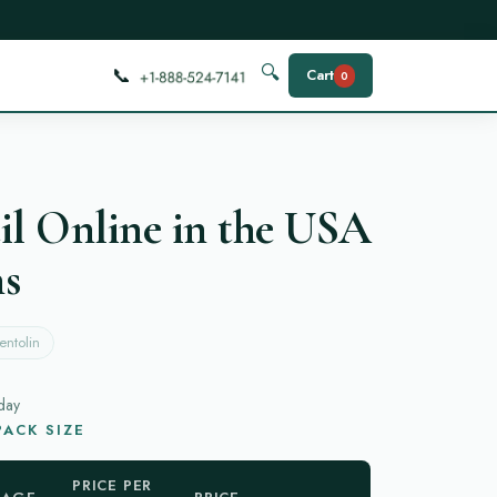
📞
🔍
Cart
0
il Online in the USA
ns
entolin
day
ACK SIZE
PRICE PER