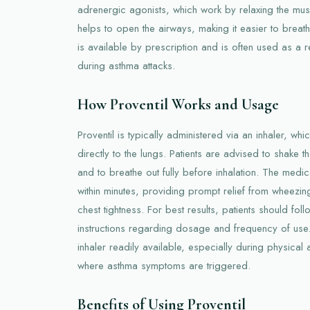
adrenergic agonists, which work by relaxing the musc
helps to open the airways, making it easier to breathe
is available by prescription and is often used as a re
during asthma attacks.
How Proventil Works and Usage
Proventil is typically administered via an inhaler, wh
directly to the lungs. Patients are advised to shake 
and to breathe out fully before inhalation. The medica
within minutes, providing prompt relief from wheezin
chest tightness. For best results, patients should foll
instructions regarding dosage and frequency of use. 
inhaler readily available, especially during physical a
where asthma symptoms are triggered.
Benefits of Using Proventil