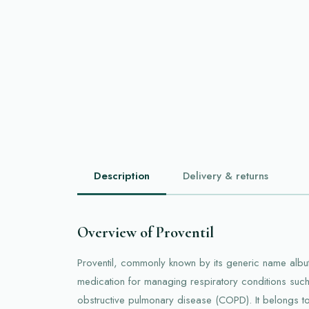
Description
Delivery & returns
Overview of Proventil
Proventil, commonly known by its generic name albut
medication for managing respiratory conditions suc
obstructive pulmonary disease (COPD). It belongs to