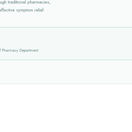
ugh traditional pharmacies,
effective symptom relief.
f Pharmacy Department