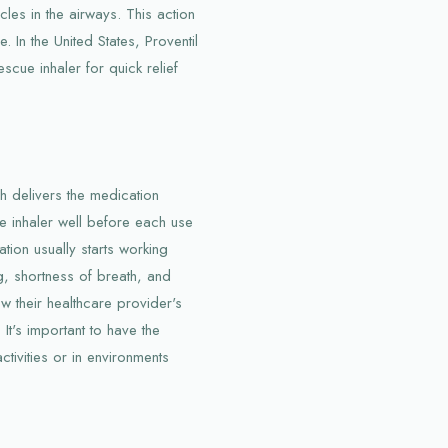
les in the airways. This action
. In the United States, Proventil
scue inhaler for quick relief
ich delivers the medication
the inhaler well before each use
tion usually starts working
g, shortness of breath, and
ow their healthcare provider's
It's important to have the
ctivities or in environments