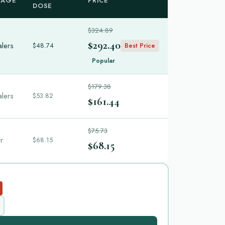
KAGE
PRICE
DOSE
$324.89
$292.40
alers
$48.74
Best Price
Popular
$179.38
alers
$53.82
$161.44
$75.73
er
$68.15
$68.15