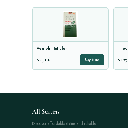
Ventolin Inhaler
Theo
$43.06
$1.27
Buy Now
All Statins
Discover affordable statins and reliable