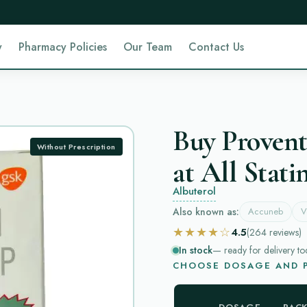
y
Pharmacy Policies
Our Team
Contact Us
Buy Provent
Without Prescription
at All Stati
Albuterol
Also known as:
Accuneb
V
★★★★☆
4.5
(264
reviews
)
In stock
— ready for delivery to
CHOOSE DOSAGE AND P