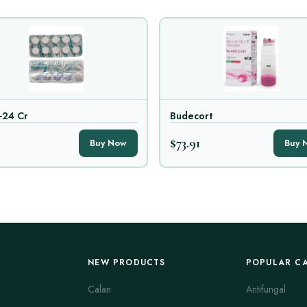
-24 Cr
Budecort
$73.91
Buy Now
Buy 
NEW PRODUCTS
POPULAR C
Calan
Antifungal