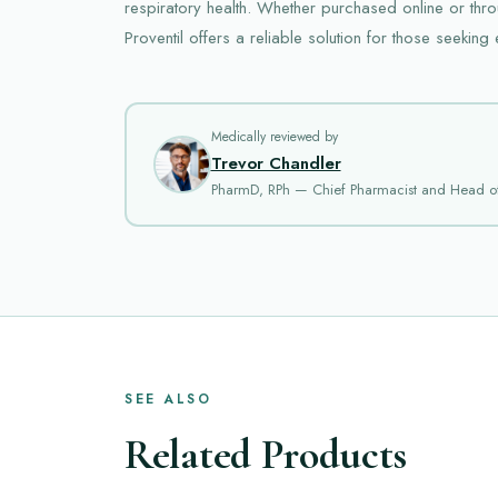
respiratory health. Whether purchased online or thro
Proventil offers a reliable solution for those seeking 
Medically reviewed by
Trevor Chandler
PharmD, RPh — Chief Pharmacist and Head o
SEE ALSO
Related Products