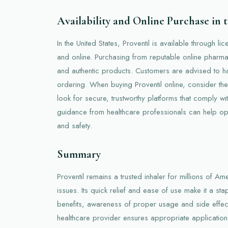
Availability and Online Purchase in
In the United States, Proventil is available through l
and online. Purchasing from reputable online pharma
and authentic products. Customers are advised to ha
ordering. When buying Proventil online, consider th
look for secure, trustworthy platforms that comply wi
guidance from healthcare professionals can help opt
and safety.
Summary
Proventil remains a trusted inhaler for millions of A
issues. Its quick relief and ease of use make it a sta
benefits, awareness of proper usage and side effects
healthcare provider ensures appropriate application