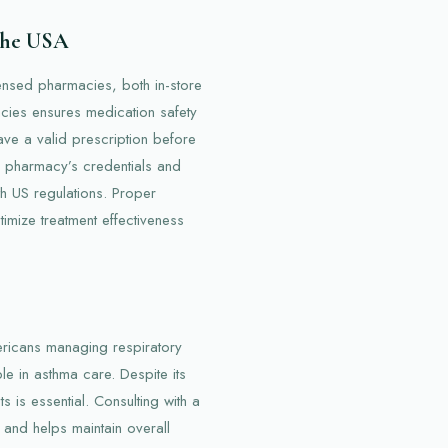
 the USA
icensed pharmacies, both in-store
cies ensures medication safety
ve a valid prescription before
e pharmacy’s credentials and
th US regulations. Proper
imize treatment effectiveness
mericans managing respiratory
ple in asthma care. Despite its
 is essential. Consulting with a
 and helps maintain overall