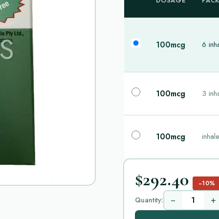
DOSAGE
PAC
100mcg
6 inh
100mcg
3 inh
100mcg
inhal
$292.40
−10%
−
+
Quantity: