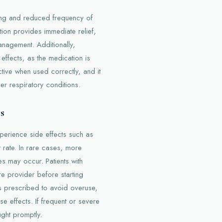
hing and reduced frequency of
ction provides immediate relief,
nagement. Additionally,
 effects, as the medication is
ctive when used correctly, and it
her respiratory conditions.
s
perience side effects such as
 rate. In rare cases, more
es may occur. Patients with
re provider before starting
 as prescribed to avoid overuse,
e effects. If frequent or severe
ught promptly.