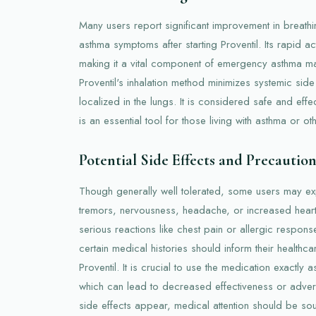
Many users report significant improvement in breat
asthma symptoms after starting Proventil. Its rapid a
making it a vital component of emergency asthma ma
Proventil's inhalation method minimizes systemic side
localized in the lungs. It is considered safe and effe
is an essential tool for those living with asthma or ot
Potential Side Effects and Precaution
Though generally well tolerated, some users may ex
tremors, nervousness, headache, or increased heart
serious reactions like chest pain or allergic respons
certain medical histories should inform their healthca
Proventil. It is crucial to use the medication exactly
which can lead to decreased effectiveness or advers
side effects appear, medical attention should be so