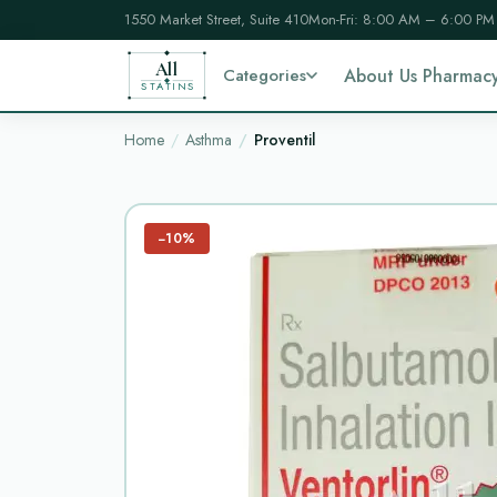
1550 Market Street, Suite 410
Mon-Fri: 8:00 AM – 6:00 PM
All
Categories
About Us Pharmac
STATINS
Home
Asthma
Proventil
−10%