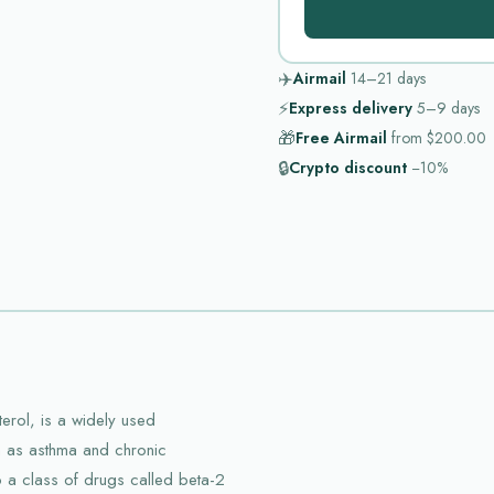
✈️
Airmail
14–21
days
⚡
Express delivery
5–9
days
🎁
Free Airmail
from
$200.00
🔒
Crypto discount
−10%
erol, is a widely used
h as asthma and chronic
 a class of drugs called beta-2