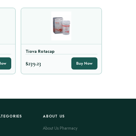
Tiova Rotacap
$239.23
Now
Buy Now
ATEGORIES
ABOUT US
About Us Pharmacy