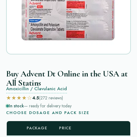
Buy Advent Dt Online in the USA at
All Statins
Amoxicillin / Clavulanic Acid
★★★★☆
4.5
(272
reviews
)
In stock
— ready for delivery today
CHOOSE DOSAGE AND PACK SIZE
PACKAGE
PRICE