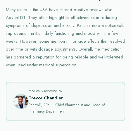
Many users in the USA have shared positive reviews about
Advent DT. They often highlight its effectiveness in reducing
symptoms of depression and anxiety. Patients note a noticeable
improvement in their daily functioning and mood within a few
weeks. However, some mention minor side effects that resolved
over time or with dosage adjustments. Overall, the medication
has garnered a reputation for being reliable and well-tolerated
when used under medical supervision.
Medically reviewed by
Trevor Chandler
PharmD, RPh — Chief Pharmacist and Head of
Pharmacy Department