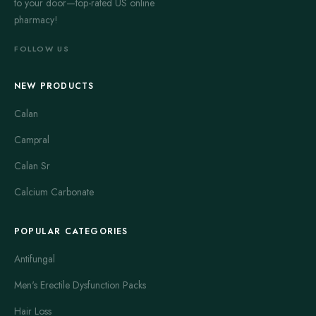
to your door—top-rated US online
pharmacy!
FOLLOW US
NEW PRODUCTS
Calan
Campral
Calan Sr
Calcium Carbonate
POPULAR CATEGORIES
Antifungal
Men's Erectile Dysfunction Packs
Hair Loss