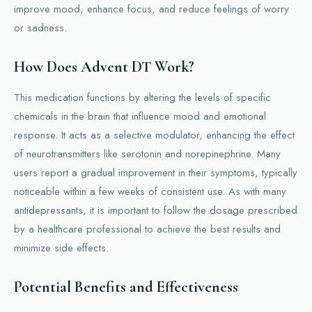
improve mood, enhance focus, and reduce feelings of worry
or sadness.
How Does Advent DT Work?
This medication functions by altering the levels of specific
chemicals in the brain that influence mood and emotional
response. It acts as a selective modulator, enhancing the effect
of neurotransmitters like serotonin and norepinephrine. Many
users report a gradual improvement in their symptoms, typically
noticeable within a few weeks of consistent use. As with many
antidepressants, it is important to follow the dosage prescribed
by a healthcare professional to achieve the best results and
minimize side effects.
Potential Benefits and Effectiveness