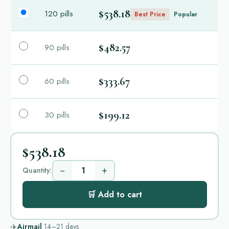
$538.18
120 pills
Best Price
Popular
$482.57
90 pills
$333.67
60 pills
$199.12
30 pills
$538.18
−
+
Quantity:
🛒 Add to cart
✈️
Airmail
14–21
days