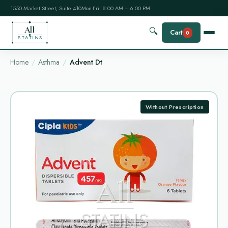
1550 Market Street, Suite 410
Mon-Fri: 8:00 AM – 6:00 PM
All
🔍
Cart
0
STATINS
Home
Asthma
Advent Dt
Without Prescription