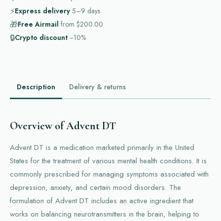
⚡
Express delivery
5–9
days
🎁
Free Airmail
from
$200.00
🔒
Crypto discount
−10%
Description
Delivery & returns
Overview of Advent DT
Advent DT is a medication marketed primarily in the United
States for the treatment of various mental health conditions. It is
commonly prescribed for managing symptoms associated with
depression, anxiety, and certain mood disorders. The
formulation of Advent DT includes an active ingredient that
works on balancing neurotransmitters in the brain, helping to