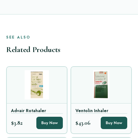
SEE ALSO
Related Products
Advair Rotahaler
Ventolin Inhaler
$3.82
$43.06
Buy Now
Buy Now