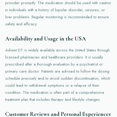
provider promptly. The medication should be used with caution
in individuals with a history of bipolar disorder, seizures, or
liver problems. Regular monitoring is recommended to ensure
safety and efficacy.
Availability and Usage in the USA
Advent DT is widely available across the United States through
licensed pharmacies and healthcare providers. It is usually
prescribed after a thorough evaluation by a psychiatrist or
primary care doctor. Patients are advised to follow the dosing
schedule precisely and to avoid sudden discontinuation, which
could lead to withdrawal symptoms or a relapse of their
condition. The medication is often part of a comprehensive
treatment plan that includes therapy and lifestyle changes.
Customer Reviews and Personal Experiences