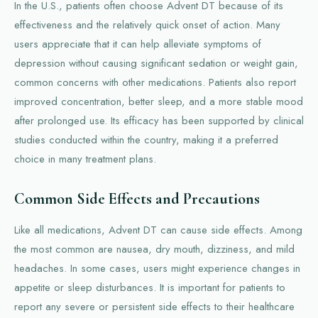
In the U.S., patients often choose Advent DT because of its
effectiveness and the relatively quick onset of action. Many
users appreciate that it can help alleviate symptoms of
depression without causing significant sedation or weight gain,
common concerns with other medications. Patients also report
improved concentration, better sleep, and a more stable mood
after prolonged use. Its efficacy has been supported by clinical
studies conducted within the country, making it a preferred
choice in many treatment plans.
Common Side Effects and Precautions
Like all medications, Advent DT can cause side effects. Among
the most common are nausea, dry mouth, dizziness, and mild
headaches. In some cases, users might experience changes in
appetite or sleep disturbances. It is important for patients to
report any severe or persistent side effects to their healthcare