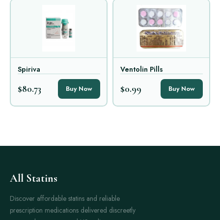
Spiriva
Ventolin Pills
$80.73
$0.99
Buy Now
Buy Now
All Statins
Discover affordable statins and reliable
prescription medications delivered discreetly