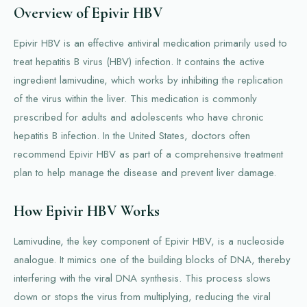
Overview of Epivir HBV
Epivir HBV is an effective antiviral medication primarily used to
treat hepatitis B virus (HBV) infection. It contains the active
ingredient lamivudine, which works by inhibiting the replication
of the virus within the liver. This medication is commonly
prescribed for adults and adolescents who have chronic
hepatitis B infection. In the United States, doctors often
recommend Epivir HBV as part of a comprehensive treatment
plan to help manage the disease and prevent liver damage.
How Epivir HBV Works
Lamivudine, the key component of Epivir HBV, is a nucleoside
analogue. It mimics one of the building blocks of DNA, thereby
interfering with the viral DNA synthesis. This process slows
down or stops the virus from multiplying, reducing the viral