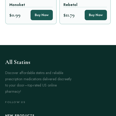
Monoket
Rebetol
$0.99
$11.79
Buy Now
Buy Now
All Statins
Discover affordable statins and reliable
prescription medications delivered discreetly
to your door—top-rated US online
pharmacy!
FOLLOW US
NEW PRODUCTS