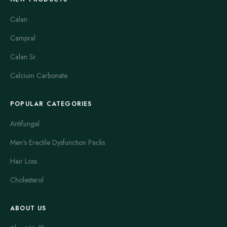
Calan
Campral
Calan Sr
Calcium Carbonate
POPULAR CATEGORIES
Antifungal
Men's Erectile Dysfunction Packs
Hair Loss
Cholesterol
ABOUT US