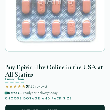
Buy Epivir Hbv Online in the USA at
All Statins
Lamivudine
★★★★★
5
(125
reviews
)
In stock
— ready for delivery today
CHOOSE DOSAGE AND PACK SIZE