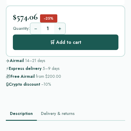
$574.06
−25%
−
+
Quantity:
🛒 Add to cart
✈️
Airmail
14–21
days
⚡
Express delivery
5–9
days
🎁
Free Airmail
from
$200.00
🔒
Crypto discount
−10%
Description
Delivery & returns