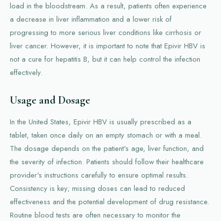
load in the bloodstream. As a result, patients often experience
a decrease in liver inflammation and a lower risk of
progressing to more serious liver conditions like cirrhosis or
liver cancer. However, it is important to note that Epivir HBV is
not a cure for hepatitis B, but it can help control the infection
effectively.
Usage and Dosage
In the United States, Epivir HBV is usually prescribed as a
tablet, taken once daily on an empty stomach or with a meal.
The dosage depends on the patient's age, liver function, and
the severity of infection. Patients should follow their healthcare
provider's instructions carefully to ensure optimal results.
Consistency is key; missing doses can lead to reduced
effectiveness and the potential development of drug resistance.
Routine blood tests are often necessary to monitor the