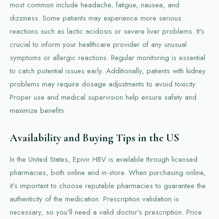
most common include headache, fatigue, nausea, and
dizziness. Some patients may experience more serious
reactions such as lactic acidosis or severe liver problems. It's
crucial to inform your healthcare provider of any unusual
symptoms or allergic reactions. Regular monitoring is essential
to catch potential issues early. Additionally, patients with kidney
problems may require dosage adjustments to avoid toxicity.
Proper use and medical supervision help ensure safety and
maximize benefits.
Availability and Buying Tips in the US
In the United States, Epivir HBV is available through licensed
pharmacies, both online and in-store. When purchasing online,
it’s important to choose reputable pharmacies to guarantee the
authenticity of the medication. Prescription validation is
necessary, so you'll need a valid doctor's prescription. Price