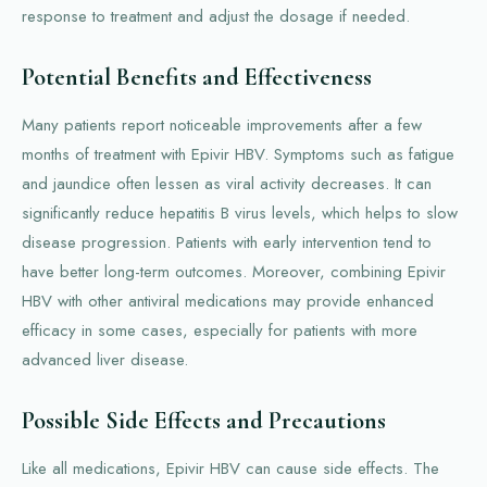
response to treatment and adjust the dosage if needed.
Potential Benefits and Effectiveness
Many patients report noticeable improvements after a few
months of treatment with Epivir HBV. Symptoms such as fatigue
and jaundice often lessen as viral activity decreases. It can
significantly reduce hepatitis B virus levels, which helps to slow
disease progression. Patients with early intervention tend to
have better long-term outcomes. Moreover, combining Epivir
HBV with other antiviral medications may provide enhanced
efficacy in some cases, especially for patients with more
advanced liver disease.
Possible Side Effects and Precautions
Like all medications, Epivir HBV can cause side effects. The