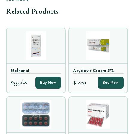
Related Products
Molnunat
Acyclovir Cream 5%
$333.68
$12.20
Buy Now
Buy Now