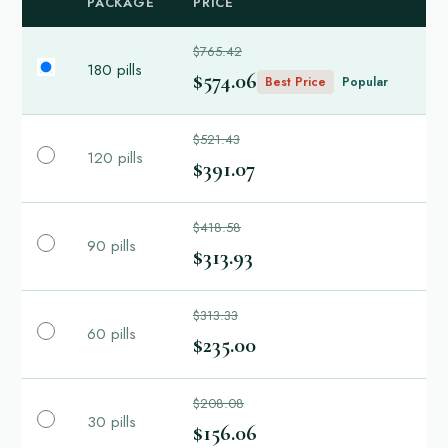
PACKAGE
PRICE
$765.42
180 pills
$574.06
Best Price
Popular
$521.43
120 pills
$391.07
$418.58
90 pills
$313.93
$313.33
60 pills
$235.00
$208.08
30 pills
$156.06