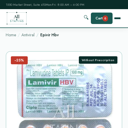
1550 Market Street, Suite 410
Mon-Fri: 8:00 AM – 6:00 PM
All
🔍
Cart
0
STATINS
Home
Antiviral
Epivir Hbv
−25%
Without Prescription