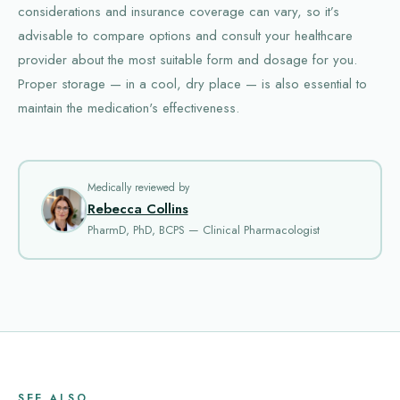
considerations and insurance coverage can vary, so it’s
advisable to compare options and consult your healthcare
provider about the most suitable form and dosage for you.
Proper storage — in a cool, dry place — is also essential to
maintain the medication's effectiveness.
Medically reviewed by
Rebecca Collins
PharmD, PhD, BCPS — Clinical Pharmacologist
SEE ALSO