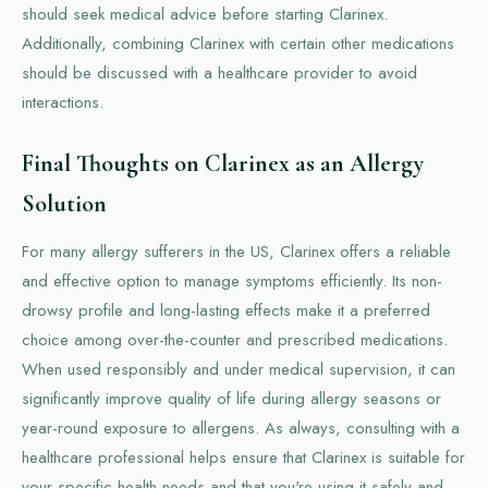
should seek medical advice before starting Clarinex.
Additionally, combining Clarinex with certain other medications
should be discussed with a healthcare provider to avoid
interactions.
Final Thoughts on Clarinex as an Allergy
Solution
For many allergy sufferers in the US, Clarinex offers a reliable
and effective option to manage symptoms efficiently. Its non-
drowsy profile and long-lasting effects make it a preferred
choice among over-the-counter and prescribed medications.
When used responsibly and under medical supervision, it can
significantly improve quality of life during allergy seasons or
year-round exposure to allergens. As always, consulting with a
healthcare professional helps ensure that Clarinex is suitable for
your specific health needs and that you're using it safely and