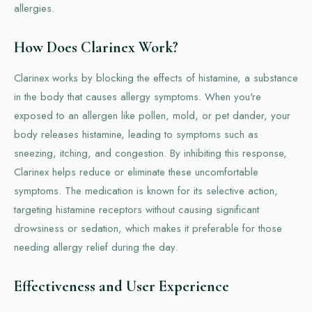
allergies.
How Does Clarinex Work?
Clarinex works by blocking the effects of histamine, a substance
in the body that causes allergy symptoms. When you're
exposed to an allergen like pollen, mold, or pet dander, your
body releases histamine, leading to symptoms such as
sneezing, itching, and congestion. By inhibiting this response,
Clarinex helps reduce or eliminate these uncomfortable
symptoms. The medication is known for its selective action,
targeting histamine receptors without causing significant
drowsiness or sedation, which makes it preferable for those
needing allergy relief during the day.
Effectiveness and User Experience