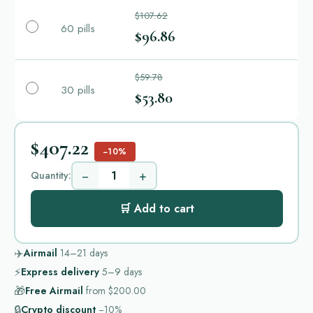
$107.62
60 pills
$96.86
$59.78
30 pills
$53.80
$407.22
−10%
−
+
Quantity:
🛒 Add to cart
✈️
Airmail
14–21
days
⚡
Express delivery
5–9
days
🎁
Free Airmail
from
$200.00
🔒
Crypto discount
−10%