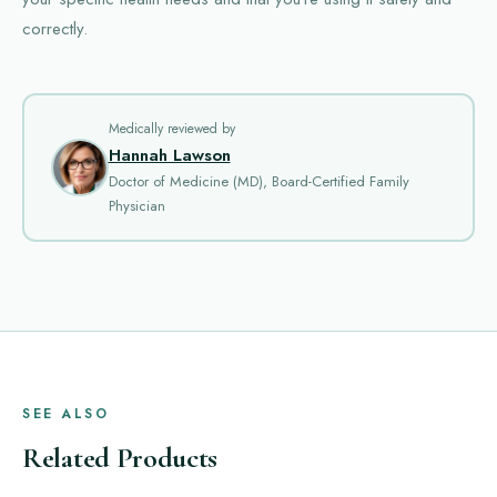
correctly.
Medically reviewed by
Hannah Lawson
Doctor of Medicine (MD), Board-Certified Family
Physician
SEE ALSO
Related Products