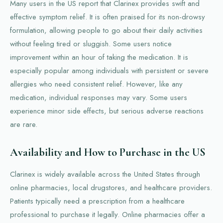
Many users in the US report that Clarinex provides swift and
effective symptom relief. It is often praised for its non-drowsy
formulation, allowing people to go about their daily activities
without feeling tired or sluggish. Some users notice
improvement within an hour of taking the medication. It is
especially popular among individuals with persistent or severe
allergies who need consistent relief. However, like any
medication, individual responses may vary. Some users
experience minor side effects, but serious adverse reactions
are rare.
Availability and How to Purchase in the US
Clarinex is widely available across the United States through
online pharmacies, local drugstores, and healthcare providers.
Patients typically need a prescription from a healthcare
professional to purchase it legally. Online pharmacies offer a