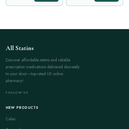
All Statins
Discover affordable statins and reliable
prescription medications delivered discreetly
to your door—top-rated US online
pharmacy!
FOLLOW US
NEW PRODUCTS
Calan