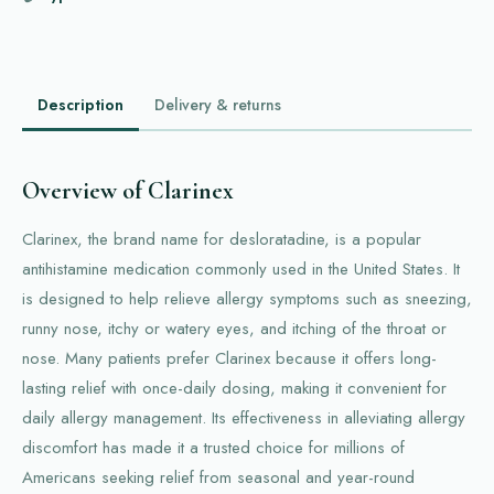
Description
Delivery & returns
Overview of Clarinex
Clarinex, the brand name for desloratadine, is a popular
antihistamine medication commonly used in the United States. It
is designed to help relieve allergy symptoms such as sneezing,
runny nose, itchy or watery eyes, and itching of the throat or
nose. Many patients prefer Clarinex because it offers long-
lasting relief with once-daily dosing, making it convenient for
daily allergy management. Its effectiveness in alleviating allergy
discomfort has made it a trusted choice for millions of
Americans seeking relief from seasonal and year-round