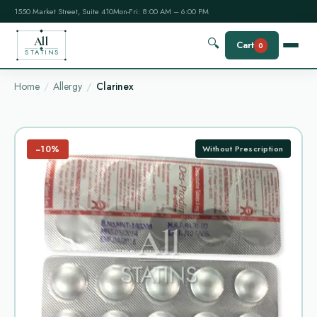
1550 Market Street, Suite 410
Mon-Fri: 8:00 AM – 6:00 PM
All
🔍
Cart
0
STATINS
Home
Allergy
Clarinex
−10%
Without Prescription