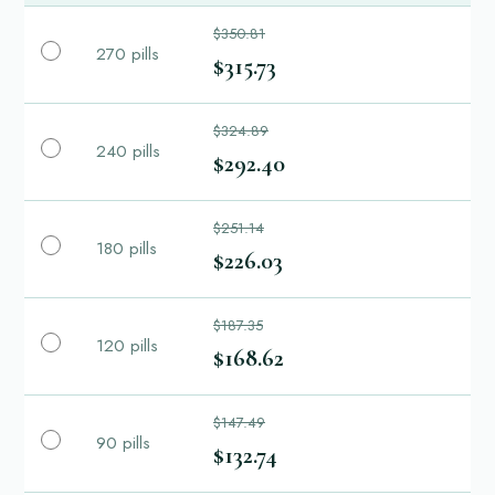
$350.81
270 pills
$315.73
$324.89
240 pills
$292.40
$251.14
180 pills
$226.03
$187.35
120 pills
$168.62
$147.49
90 pills
$132.74