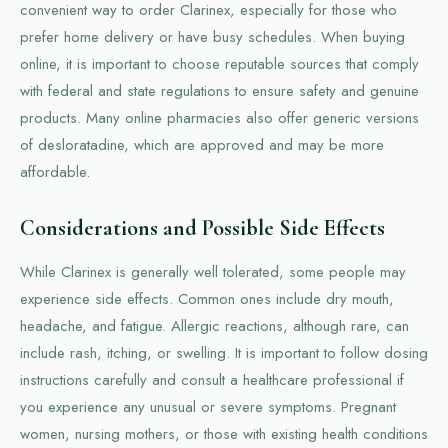
convenient way to order Clarinex, especially for those who
prefer home delivery or have busy schedules. When buying
online, it is important to choose reputable sources that comply
with federal and state regulations to ensure safety and genuine
products. Many online pharmacies also offer generic versions
of desloratadine, which are approved and may be more
affordable.
Considerations and Possible Side Effects
While Clarinex is generally well tolerated, some people may
experience side effects. Common ones include dry mouth,
headache, and fatigue. Allergic reactions, although rare, can
include rash, itching, or swelling. It is important to follow dosing
instructions carefully and consult a healthcare professional if
you experience any unusual or severe symptoms. Pregnant
women, nursing mothers, or those with existing health conditions