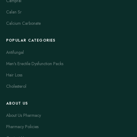
Campral
Calan Sr
Calcium Carbonate
POPULAR CATEGORIES
Antifungal
Men's Erectile Dysfunction Packs
Hair Loss
Cholesterol
ABOUT US
About Us Pharmacy
Pharmacy Policies