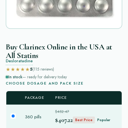
Buy Clarinex Online in the USA at
All Statins
Desloratadine
★★★★★
5
(115
reviews
)
In stock
— ready for delivery today
CHOOSE DOSAGE AND PACK SIZE
PACKAGE
PRICE
$452.47
360 pills
$407.22
Best Price
Popular