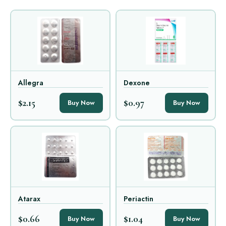
Allegra
Dexone
$2.15
$0.97
Buy Now
Buy Now
Atarax
Periactin
$0.66
$1.04
Buy Now
Buy Now