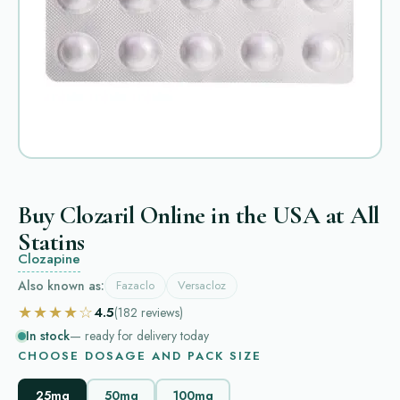
Buy Clozaril Online in the USA at All
Statins
Clozapine
Also known as:
Fazaclo
Versacloz
★★★★☆
4.5
(182
reviews
)
In stock
— ready for delivery today
CHOOSE DOSAGE AND PACK SIZE
25mg
50mg
100mg