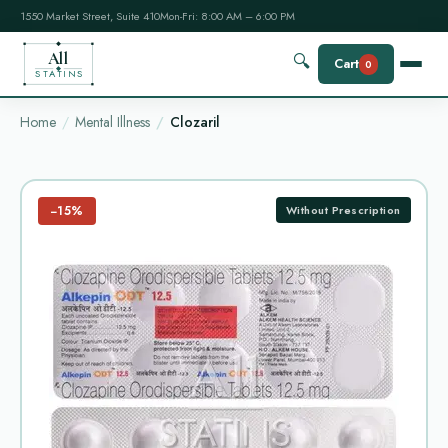
1550 Market Street, Suite 410
Mon-Fri: 8:00 AM – 6:00 PM
All
🔍
Cart
0
STATINS
Home
Mental Illness
Clozaril
−15%
Without Prescription