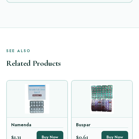
SEE ALSO
Related Products
Namenda
Buspar
$1.31
$0.61
Buy Now
Buy Now