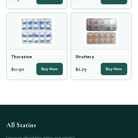
Thorazine
Strattera
$0.90
$1.29
Buy Now
Buy Now
All Statins
Discover affordable statins and reliable