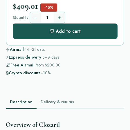
$409.01
−15%
−
+
Quantity:
🛒 Add to cart
✈️
Airmail
14–21
days
⚡
Express delivery
5–9
days
🎁
Free Airmail
from
$200.00
🔒
Crypto discount
−10%
Description
Delivery & returns
Overview of Clozaril