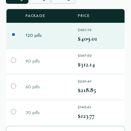
PACKAGE
PRICE
$481.19
120 pills
$409.01
$367.22
90 pills
$312.14
$257.47
60 pills
$218.85
$145.61
30 pills
$123.77