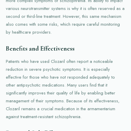
more complex symptoms of schizophrenia. Its ability to impact
various neurotransmitter systems is why it is often reserved as a
second or third-line treatment. However, this same mechanism
also comes with some risks, which require careful monitoring
by healthcare providers.
Benefits and Effectiveness
Patients who have used Clozaril often report a noticeable
reduction in severe psychotic symptoms. It is especially
effective for those who have not responded adequately to
other antipsychotic medications. Many users find that it
significantly improves their quality of life by enabling better
management of their symptoms. Because of its effectiveness,
Clozaril remains a crucial medication in the armamentarium
against treatment-resistant schizophrenia.