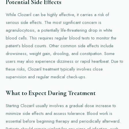
Potential Side Effects
While Clozaril can be highly effective, it carries a risk of
serious side effects. The most significant concern is
agranulocytosis, a potentially life-threatening drop in white
blood cells. This requires regular blood tests to monitor the
patient's blood counts. Other common side effects include
drowsiness, weight gain, drooling, and constipation. Some
users may also experience dizziness or rapid heartbeat. Due to
these risks, Clozaril treatment typically involves close
supervision and regular medical check-ups.
What to Expect During Treatment
Starting Clozaril usually involves a gradual dose increase to
minimize side effects and assess tolerance. Blood work is
essential before beginning therapy and periodically afterward.
Patients should remain vigilant for any signs of infection, such