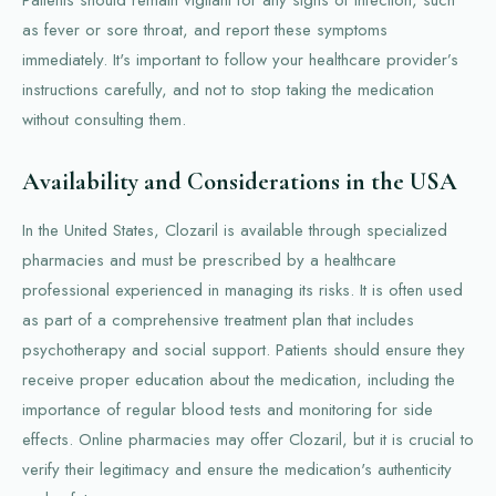
as fever or sore throat, and report these symptoms
immediately. It's important to follow your healthcare provider’s
instructions carefully, and not to stop taking the medication
without consulting them.
Availability and Considerations in the USA
In the United States, Clozaril is available through specialized
pharmacies and must be prescribed by a healthcare
professional experienced in managing its risks. It is often used
as part of a comprehensive treatment plan that includes
psychotherapy and social support. Patients should ensure they
receive proper education about the medication, including the
importance of regular blood tests and monitoring for side
effects. Online pharmacies may offer Clozaril, but it is crucial to
verify their legitimacy and ensure the medication's authenticity