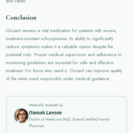
and safety.
Conclusion
Clozaril remains a vital medication for patients with severe,
treatment-resistant schizophrenia. Its ability to significantly
reduce symptoms makes it a valuable option despite the
potential risks. Proper medical supervision and adherence to
monitoring guidelines are essential for safe and effective
treatment. For those who need it, Clozaril can improve quality
of life when used responsibly under medical guidance.
Medically reviewed by
Hannah Lawson
Doctor of Medicine (MD), Board-Certified Family
Physician