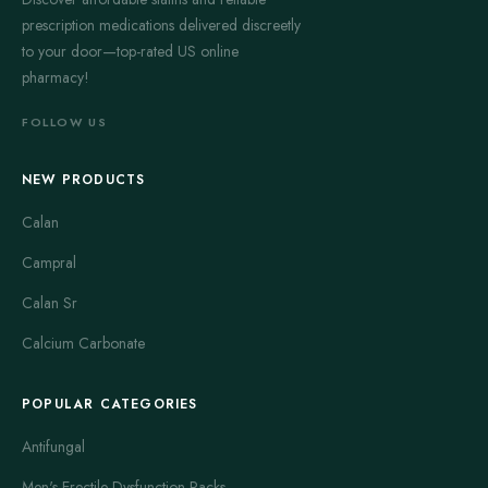
prescription medications delivered discreetly
to your door—top-rated US online
pharmacy!
FOLLOW US
NEW PRODUCTS
Calan
Campral
Calan Sr
Calcium Carbonate
POPULAR CATEGORIES
Antifungal
Men's Erectile Dysfunction Packs