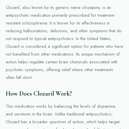
Clozaril, also known by its generic name clozapine, is an
antipsychotic medication primarily prescribed for treatment-
resistant schizophrenia. It is known for its effectiveness in
reducing hallucinations, delusions, and other symptoms that do
not respond to typical antipsychotics. In the United States,
Clozaril is considered a significant option for patients who have
not benefited from other medications. Its unique mechanism of
action helps regulate certain brain chemicals associated with
psychotic symptoms, offering relief where other treatments
often fall short.
How Does Clozaril Work?
This medication works by balancing the levels of dopamine
and serotonin in the brain. Unlike traditional antipsychotics,
Clozaril has a broader spectrum of action, which helps target