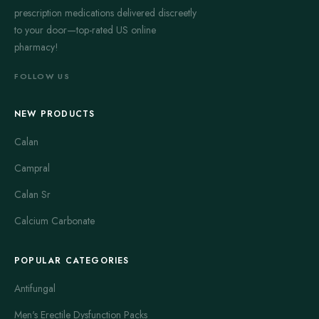
prescription medications delivered discreetly
to your door—top-rated US online
pharmacy!
FOLLOW US
NEW PRODUCTS
Calan
Campral
Calan Sr
Calcium Carbonate
POPULAR CATEGORIES
Antifungal
Men's Erectile Dysfunction Packs