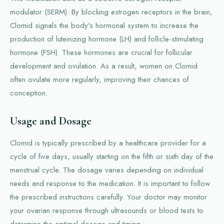
modulator (SERM). By blocking estrogen receptors in the brain,
Clomid signals the body's hormonal system to increase the
production of luteinizing hormone (LH) and follicle-stimulating
hormone (FSH). These hormones are crucial for follicular
development and ovulation. As a result, women on Clomid
often ovulate more regularly, improving their chances of
conception.
Usage and Dosage
Clomid is typically prescribed by a healthcare provider for a
cycle of five days, usually starting on the fifth or sixth day of the
menstrual cycle. The dosage varies depending on individual
needs and response to the medication. It is important to follow
the prescribed instructions carefully. Your doctor may monitor
your ovarian response through ultrasounds or blood tests to