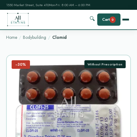
1550 Market Street, Suite 410
Mon-Fri: 8:00 AM – 6:00 PM
All
🔍
Cart
0
STATINS
Home
Bodybuilding
Clomid
−30%
Without Prescription