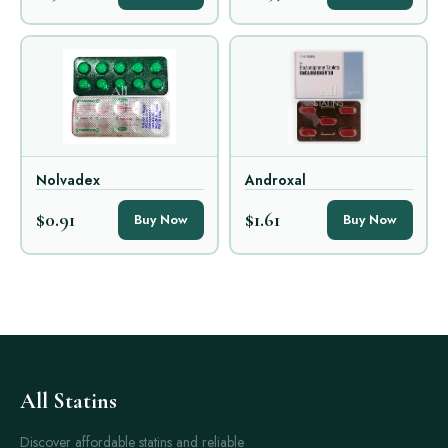
Nolvadex
Androxal
$0.91
$1.61
Buy Now
Buy Now
All Statins
Discover affordable statins and reliable