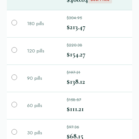
$304.95
180 pills
$213.47
$220.38
120 pills
$154.27
$197.31
90 pills
$138.12
$158.87
60 pills
$111.21
$97.36
30 pills
$68.15