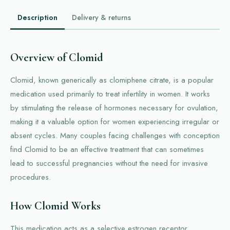
Description
Delivery & returns
Overview of Clomid
Clomid, known generically as clomiphene citrate, is a popular
medication used primarily to treat infertility in women. It works
by stimulating the release of hormones necessary for ovulation,
making it a valuable option for women experiencing irregular or
absent cycles. Many couples facing challenges with conception
find Clomid to be an effective treatment that can sometimes
lead to successful pregnancies without the need for invasive
procedures.
How Clomid Works
This medication acts as a selective estrogen receptor