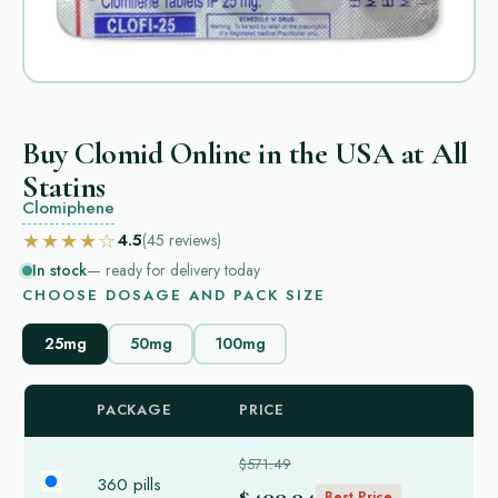
Buy Clomid Online in the USA at All
Statins
Clomiphene
★★★★☆
4.5
(45
reviews
)
In stock
— ready for delivery today
CHOOSE DOSAGE AND PACK SIZE
25mg
50mg
100mg
PACKAGE
PRICE
$571.49
360 pills
$400.04
Best Price