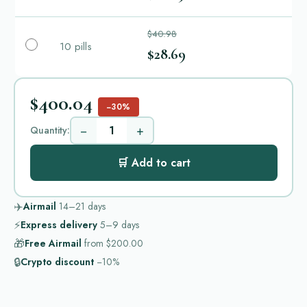
$40.98
10 pills
$28.69
$400.04
−30%
−
+
Quantity:
🛒 Add to cart
✈️
Airmail
14–21
days
⚡
Express delivery
5–9
days
🎁
Free Airmail
from
$200.00
🔒
Crypto discount
−10%