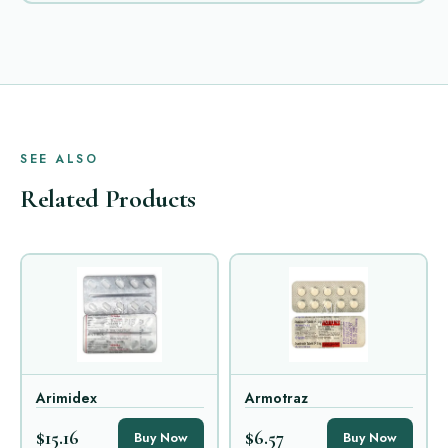
SEE ALSO
Related Products
Arimidex
Armotraz
$15.16
$6.57
Buy Now
Buy Now