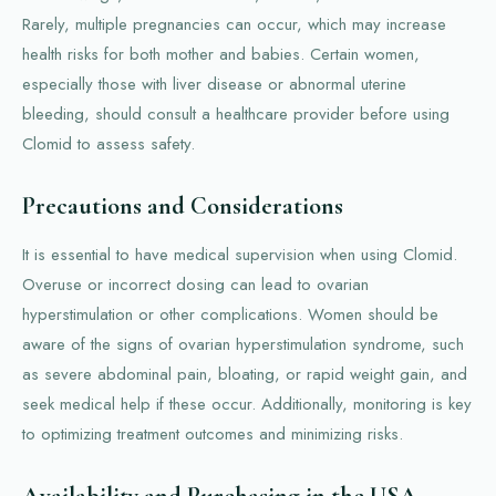
Rarely, multiple pregnancies can occur, which may increase
health risks for both mother and babies. Certain women,
especially those with liver disease or abnormal uterine
bleeding, should consult a healthcare provider before using
Clomid to assess safety.
Precautions and Considerations
It is essential to have medical supervision when using Clomid.
Overuse or incorrect dosing can lead to ovarian
hyperstimulation or other complications. Women should be
aware of the signs of ovarian hyperstimulation syndrome, such
as severe abdominal pain, bloating, or rapid weight gain, and
seek medical help if these occur. Additionally, monitoring is key
to optimizing treatment outcomes and minimizing risks.