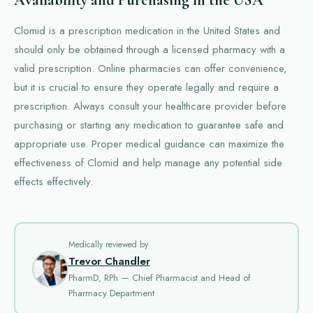
Availability and Purchasing in the USA
Clomid is a prescription medication in the United States and
should only be obtained through a licensed pharmacy with a
valid prescription. Online pharmacies can offer convenience,
but it is crucial to ensure they operate legally and require a
prescription. Always consult your healthcare provider before
purchasing or starting any medication to guarantee safe and
appropriate use. Proper medical guidance can maximize the
effectiveness of Clomid and help manage any potential side
effects effectively.
Medically reviewed by
Trevor Chandler
PharmD, RPh — Chief Pharmacist and Head of
Pharmacy Department