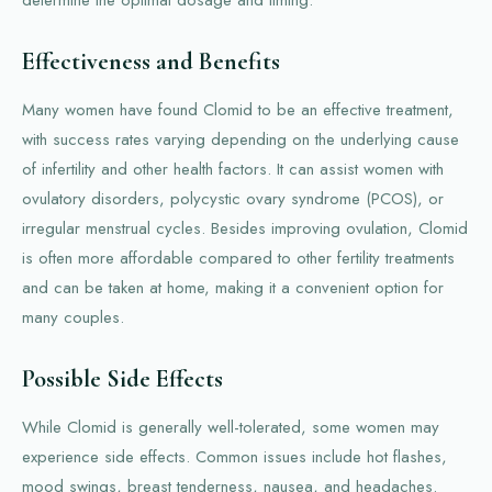
determine the optimal dosage and timing.
Effectiveness and Benefits
Many women have found Clomid to be an effective treatment,
with success rates varying depending on the underlying cause
of infertility and other health factors. It can assist women with
ovulatory disorders, polycystic ovary syndrome (PCOS), or
irregular menstrual cycles. Besides improving ovulation, Clomid
is often more affordable compared to other fertility treatments
and can be taken at home, making it a convenient option for
many couples.
Possible Side Effects
While Clomid is generally well-tolerated, some women may
experience side effects. Common issues include hot flashes,
mood swings, breast tenderness, nausea, and headaches.