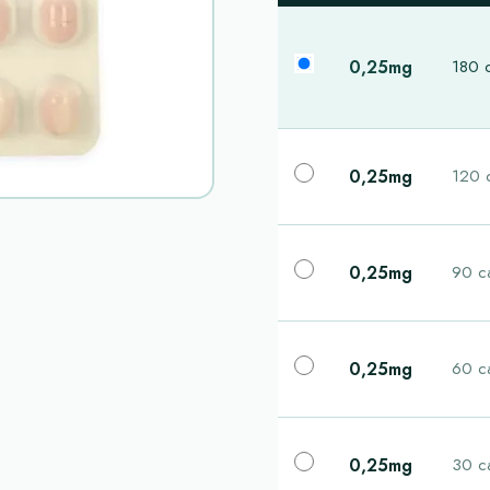
0,25mg
180 
0,25mg
120 
0,25mg
90 c
0,25mg
60 c
0,25mg
30 c