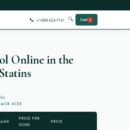
📞
🔍
Cart
0
ol Online in the
Statins
day
ACK SIZE
PRICE PER
KAGE
PRICE
DOSE