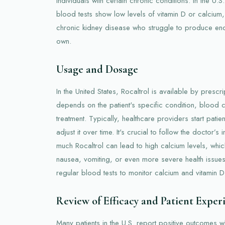
individuals with certain chronic conditions. In the U.S.
blood tests show low levels of vitamin D or calcium, 
chronic kidney disease who struggle to produce enou
own.
Usage and Dosage
In the United States, Rocaltrol is available by presc
depends on the patient's specific condition, blood 
treatment. Typically, healthcare providers start pat
adjust it over time. It's crucial to follow the doctor’s 
much Rocaltrol can lead to high calcium levels, whi
nausea, vomiting, or even more severe health issues
regular blood tests to monitor calcium and vitamin D 
Review of Efficacy and Patient Exper
Many patients in the U.S. report positive outcomes w