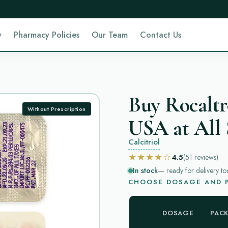
y
Pharmacy Policies
Our Team
Contact Us
Buy Rocaltr
Without Prescription
USA at All 
Calcitriol
★★★★☆
4.5
(51
reviews
)
In stock
— ready for delivery to
CHOOSE DOSAGE AND P
DOSAGE
PAC