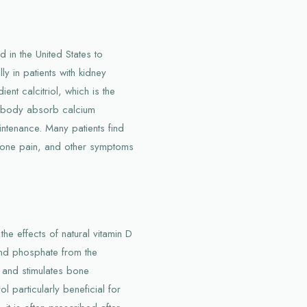
 in the United States to
y in patients with kidney
ent calcitriol, which is the
he body absorb calcium
intenance. Many patients find
 bone pain, and other symptoms
the effects of natural vitamin D
and phosphate from the
, and stimulates bone
l particularly beneficial for