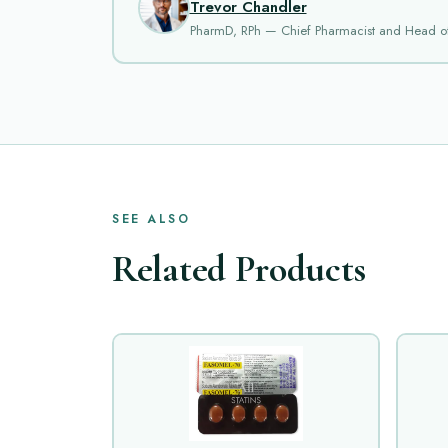
Trevor Chandler
PharmD, RPh — Chief Pharmacist and Head o
SEE ALSO
Related Products