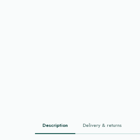
Description
Delivery & returns