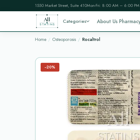
1550 Market Street, Suite 410
Mon-Fri: 8:00 AM – 6:00 PM
All
Categories
About Us Pharmac
STATINS
Home
Osteoporosis
Rocaltrol
−20%