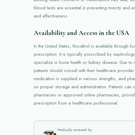
blood tests are essential in preventing toxicity and e
and effectiveness.
Availability and Access in the USA
In the United States, Rocaltrol is available through 
prescription. It is typically prescribed by nephrolog
specialize in bone health or kidney disease. Due to it
patients should consult with their healthcare provider
medication is supplied in various strengths, and p
on proper storage and administration. Patients can o
pharmacies or approved online pharmacies, provide
prescription from a healthcare professional.
Medically reviewed by