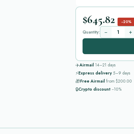
$645.82
−20%
−
+
Quantity:
✈️
Airmail
14–21
days
⚡
Express delivery
5–9
days
🎁
Free Airmail
from
$200.00
🔒
Crypto discount
−10%