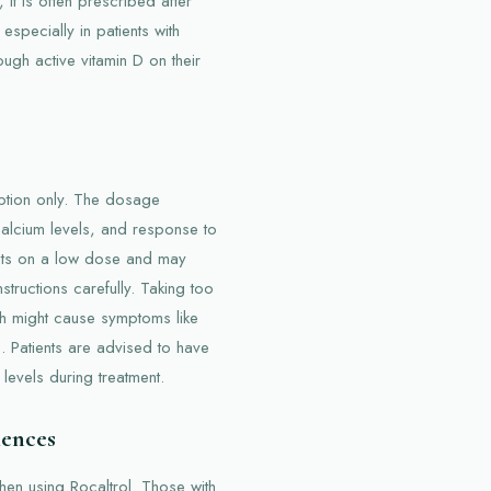
, it is often prescribed after
especially in patients with
gh active vitamin D on their
ription only. The dosage
calcium levels, and response to
ients on a low dose and may
instructions carefully. Taking too
ch might cause symptoms like
. Patients are advised to have
levels during treatment.
iences
hen using Rocaltrol. Those with