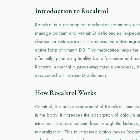
Introduction to Rocaltrol
Rocaltrol is a prescription medication commonly used
manage calcium and vitamin D deficiencies, especiall
disease or osteoporosis. It contains the active ingredi
active form of vitamin D3. This medication helps t
efficiently, promoting healthy bone formation and ma
Rocaltrol essential in preventing muscle weakness,
associated with vitamin D deficiency.
How Rocaltrol Works
Calcitriol, the active component of Rocaltrol, mimics 
in the body. It increases the absorption of calcium 
intestines, reduces calcium loss through the kidneys
mineralization. This multifaceted action makes Rocaltro