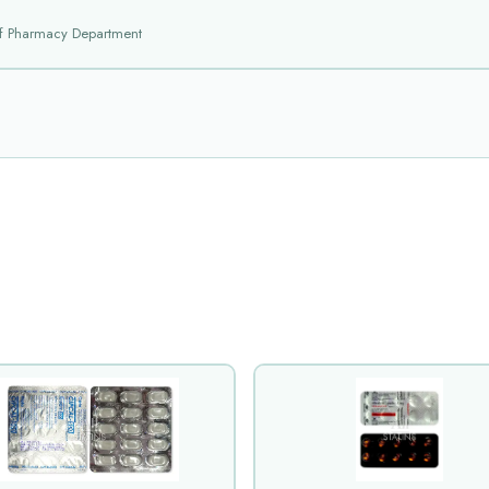
f Pharmacy Department