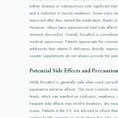
kidney disease or osteoporosis note significant impr
and a reduction in muscle weakness. Some users ment
improved after they started the medication, thanks to
However, others have experienced mild side effects
stomach discomfort. Overall, Rocaltrol is considere
medical supervision. Patients appreciate the conveni
addresses their vitamin D deficiency directly, especia
counter supplements do not always provide the same
Potential Side Effects and Precaution
While Rocaltrol is generally safe when used correctl
experience adverse effects. The most common incl
levels, which can manifest as confusion, weakness, o
frequent side effects may involve tiredness, dry mout
issues. Patients in the U.S. are advised to inform the
existing health concerns or medications they take, as