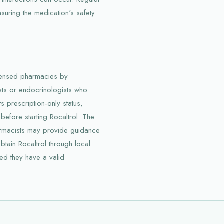
nsuring the medication's safety
licensed pharmacies by
ists or endocrinologists who
s prescription-only status,
 before starting Rocaltrol. The
harmacists may provide guidance
btain Rocaltrol through local
d they have a valid