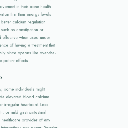
ovement in their bone health
ion that their energy levels
 better calcium regulation.
 such as constipation or
d effective when used under
ence of having a treatment that
lly since options like over-the-
 potent effects.
s
y, some individuals might
ude elevated blood calcium
r irregular heartbeat. Less
h, or mild gastrointestinal
ir healthcare provider of any
 interactions can occur. Regular