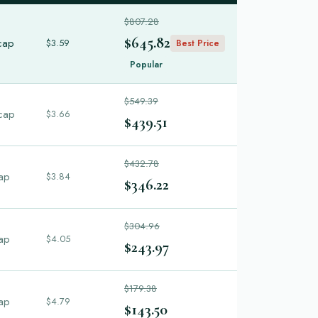
$807.28
$645.82
cap
$3.59
Best Price
Popular
$549.39
cap
$3.66
$439.51
$432.78
ap
$3.84
$346.22
$304.96
ap
$4.05
$243.97
$179.38
ap
$4.79
$143.50