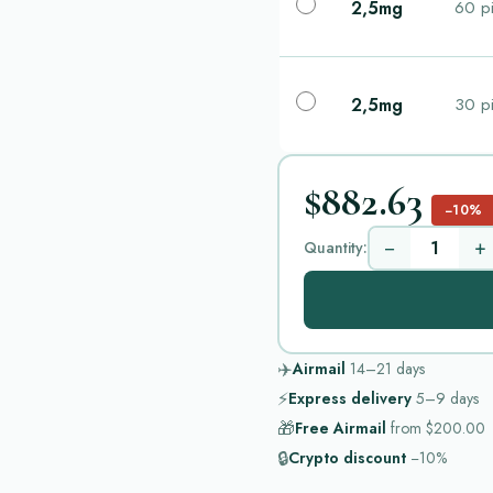
2,5mg
60 pi
2,5mg
30 pi
$882.63
−10%
−
+
Quantity:
✈️
Airmail
14–21
days
⚡
Express delivery
5–9
days
🎁
Free Airmail
from
$200.00
🔒
Crypto discount
−10%