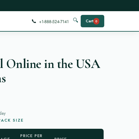
📞
🔍
Cart
0
l Online in the USA
ns
day
ACK SIZE
PRICE PER