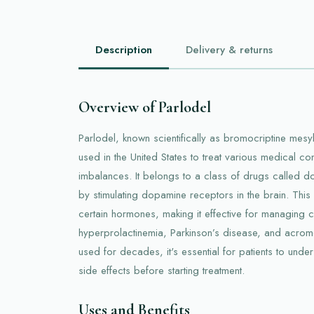
Description
Delivery & returns
Overview of Parlodel
Parlodel, known scientifically as bromocriptine mes
used in the United States to treat various medical co
imbalances. It belongs to a class of drugs called 
by stimulating dopamine receptors in the brain. This
certain hormones, making it effective for managing co
hyperprolactinemia, Parkinson’s disease, and acrom
used for decades, it's essential for patients to unde
side effects before starting treatment.
Uses and Benefits