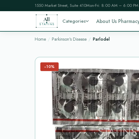
1550 Market Street, Suite 410
Mon-Fri: 8:00 AM – 6:00 PM
All
Categories
About Us Pharmac
STATINS
Home
Parkinson's Disease
Parlodel
−10%