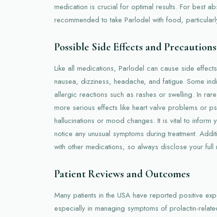
medication is crucial for optimal results. For best abs
recommended to take Parlodel with food, particularl
Possible Side Effects and Precautions
Like all medications, Parlodel can cause side effec
nausea, dizziness, headache, and fatigue. Some indi
allergic reactions such as rashes or swelling. In ra
more serious effects like heart valve problems or ps
hallucinations or mood changes. It is vital to inform 
notice any unusual symptoms during treatment. Additi
with other medications, so always disclose your full 
Patient Reviews and Outcomes
Many patients in the USA have reported positive exp
especially in managing symptoms of prolactin-relat