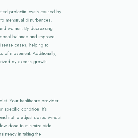
vated prolactin levels caused by
d to menstrual disturbances,
en and women. By decreasing
ormonal balance and improve
disease cases, helping to
ess of movement. Additionally,
erized by excess growth
blet. Your healthcare provider
specific condition. It’s
and not to adjust doses without
a low dose to minimize side
sistency in taking the