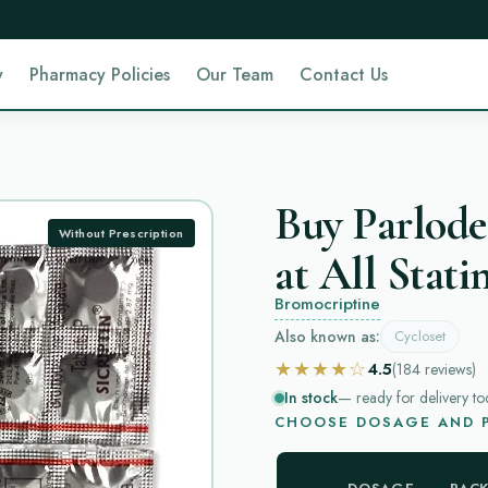
y
Pharmacy Policies
Our Team
Contact Us
Buy Parlode
Without Prescription
at All Stati
Bromocriptine
Also known as:
Cycloset
★★★★☆
4.5
(184
reviews
)
In stock
— ready for delivery to
CHOOSE DOSAGE AND P