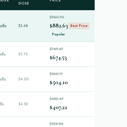
KAGE
PRICE
DOSE
$980.70
$882.63
ills
$3.68
Best Price
Popular
$749.47
ills
$3.75
$674.53
$560.11
ills
$4.20
$504.10
$452.47
lls
$4.52
$407.22
$334.86