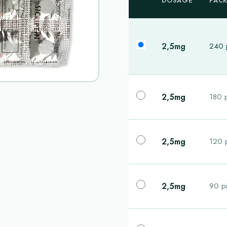
DOSAGE
PAC
2,5mg
240 p
2,5mg
180 p
2,5mg
120 p
2,5mg
90 pi