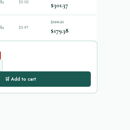
lls
$5.02
$301.37
$199.31
lls
$5.97
$179.38
🛒 Add to cart