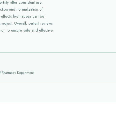
tility after consistent use.
uction and normalization of
 effects like nausea can be
 adjust. Overall, patient reviews
on to ensure safe and effective
f Pharmacy Department