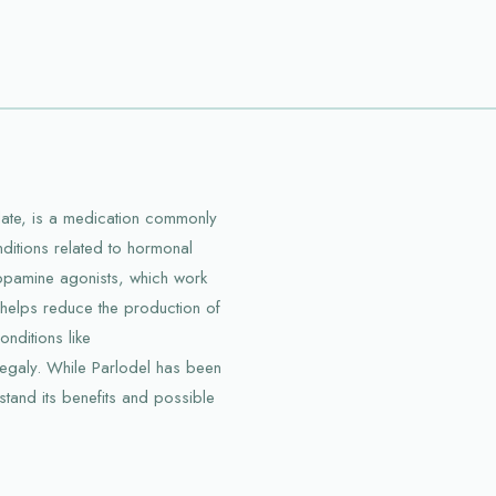
ylate, is a medication commonly
nditions related to hormonal
dopamine agonists, which work
 helps reduce the production of
nditions like
egaly. While Parlodel has been
rstand its benefits and possible