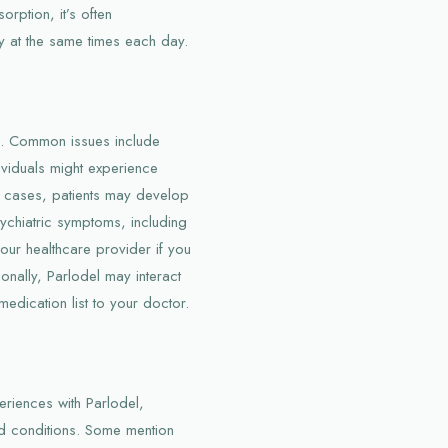
orption, it’s often
y at the same times each day.
ts. Common issues include
viduals might experience
re cases, patients may develop
ychiatric symptoms, including
your healthcare provider if you
onally, Parlodel may interact
medication list to your doctor.
eriences with Parlodel,
ed conditions. Some mention