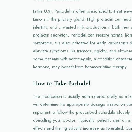
In the U.S., Parlodel is often prescribed to treat ele
tumors in the pituitary gland. High prolactin can lea
infertility, and unwanted milk production in both m
prolactin secretion, Parlodel can restore normal h
symptoms. It is also indicated for early Parkinson’s 
alleviate symptoms like tremors, rigidity, and slown
some patients with acromegaly, a condition charact
hormone, may benefit from bromocriptine therapy.
How to Take Parlodel
The medication is usually administered orally as a ta
will determine the appropriate dosage based on your 
important to follow the prescribed schedule closely 
consulting your doctor. Typically, patients start on 
effects and then gradually increase as tolerated. Con