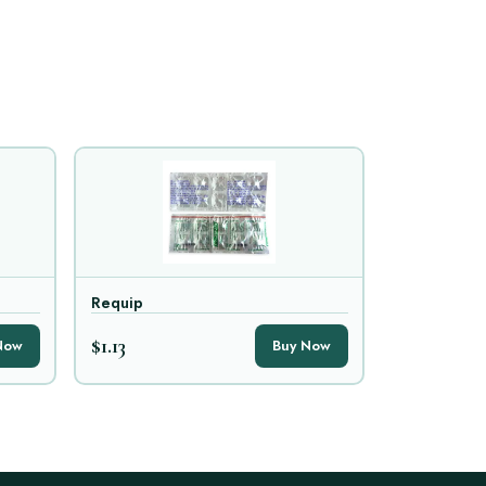
Requip
$1.13
Now
Buy Now