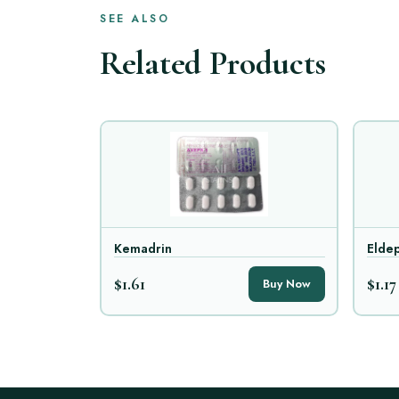
SEE ALSO
Related Products
Kemadrin
Eldep
$1.61
$1.17
Buy Now