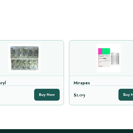
ryl
Mirapex
$1.09
Buy Now
Buy 