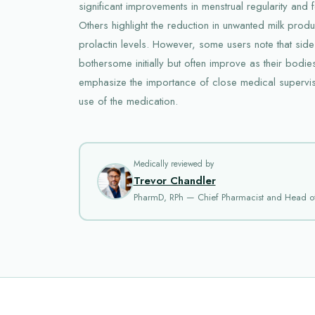
significant improvements in menstrual regularity and fer
Others highlight the reduction in unwanted milk prod
prolactin levels. However, some users note that side
bothersome initially but often improve as their bodies
emphasize the importance of close medical supervisi
use of the medication.
Medically reviewed by
Trevor Chandler
PharmD, RPh — Chief Pharmacist and Head o