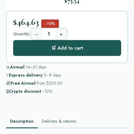
$73.54
$464.63
−10%
−
+
Quantity:
🛒 Add to cart
✈️
Airmail
14–21
days
⚡
Express delivery
5–9
days
🎁
Free Airmail
from
$200.00
🔒
Crypto discount
−10%
Description
Delivery & returns