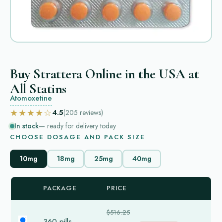
Buy Strattera Online in the USA at
All Statins
Atomoxetine
★★★★☆
4.5
(205
reviews
)
In stock
— ready for delivery today
CHOOSE DOSAGE AND PACK SIZE
10mg
18mg
25mg
40mg
PACKAGE
PRICE
$516.25
360 pills