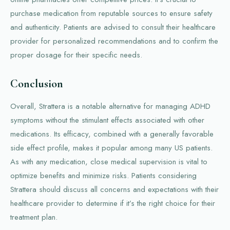
purchase medication from reputable sources to ensure safety
and authenticity. Patients are advised to consult their healthcare
provider for personalized recommendations and to confirm the
proper dosage for their specific needs.
Conclusion
Overall, Strattera is a notable alternative for managing ADHD
symptoms without the stimulant effects associated with other
medications. Its efficacy, combined with a generally favorable
side effect profile, makes it popular among many US patients.
As with any medication, close medical supervision is vital to
optimize benefits and minimize risks. Patients considering
Strattera should discuss all concerns and expectations with their
healthcare provider to determine if it’s the right choice for their
treatment plan.