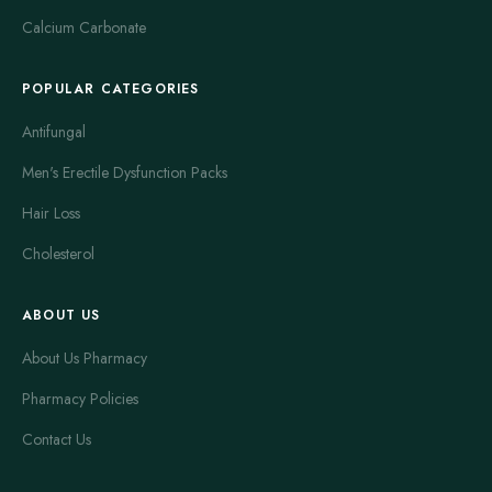
Calcium Carbonate
POPULAR CATEGORIES
Antifungal
Men's Erectile Dysfunction Packs
Hair Loss
Cholesterol
ABOUT US
About Us Pharmacy
Pharmacy Policies
Contact Us