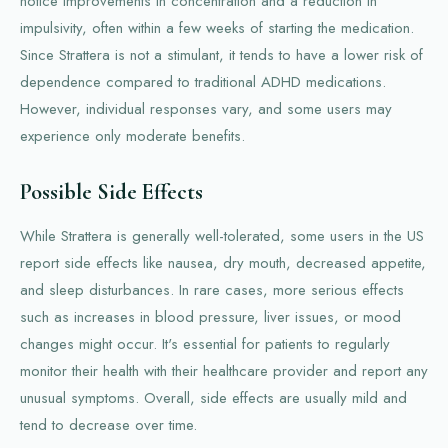
notice improvements in concentration and a reduction in
impulsivity, often within a few weeks of starting the medication.
Since Strattera is not a stimulant, it tends to have a lower risk of
dependence compared to traditional ADHD medications.
However, individual responses vary, and some users may
experience only moderate benefits.
Possible Side Effects
While Strattera is generally well-tolerated, some users in the US
report side effects like nausea, dry mouth, decreased appetite,
and sleep disturbances. In rare cases, more serious effects
such as increases in blood pressure, liver issues, or mood
changes might occur. It's essential for patients to regularly
monitor their health with their healthcare provider and report any
unusual symptoms. Overall, side effects are usually mild and
tend to decrease over time.