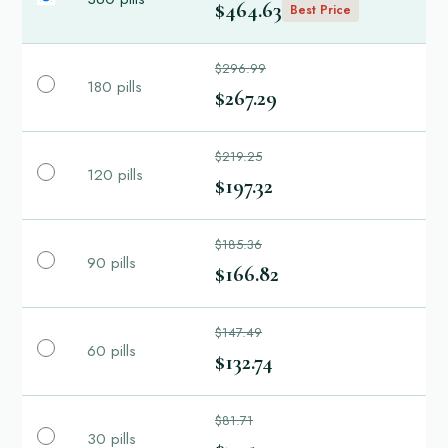
$464.63
Best Price
$296.99
180 pills
$267.29
$219.25
120 pills
$197.32
$185.36
90 pills
$166.82
$147.49
60 pills
$132.74
$81.71
30 pills