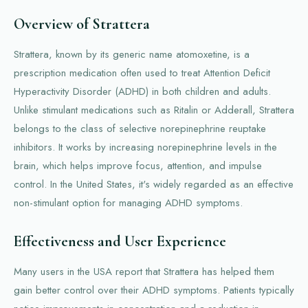
Overview of Strattera
Strattera, known by its generic name atomoxetine, is a
prescription medication often used to treat Attention Deficit
Hyperactivity Disorder (ADHD) in both children and adults.
Unlike stimulant medications such as Ritalin or Adderall, Strattera
belongs to the class of selective norepinephrine reuptake
inhibitors. It works by increasing norepinephrine levels in the
brain, which helps improve focus, attention, and impulse
control. In the United States, it's widely regarded as an effective
non-stimulant option for managing ADHD symptoms.
Effectiveness and User Experience
Many users in the USA report that Strattera has helped them
gain better control over their ADHD symptoms. Patients typically