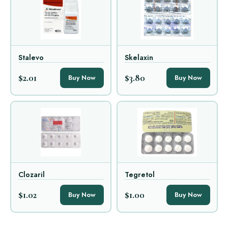
Stalevo
Skelaxin
$2.01
$3.80
Buy Now
Buy Now
Clozaril
Tegretol
$1.02
$1.00
Buy Now
Buy Now