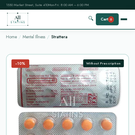
1550 Market Street, Suite 410
Mon-Fri: 8:00 AM – 6:00 PM
All
🔍
Cart
0
STATINS
Home
Mental Illness
Strattera
−10%
Without Prescription