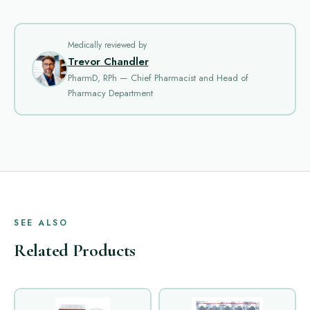
Medically reviewed by
Trevor Chandler
PharmD, RPh — Chief Pharmacist and Head of
Pharmacy Department
SEE ALSO
Related Products