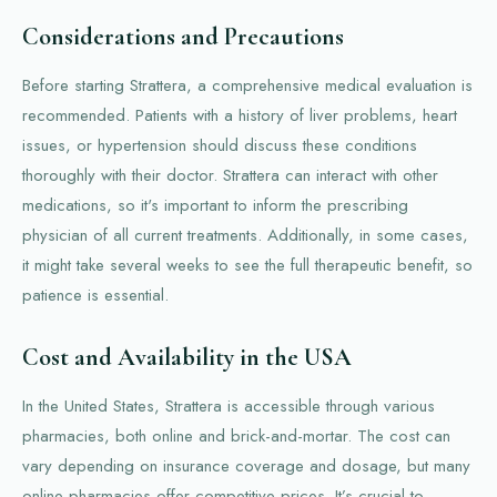
Considerations and Precautions
Before starting Strattera, a comprehensive medical evaluation is
recommended. Patients with a history of liver problems, heart
issues, or hypertension should discuss these conditions
thoroughly with their doctor. Strattera can interact with other
medications, so it's important to inform the prescribing
physician of all current treatments. Additionally, in some cases,
it might take several weeks to see the full therapeutic benefit, so
patience is essential.
Cost and Availability in the USA
In the United States, Strattera is accessible through various
pharmacies, both online and brick-and-mortar. The cost can
vary depending on insurance coverage and dosage, but many
online pharmacies offer competitive prices. It’s crucial to