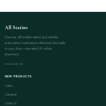
All Statins
Discover affordable statins and reliable
prescription medications delivered discreetly
to your door—top-rated US online
pharmacy!
FOLLOW US
NEW PRODUCTS
Calan
Campral
Calan Sr