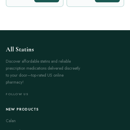
All Statins
Discover affordable statins and reliable
prescription medications delivered discreetly
to your door—top-rated US online
pharmacy!
FOLLOW US
NEW PRODUCTS
Calan