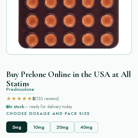
Buy Prelone Online in the USA at All
Statins
Prednisolone
★★★★★
5
(153
reviews
)
In stock
— ready for delivery today
CHOOSE DOSAGE AND PACK SIZE
5mg
10mg
20mg
40mg