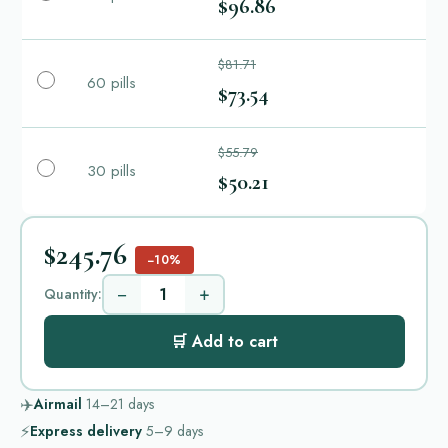
$96.86
$81.71
60 pills
$73.54
$55.79
30 pills
$50.21
$245.76
−10%
−
+
Quantity:
🛒 Add to cart
✈️
Airmail
14–21
days
⚡
Express delivery
5–9
days