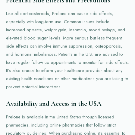
Potential Side Effects and Precautions
Like all corticosteroids, Prelone can cause side effects,
especially with long-term use. Common issues include
increased appetite, weight gain, insomnia, mood swings, and
elevated blood sugar levels. More serious but less frequent
side effects can involve immune suppression, osteoporosis,
and hormonal imbalances. Patients in the U.S. are advised to
have regular follow-up appointments to monitor for side effects.
It’s also crucial to inform your healthcare provider about any
existing health conditions or other medications you are taking to
prevent potential interactions.
Availability and Access in the USA
Prelone is available in the United States through licensed
pharmacies, including online pharmacies that follow strict
regulatory guidelines. When purchasing online, it’s essential to