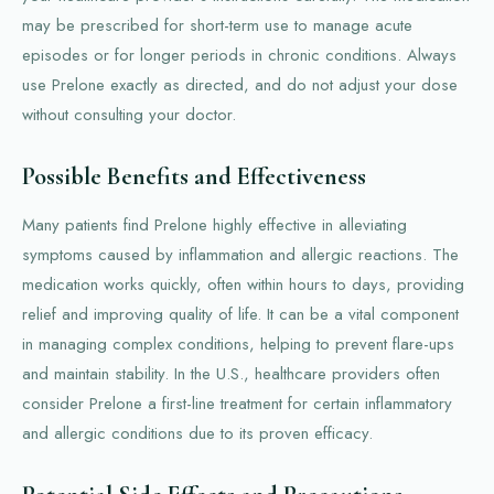
may be prescribed for short-term use to manage acute
episodes or for longer periods in chronic conditions. Always
use Prelone exactly as directed, and do not adjust your dose
without consulting your doctor.
Possible Benefits and Effectiveness
Many patients find Prelone highly effective in alleviating
symptoms caused by inflammation and allergic reactions. The
medication works quickly, often within hours to days, providing
relief and improving quality of life. It can be a vital component
in managing complex conditions, helping to prevent flare-ups
and maintain stability. In the U.S., healthcare providers often
consider Prelone a first-line treatment for certain inflammatory
and allergic conditions due to its proven efficacy.