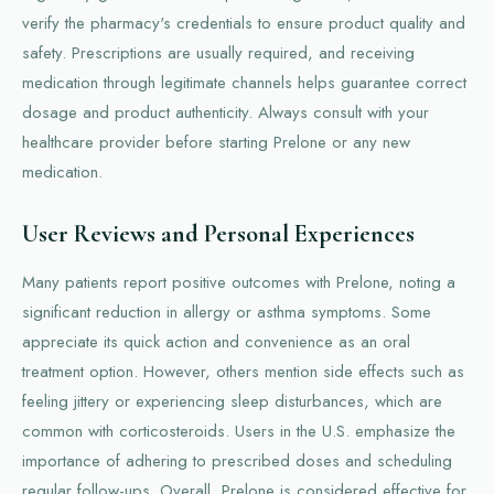
verify the pharmacy's credentials to ensure product quality and
safety. Prescriptions are usually required, and receiving
medication through legitimate channels helps guarantee correct
dosage and product authenticity. Always consult with your
healthcare provider before starting Prelone or any new
medication.
User Reviews and Personal Experiences
Many patients report positive outcomes with Prelone, noting a
significant reduction in allergy or asthma symptoms. Some
appreciate its quick action and convenience as an oral
treatment option. However, others mention side effects such as
feeling jittery or experiencing sleep disturbances, which are
common with corticosteroids. Users in the U.S. emphasize the
importance of adhering to prescribed doses and scheduling
regular follow-ups. Overall, Prelone is considered effective for