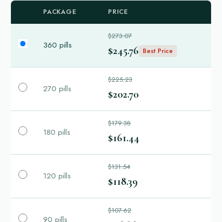
PACKAGE
PRICE
$273.07
360 pills
$245.76
Best Price
$225.23
270 pills
$202.70
$179.38
180 pills
$161.44
$131.54
120 pills
$118.39
$107.62
90 pills