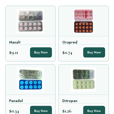
Maxalt
Orapred
$9.11
$0.74
Buy Now
Buy Now
Panadol
Ditropan
$0.34
$1.26
Buy Now
Buy Now