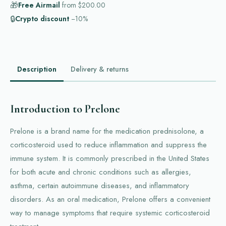
🎁
Free Airmail
from
$200.00
🔒
Crypto discount
−10%
Description
Delivery & returns
Introduction to Prelone
Prelone is a brand name for the medication prednisolone, a
corticosteroid used to reduce inflammation and suppress the
immune system. It is commonly prescribed in the United States
for both acute and chronic conditions such as allergies,
asthma, certain autoimmune diseases, and inflammatory
disorders. As an oral medication, Prelone offers a convenient
way to manage symptoms that require systemic corticosteroid