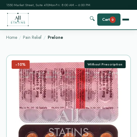
1550 Market Street, Suite 410
Mon-Fri: 8:00 AM – 6:00 PM
All
🔍
Cart
0
STATINS
Home
Pain Relief
Prelone
−10%
Without Prescription