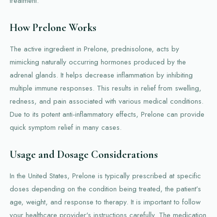
treatment.
How Prelone Works
The active ingredient in Prelone, prednisolone, acts by
mimicking naturally occurring hormones produced by the
adrenal glands. It helps decrease inflammation by inhibiting
multiple immune responses. This results in relief from swelling,
redness, and pain associated with various medical conditions.
Due to its potent anti-inflammatory effects, Prelone can provide
quick symptom relief in many cases.
Usage and Dosage Considerations
In the United States, Prelone is typically prescribed at specific
doses depending on the condition being treated, the patient’s
age, weight, and response to therapy. It is important to follow
your healthcare provider's instructions carefully. The medication