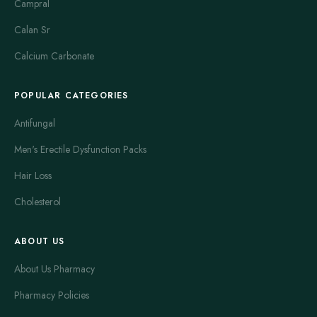
Campral
Calan Sr
Calcium Carbonate
POPULAR CATEGORIES
Antifungal
Men's Erectile Dysfunction Packs
Hair Loss
Cholesterol
ABOUT US
About Us Pharmacy
Pharmacy Policies