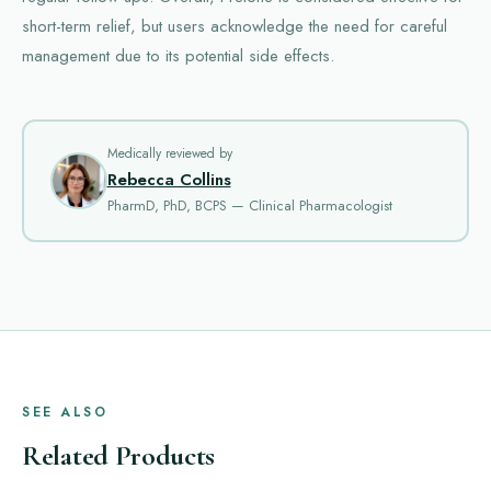
short-term relief, but users acknowledge the need for careful
management due to its potential side effects.
Medically reviewed by
Rebecca Collins
PharmD, PhD, BCPS — Clinical Pharmacologist
SEE ALSO
Related Products