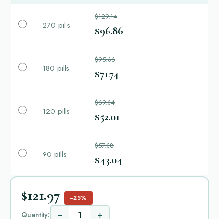
$129.14
270 pills
$96.86
$95.66
180 pills
$71.74
$69.34
120 pills
$52.01
$57.38
90 pills
$43.04
$121.97
−25%
−
+
Quantity: