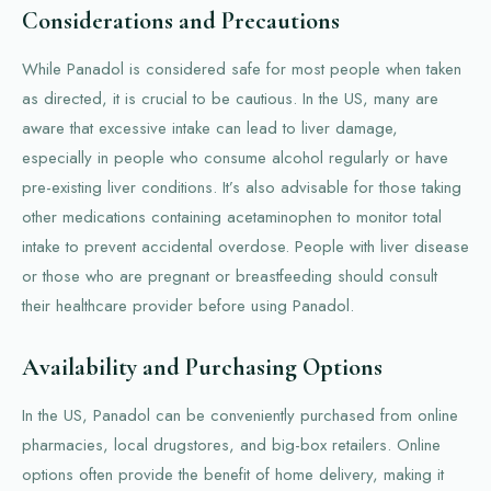
Considerations and Precautions
While Panadol is considered safe for most people when taken
as directed, it is crucial to be cautious. In the US, many are
aware that excessive intake can lead to liver damage,
especially in people who consume alcohol regularly or have
pre-existing liver conditions. It’s also advisable for those taking
other medications containing acetaminophen to monitor total
intake to prevent accidental overdose. People with liver disease
or those who are pregnant or breastfeeding should consult
their healthcare provider before using Panadol.
Availability and Purchasing Options
In the US, Panadol can be conveniently purchased from online
pharmacies, local drugstores, and big-box retailers. Online
options often provide the benefit of home delivery, making it