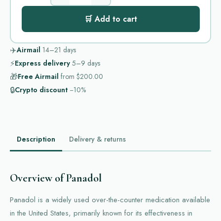
🛒 Add to cart
✈️
Airmail
14–21
days
⚡
Express delivery
5–9
days
🎁
Free Airmail
from
$200.00
🔒
Crypto discount
−10%
Description
Delivery & returns
Overview of Panadol
Panadol is a widely used over-the-counter medication available
in the United States, primarily known for its effectiveness in