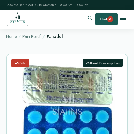
1550 Market Street, Suite 410
Mon-Fri: 8:00 AM – 6:00 PM
All
🔍
Cart
0
STATINS
Home
Pain Relief
Panadol
−25%
Without Prescription