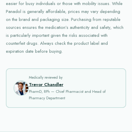
easier for busy individuals or those with mobility issues. While
Panadol is generally affordable, prices may vary depending
on the brand and packaging size. Purchasing from reputable
sources ensures the medication’s authenticity and safety, which
is particularly important given the risks associated with
counterfeit drugs. Always check the product label and
expiration date before buying.
Medically reviewed by
Trevor Chandler
PharmD, RPh — Chief Pharmacist and Head of
Pharmacy Department