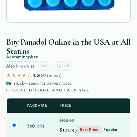
Buy Panadol Online in the USA at All
Statins
Acetaminophen
Also known as:
Datril
Tylenol
★★★★☆
4.5
(60
reviews
)
In stock
— ready for delivery today
CHOOSE DOSAGE AND PACK SIZE
PACKAGE
PRICE
$162.63
360 pills
$121.97
Best Price
Popular