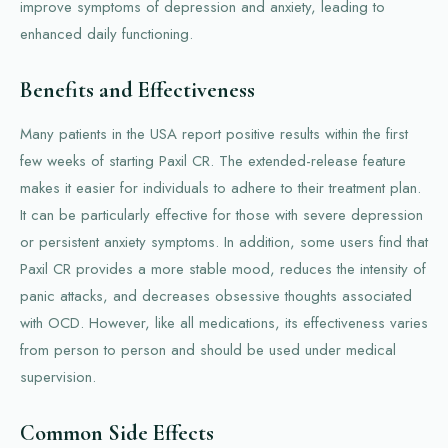
improve symptoms of depression and anxiety, leading to
enhanced daily functioning.
Benefits and Effectiveness
Many patients in the USA report positive results within the first
few weeks of starting Paxil CR. The extended-release feature
makes it easier for individuals to adhere to their treatment plan.
It can be particularly effective for those with severe depression
or persistent anxiety symptoms. In addition, some users find that
Paxil CR provides a more stable mood, reduces the intensity of
panic attacks, and decreases obsessive thoughts associated
with OCD. However, like all medications, its effectiveness varies
from person to person and should be used under medical
supervision.
Common Side Effects