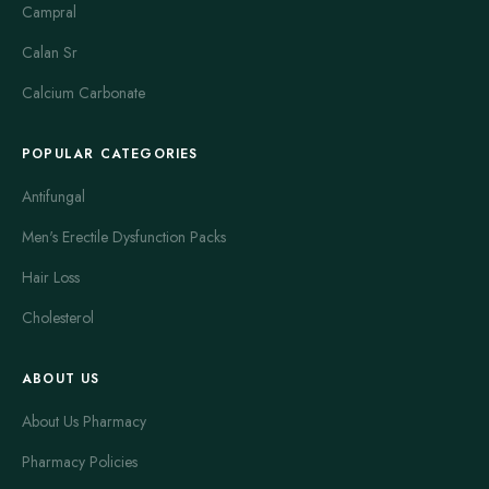
Campral
Calan Sr
Calcium Carbonate
POPULAR CATEGORIES
Antifungal
Men's Erectile Dysfunction Packs
Hair Loss
Cholesterol
ABOUT US
About Us Pharmacy
Pharmacy Policies