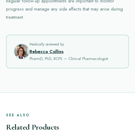
Regular follow-up appointments are important to monitor
progress and manage any side effects that may arise during
treatment.
Medically reviewed by
Rebecca Collins
PharmD, PhD, BCPS — Clinical Pharmacologist
SEE ALSO
Related Products