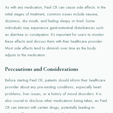
As with any medication, Paxil CR can cause side effects. In the
initial stages of treatment, common issues include nausea,
dizziness, dry mouth, and feeling sleepy or tired. Some
individuals may experience gastrointestinal disturbances such
as diarrhea or constipation. It’s important for users to monitor
these effects and discuss them with their healthcare provider.
Most side effects tend to diminish over time as the body
adjusts to the medication.
Precautions and Considerations
Before starting Paxil CR, patients should inform their healthcare
provider about any pre-existing conditions, especially heart
problems, liver issues, or a history of mood disorders. It is
also crucial to disclose other medications being taken, as Paxil
CR can interact with certain drugs, potentially leading to