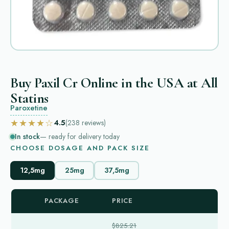
Buy Paxil Cr Online in the USA at All
Statins
Paroxetine
★★★★☆
4.5
(238
reviews
)
In stock
— ready for delivery today
CHOOSE DOSAGE AND PACK SIZE
12,5mg
25mg
37,5mg
PACKAGE
PRICE
$825.21