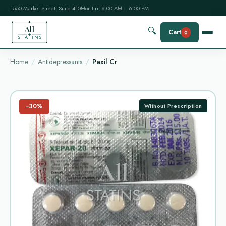
1550 Market Street, Suite 410
Mon-Fri: 8:00 AM – 6:00 PM
All
🔍
Cart
0
STATINS
Home
Antidepressants
Paxil Cr
−30%
Without Prescription