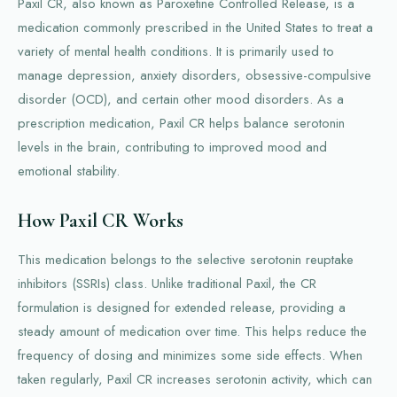
Paxil CR, also known as Paroxetine Controlled Release, is a
medication commonly prescribed in the United States to treat a
variety of mental health conditions. It is primarily used to
manage depression, anxiety disorders, obsessive-compulsive
disorder (OCD), and certain other mood disorders. As a
prescription medication, Paxil CR helps balance serotonin
levels in the brain, contributing to improved mood and
emotional stability.
How Paxil CR Works
This medication belongs to the selective serotonin reuptake
inhibitors (SSRIs) class. Unlike traditional Paxil, the CR
formulation is designed for extended release, providing a
steady amount of medication over time. This helps reduce the
frequency of dosing and minimizes some side effects. When
taken regularly, Paxil CR increases serotonin activity, which can