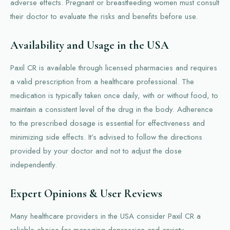
adverse effects. Pregnant or breastfeeding women must consult
their doctor to evaluate the risks and benefits before use.
Availability and Usage in the USA
Paxil CR is available through licensed pharmacies and requires
a valid prescription from a healthcare professional. The
medication is typically taken once daily, with or without food, to
maintain a consistent level of the drug in the body. Adherence
to the prescribed dosage is essential for effectiveness and
minimizing side effects. It’s advised to follow the directions
provided by your doctor and not to adjust the dose
independently.
Expert Opinions & User Reviews
Many healthcare providers in the USA consider Paxil CR a