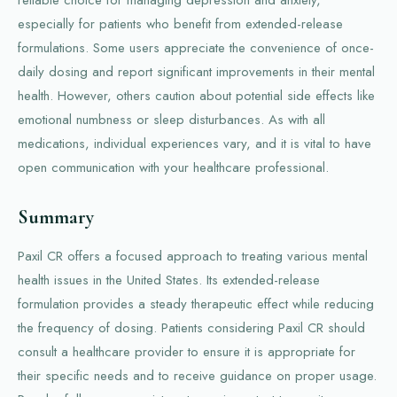
reliable choice for managing depression and anxiety,
especially for patients who benefit from extended-release
formulations. Some users appreciate the convenience of once-
daily dosing and report significant improvements in their mental
health. However, others caution about potential side effects like
emotional numbness or sleep disturbances. As with all
medications, individual experiences vary, and it is vital to have
open communication with your healthcare professional.
Summary
Paxil CR offers a focused approach to treating various mental
health issues in the United States. Its extended-release
formulation provides a steady therapeutic effect while reducing
the frequency of dosing. Patients considering Paxil CR should
consult a healthcare provider to ensure it is appropriate for
their specific needs and to receive guidance on proper usage.