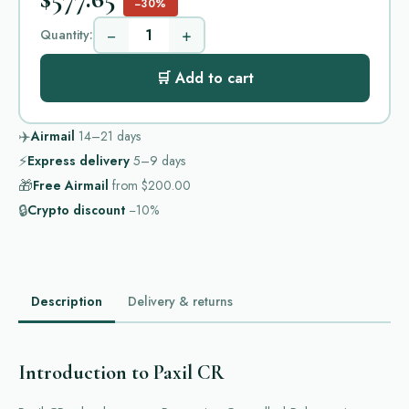
−30%
−
+
Quantity:
🛒 Add to cart
✈️
Airmail
14–21
days
⚡
Express delivery
5–9
days
🎁
Free Airmail
from
$200.00
🔒
Crypto discount
−10%
Description
Delivery & returns
Introduction to Paxil CR