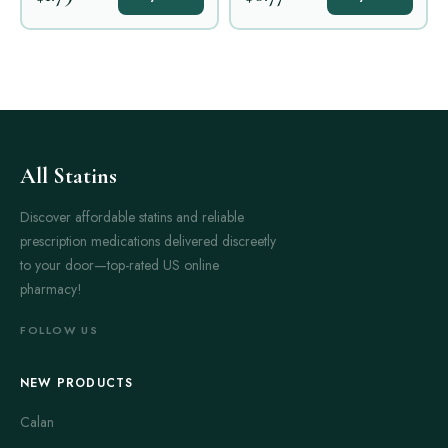
All Statins
Discover affordable statins and reliable
prescription medications delivered discreetly
to your door—top-rated US online
pharmacy!
FOLLOW US
NEW PRODUCTS
Calan