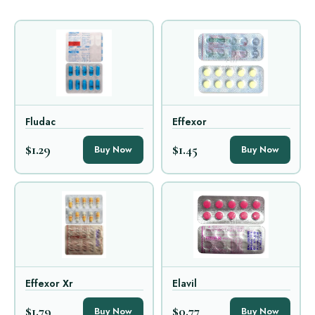
Fludac
Effexor
$1.29
$1.45
Buy Now
Buy Now
Effexor Xr
Elavil
$1.79
$0.77
Buy Now
Buy Now