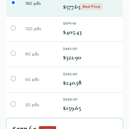
180 pills
$577.65
Best Price
$579.18
120 pills
$405.43
$461.29
90 pills
$322.90
$343.40
60 pills
$240.38
$228.07
30 pills
$159.65
$577.65