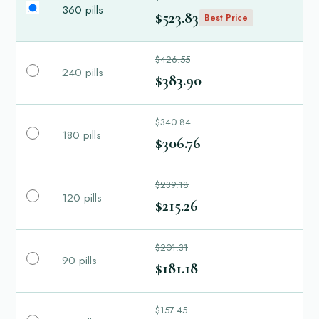
360 pills
$523.83
Best Price
$426.55
240 pills
$383.90
$340.84
180 pills
$306.76
$239.18
120 pills
$215.26
$201.31
90 pills
$181.18
$157.45