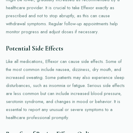
healthcare provider. It is crucial to take Effexor exactly as
prescribed and not to stop abruptly, as this can cause
withdrawal symptoms. Regular follow-up appointments help
monitor progress and adjust doses if necessary.
Potential Side Effects
Like all medications, Effexor can cause side effects. Some of
the most common include nausea, dizziness, dry mouth, and
increased sweating. Some patients may also experience sleep
disturbances, such as insomnia or fatigue. Serious side effects
are less common but can include increased blood pressure,
serotonin syndrome, and changes in mood or behavior. It is
essential to report any unusual or severe symptoms to a
healthcare professional promptly.