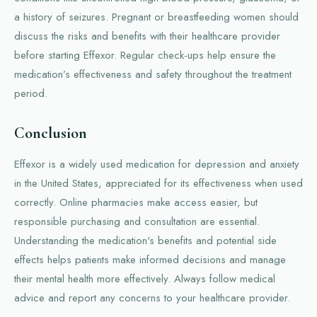
a history of seizures. Pregnant or breastfeeding women should
discuss the risks and benefits with their healthcare provider
before starting Effexor. Regular check-ups help ensure the
medication’s effectiveness and safety throughout the treatment
period.
Conclusion
Effexor is a widely used medication for depression and anxiety
in the United States, appreciated for its effectiveness when used
correctly. Online pharmacies make access easier, but
responsible purchasing and consultation are essential.
Understanding the medication's benefits and potential side
effects helps patients make informed decisions and manage
their mental health more effectively. Always follow medical
advice and report any concerns to your healthcare provider.