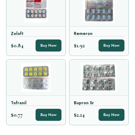
Zoloft
Remeron
$0.84
$1.92
Buy Now
Buy Now
Tofranil
Bupron Sr
$0.77
$2.24
Buy Now
Buy Now