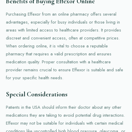
Benefits of Buying Effexor Online
Purchasing Effexor from an online pharmacy offers several
advantages, especially for busy individuals or those living in
areas with limited access to healthcare providers. It provides
discreet and convenient access, often at competitive prices.
When ordering online, it is vital to choose a reputable
pharmacy that requires a valid prescription and ensures
medication quality. Proper consultation with a healthcare
provider remains crucial to ensure Effexor is suitable and safe
for your specific health needs.
Special Considerations
Patients in the USA should inform their doctor about any other
medications they are taking to avoid potential drug interactions.
Effexor may not be suitable for individuals with certain medical
conditions like uncontrolled high blood pressure, glaucoma, or