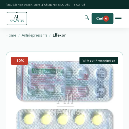
1550 Market Street, Suite 410
Mon-Fri: 8:00 AM – 6:00 PM
All
🔍
Cart
0
STATINS
Home
Antidepressants
Effexor
−10%
Without Prescription