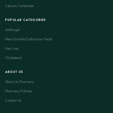
Calcium Carbonate
POPULAR CATEGORIES
Antifungal
Men's Erectile Dysfunction Packs
Hair Loss
Cholesterol
ABOUT US
About Us Pharmacy
Pharmacy Policies
Contact Us