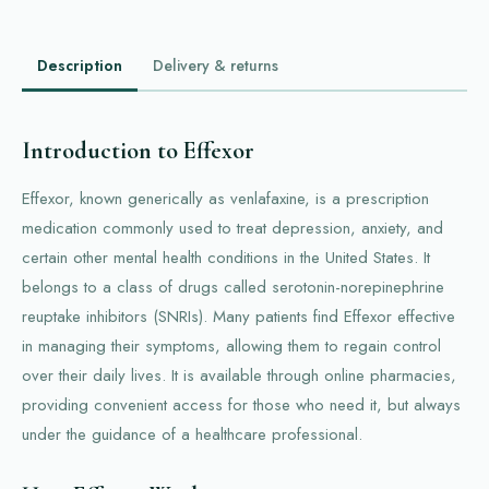
Description
Delivery & returns
Introduction to Effexor
Effexor, known generically as venlafaxine, is a prescription
medication commonly used to treat depression, anxiety, and
certain other mental health conditions in the United States. It
belongs to a class of drugs called serotonin-norepinephrine
reuptake inhibitors (SNRIs). Many patients find Effexor effective
in managing their symptoms, allowing them to regain control
over their daily lives. It is available through online pharmacies,
providing convenient access for those who need it, but always
under the guidance of a healthcare professional.