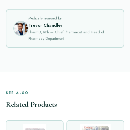
Medically reviewed by
Trevor Chandler
PharmD, RPh — Chief Pharmacist and Head of
Pharmacy Department
SEE ALSO
Related Products