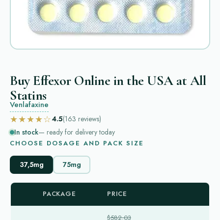
Buy Effexor Online in the USA at All
Statins
Venlafaxine
★★★★☆
4.5
(163
reviews
)
In stock
— ready for delivery today
CHOOSE DOSAGE AND PACK SIZE
37,5mg
75mg
PACKAGE
PRICE
$582.03