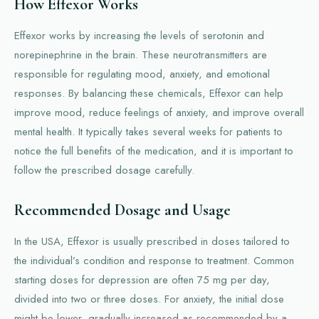
How Effexor Works
Effexor works by increasing the levels of serotonin and
norepinephrine in the brain. These neurotransmitters are
responsible for regulating mood, anxiety, and emotional
responses. By balancing these chemicals, Effexor can help
improve mood, reduce feelings of anxiety, and improve overall
mental health. It typically takes several weeks for patients to
notice the full benefits of the medication, and it is important to
follow the prescribed dosage carefully.
Recommended Dosage and Usage
In the USA, Effexor is usually prescribed in doses tailored to
the individual’s condition and response to treatment. Common
starting doses for depression are often 75 mg per day,
divided into two or three doses. For anxiety, the initial dose
might be lower, gradually increased as recommended by a