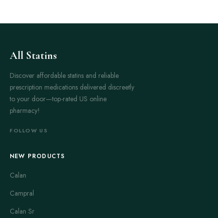
All Statins
Discover affordable statins and reliable
prescription medications delivered discreetly
to your door—top-rated US online
pharmacy!
FOLLOW US
NEW PRODUCTS
Calan
Campral
Calan Sr