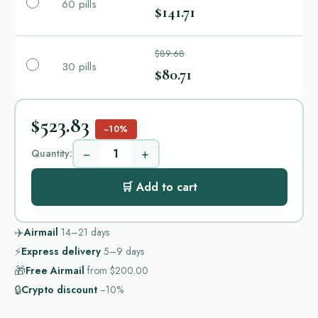
60 pills
$141.71
$89.68
30 pills
$80.71
$523.83
−10%
−
+
Quantity:
🛒 Add to cart
✈️
Airmail
14–21
days
⚡
Express delivery
5–9
days
🎁
Free Airmail
from
$200.00
🔒
Crypto discount
−10%