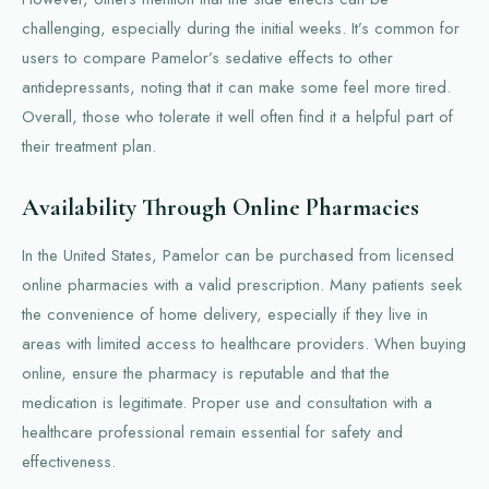
challenging, especially during the initial weeks. It’s common for
users to compare Pamelor’s sedative effects to other
antidepressants, noting that it can make some feel more tired.
Overall, those who tolerate it well often find it a helpful part of
their treatment plan.
Availability Through Online Pharmacies
In the United States, Pamelor can be purchased from licensed
online pharmacies with a valid prescription. Many patients seek
the convenience of home delivery, especially if they live in
areas with limited access to healthcare providers. When buying
online, ensure the pharmacy is reputable and that the
medication is legitimate. Proper use and consultation with a
healthcare professional remain essential for safety and
effectiveness.