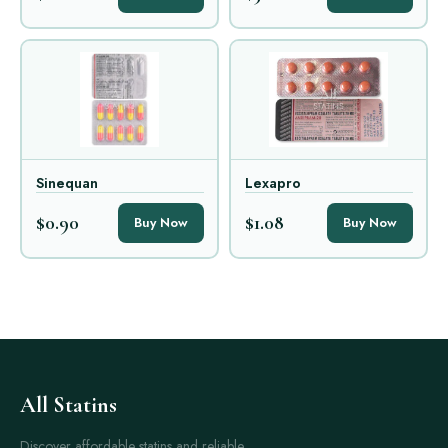
Sinequan
Lexapro
$0.90
$1.08
Buy Now
Buy Now
All Statins
Discover affordable statins and reliable