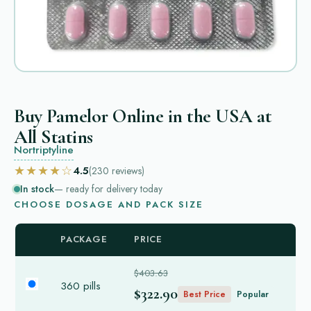
Buy Pamelor Online in the USA at
All Statins
Nortriptyline
★★★★☆
4.5
(230
reviews
)
In stock
— ready for delivery today
CHOOSE DOSAGE AND PACK SIZE
PACKAGE
PRICE
$403.63
360 pills
$322.90
Best Price
Popular