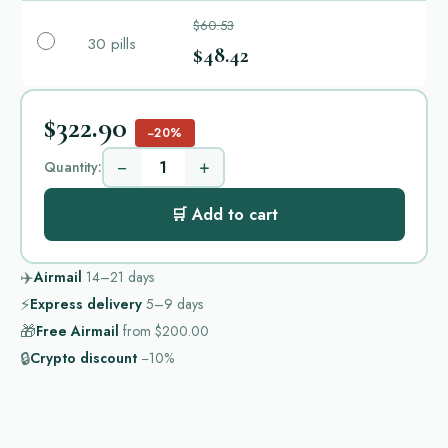
$60.53
30 pills
$48.42
$322.90
−20%
−
+
Quantity:
🛒 Add to cart
✈️
Airmail
14–21
days
⚡
Express delivery
5–9
days
🎁
Free Airmail
from
$200.00
🔒
Crypto discount
−10%