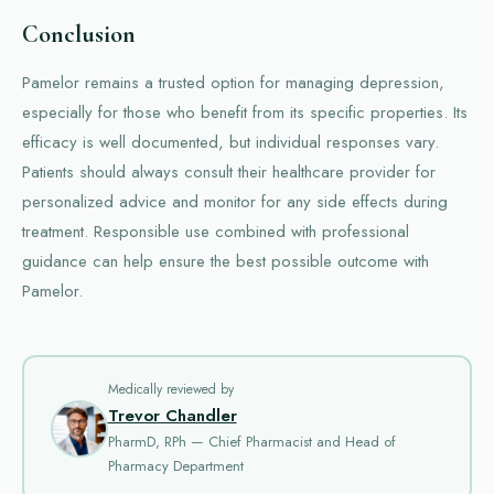
Conclusion
Pamelor remains a trusted option for managing depression,
especially for those who benefit from its specific properties. Its
efficacy is well documented, but individual responses vary.
Patients should always consult their healthcare provider for
personalized advice and monitor for any side effects during
treatment. Responsible use combined with professional
guidance can help ensure the best possible outcome with
Pamelor.
Medically reviewed by
Trevor Chandler
PharmD, RPh — Chief Pharmacist and Head of
Pharmacy Department