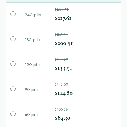
$284.78
240 pills
$227.82
$251.14
180 pills
$200.91
$174.89
120 pills
$139.91
$143.50
90 pills
$114.80
$105.38
60 pills
$84.30