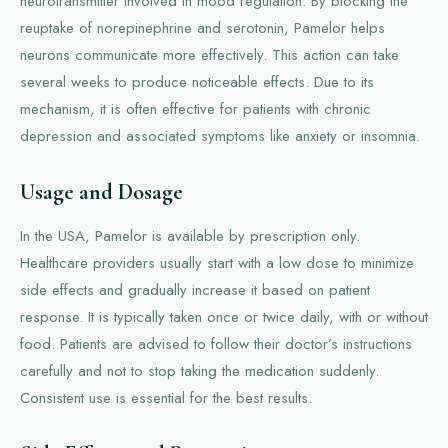
neurotransmitter involved in mood regulation. By blocking the
reuptake of norepinephrine and serotonin, Pamelor helps
neurons communicate more effectively. This action can take
several weeks to produce noticeable effects. Due to its
mechanism, it is often effective for patients with chronic
depression and associated symptoms like anxiety or insomnia.
Usage and Dosage
In the USA, Pamelor is available by prescription only.
Healthcare providers usually start with a low dose to minimize
side effects and gradually increase it based on patient
response. It is typically taken once or twice daily, with or without
food. Patients are advised to follow their doctor’s instructions
carefully and not to stop taking the medication suddenly.
Consistent use is essential for the best results.