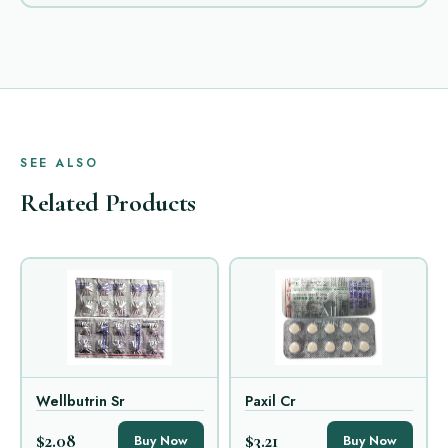
SEE ALSO
Related Products
Wellbutrin Sr
Paxil Cr
$2.08
$3.21
Buy Now
Buy Now