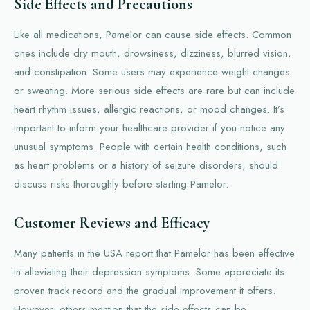
Side Effects and Precautions
Like all medications, Pamelor can cause side effects. Common
ones include dry mouth, drowsiness, dizziness, blurred vision,
and constipation. Some users may experience weight changes
or sweating. More serious side effects are rare but can include
heart rhythm issues, allergic reactions, or mood changes. It’s
important to inform your healthcare provider if you notice any
unusual symptoms. People with certain health conditions, such
as heart problems or a history of seizure disorders, should
discuss risks thoroughly before starting Pamelor.
Customer Reviews and Efficacy
Many patients in the USA report that Pamelor has been effective
in alleviating their depression symptoms. Some appreciate its
proven track record and the gradual improvement it offers.
However, others mention that the side effects can be