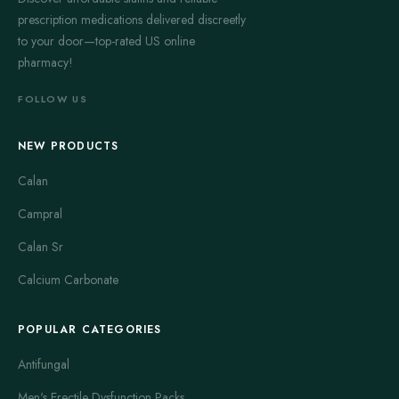
prescription medications delivered discreetly
to your door—top-rated US online
pharmacy!
FOLLOW US
NEW PRODUCTS
Calan
Campral
Calan Sr
Calcium Carbonate
POPULAR CATEGORIES
Antifungal
Men's Erectile Dysfunction Packs