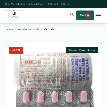
1550 Market Street, Suite 410
Mon-Fri: 8:00 AM – 6:00 PM
All
🔍
Cart
0
STATINS
Home
Antidepressants
Pamelor
−20%
Without Prescription