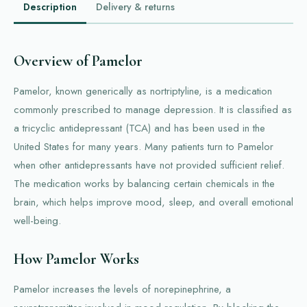
Description
Delivery & returns
Overview of Pamelor
Pamelor, known generically as nortriptyline, is a medication
commonly prescribed to manage depression. It is classified as
a tricyclic antidepressant (TCA) and has been used in the
United States for many years. Many patients turn to Pamelor
when other antidepressants have not provided sufficient relief.
The medication works by balancing certain chemicals in the
brain, which helps improve mood, sleep, and overall emotional
well-being.
How Pamelor Works
Pamelor increases the levels of norepinephrine, a