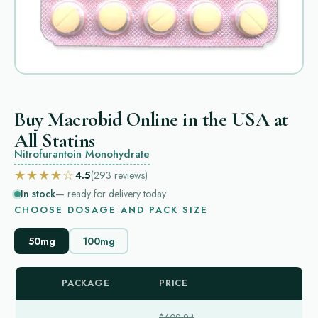
Buy Macrobid Online in the USA at
All Statins
Nitrofurantoin Monohydrate
★★★★☆
4.5
(293
reviews
)
In stock
— ready for delivery today
CHOOSE DOSAGE AND PACK SIZE
50mg
100mg
PACKAGE
PRICE
$609.94