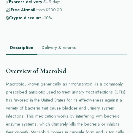
⚡
Express delivery
5–9
days
🎁
Free Airmail
from
$200.00
🔒
Crypto discount
−10%
Description
Delivery & returns
Overview of Macrobid
Macrobid, known generically as nitrofurantoin, is a commonly
prescribed antibiotic used to treat urinary tract infections (UTIs).
It is favored in the United States for its effectiveness against a
variety of bacteria that cause bladder and urinary system
infections. This medication works by interfering with bacterial
enzyme systems, which ultimately kills the bacteria or inhibits
their growth. Macrobid comes in capsule form and is typically