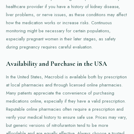
healthcare provider if you have a history of kidney disease,
liver problems, or nerve issues, as these conditions may affect
how the medication works or increase risks. Continuous
monitoring might be necessary for certain populations,
especially pregnant women in their later stages, as safety
during pregnancy requires careful evaluation.
Availability and Purchase in the USA
In the United States, Macrobid is available both by prescription
at local pharmacies and through licensed online pharmacies.
Many patients appreciate the convenience of purchasing
medications online, especially if they have a valid prescription.
Reputable online pharmacies often require a prescription and
verify your medical history to ensure safe use. Prices may vary,
but generic versions of nitrofurantoin tend to be more
affordable and are equally effective. Always choose a trusted