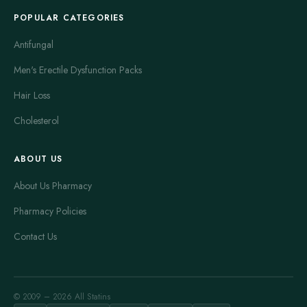
POPULAR CATEGORIES
Antifungal
Men's Erectile Dysfunction Packs
Hair Loss
Cholesterol
ABOUT US
About Us Pharmacy
Pharmacy Policies
Contact Us
© 2009 – 2026 All Statins