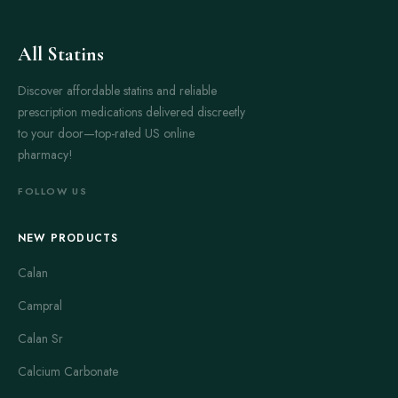
All Statins
Discover affordable statins and reliable
prescription medications delivered discreetly
to your door—top-rated US online
pharmacy!
FOLLOW US
NEW PRODUCTS
Calan
Campral
Calan Sr
Calcium Carbonate