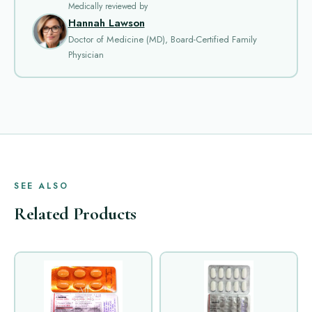
Medically reviewed by
Hannah Lawson
Doctor of Medicine (MD), Board-Certified Family
Physician
SEE ALSO
Related Products