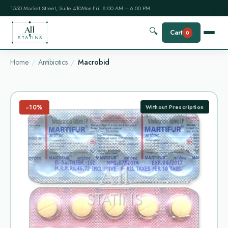
1550 Market Street, Suite 410
Mon-Fri: 8:00 AM – 6:00 PM
All
🔍
Cart
0
STATINS
Home
Antibiotics
Macrobid
−10%
Without Prescription