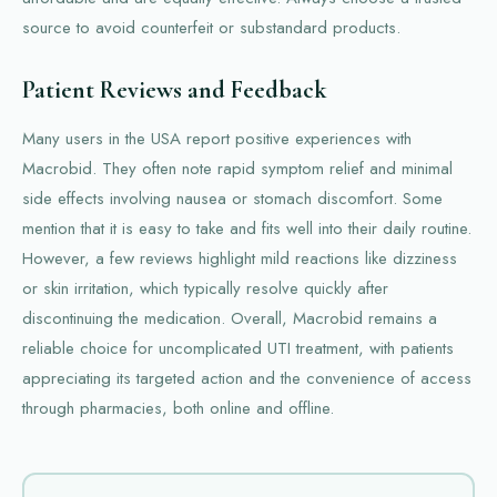
source to avoid counterfeit or substandard products.
Patient Reviews and Feedback
Many users in the USA report positive experiences with
Macrobid. They often note rapid symptom relief and minimal
side effects involving nausea or stomach discomfort. Some
mention that it is easy to take and fits well into their daily routine.
However, a few reviews highlight mild reactions like dizziness
or skin irritation, which typically resolve quickly after
discontinuing the medication. Overall, Macrobid remains a
reliable choice for uncomplicated UTI treatment, with patients
appreciating its targeted action and the convenience of access
through pharmacies, both online and offline.