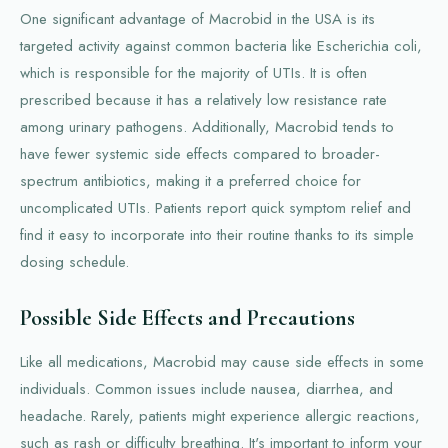
One significant advantage of Macrobid in the USA is its
targeted activity against common bacteria like Escherichia coli,
which is responsible for the majority of UTIs. It is often
prescribed because it has a relatively low resistance rate
among urinary pathogens. Additionally, Macrobid tends to
have fewer systemic side effects compared to broader-
spectrum antibiotics, making it a preferred choice for
uncomplicated UTIs. Patients report quick symptom relief and
find it easy to incorporate into their routine thanks to its simple
dosing schedule.
Possible Side Effects and Precautions
Like all medications, Macrobid may cause side effects in some
individuals. Common issues include nausea, diarrhea, and
headache. Rarely, patients might experience allergic reactions,
such as rash or difficulty breathing. It's important to inform your