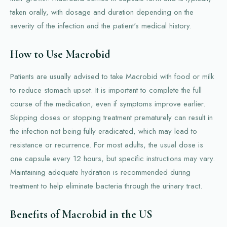
taken orally, with dosage and duration depending on the
severity of the infection and the patient's medical history.
How to Use Macrobid
Patients are usually advised to take Macrobid with food or milk
to reduce stomach upset. It is important to complete the full
course of the medication, even if symptoms improve earlier.
Skipping doses or stopping treatment prematurely can result in
the infection not being fully eradicated, which may lead to
resistance or recurrence. For most adults, the usual dose is
one capsule every 12 hours, but specific instructions may vary.
Maintaining adequate hydration is recommended during
treatment to help eliminate bacteria through the urinary tract.
Benefits of Macrobid in the US