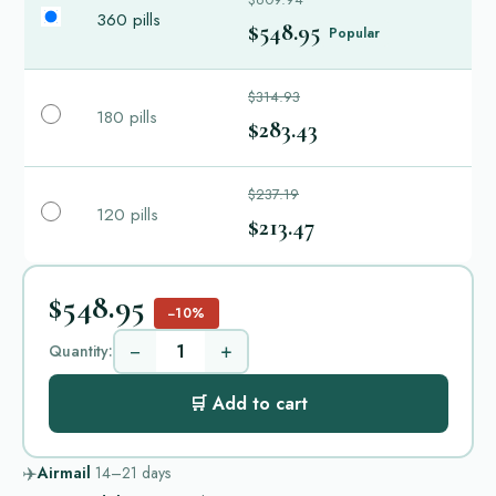
360 pills
$548.95
Popular
$314.93
180 pills
$283.43
$237.19
120 pills
$213.47
$548.95
−10%
−
+
Quantity:
🛒 Add to cart
✈️
Airmail
14–21
days