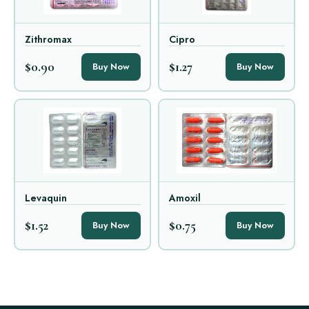
Zithromax
Cipro
$0.90
$1.27
Buy Now
Buy Now
Levaquin
Amoxil
$1.52
$0.75
Buy Now
Buy Now