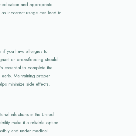
 medication and appropriate
, as incorrect usage can lead to
 if you have allergies to
gnant or breastfeeding should
t's essential to complete the
 early. Maintaining proper
lps minimize side effects.
rial infections in the United
bility make it a reliable option
nsibly and under medical