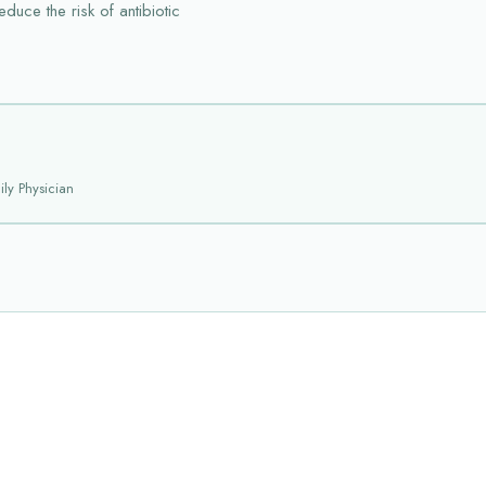
duce the risk of antibiotic
ly Physician