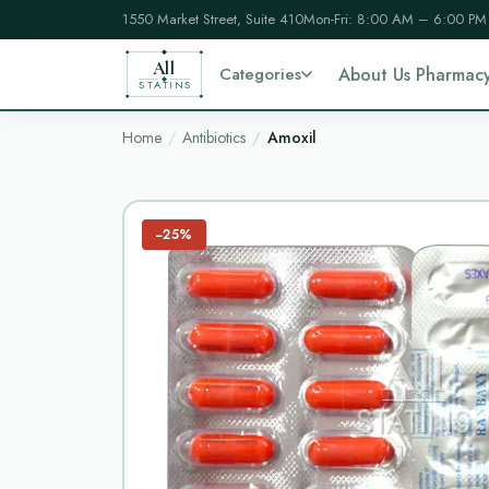
1550 Market Street, Suite 410
Mon-Fri: 8:00 AM – 6:00 PM
All
Categories
About Us Pharmac
STATINS
Home
Antibiotics
Amoxil
−25%