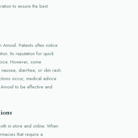
ation to ensure the best
 Amoxil. Patients often notice
on. Its reputation for quick
choice. However, some
 nausea, diarrhea, or skin rash.
actions occur, medical advice
 Amoxil to be effective and
tions
both in-store and online. When
rmacies that require a