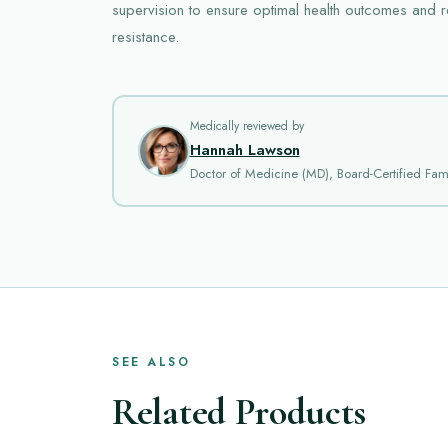
supervision to ensure optimal health outcomes and re
resistance.
Medically reviewed by
Hannah Lawson
Doctor of Medicine (MD), Board-Certified Fami
SEE ALSO
Related Products