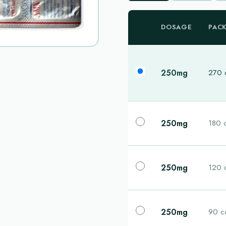
DOSAGE
PAC
250mg
270 
250mg
180 
250mg
120 
250mg
90 c