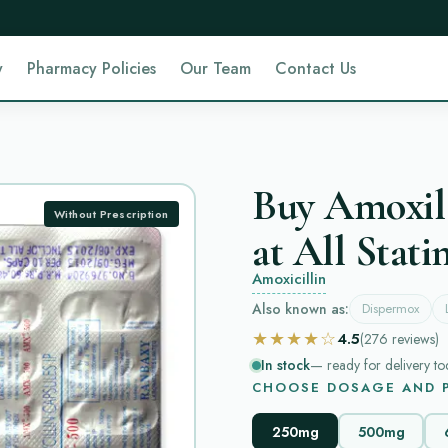
y
Pharmacy Policies
Our Team
Contact Us
Buy Amoxil
Without Prescription
at All Stati
Amoxicillin
Also known as:
Dispermox
★★★★☆
4.5
(276
reviews
)
In stock
— ready for delivery to
CHOOSE DOSAGE AND P
250mg
500mg