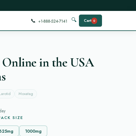
📞
🔍
Cart
0
 Online in the USA
ns
Larotid
Moxatag
day
ACK SIZE
625mg
1000mg