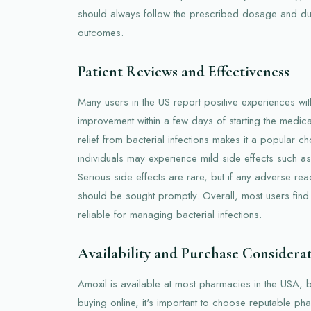
should always follow the prescribed dosage and dur
outcomes.
Patient Reviews and Effectiveness
Many users in the US report positive experiences with
improvement within a few days of starting the medicati
relief from bacterial infections makes it a popular 
individuals may experience mild side effects such as
Serious side effects are rare, but if any adverse re
should be sought promptly. Overall, most users find
reliable for managing bacterial infections.
Availability and Purchase Considera
Amoxil is available at most pharmacies in the USA, 
buying online, it's important to choose reputable pha