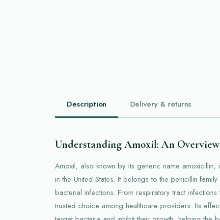
Description
Delivery & returns
Understanding Amoxil: An Overview
Amoxil, also known by its generic name amoxicillin, i
in the United States. It belongs to the penicillin famil
bacterial infections. From respiratory tract infections 
trusted choice among healthcare providers. Its effect
target bacteria and inhibit their growth, helping the