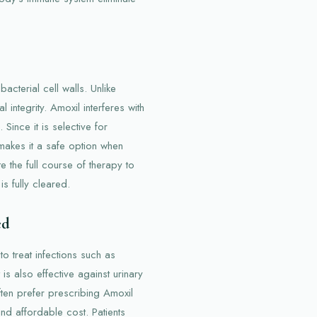
acterial cell walls. Unlike
l integrity. Amoxil interferes with
Since it is selective for
 makes it a safe option when
e the full course of therapy to
is fully cleared.
ed
o treat infections such as
 is also effective against urinary
often prefer prescribing Amoxil
and affordable cost. Patients