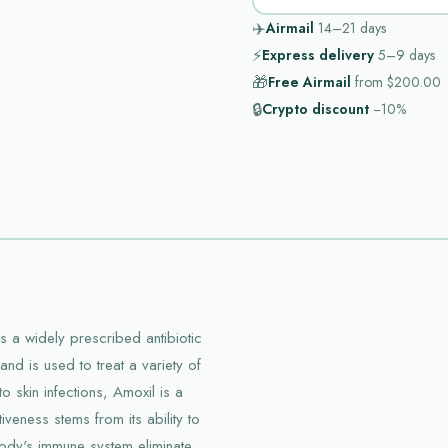
✈️
Airmail
14–21
days
⚡
Express delivery
5–9
days
🎁
Free Airmail
from
$200.00
🔒
Crypto discount
−10%
s a widely prescribed antibiotic
y and is used to treat a variety of
to skin infections, Amoxil is a
iveness stems from its ability to
 body's immune system eliminate