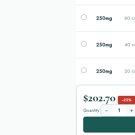
250mg
60 c
250mg
40 c
250mg
20 c
$202.70
−25%
−
+
Quantity: