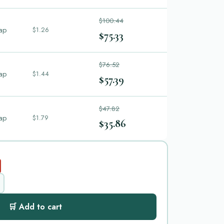
$100.44
ap
$1.26
$75.33
$76.52
ap
$1.44
$57.39
$47.82
ap
$1.79
$35.86
🛒 Add to cart