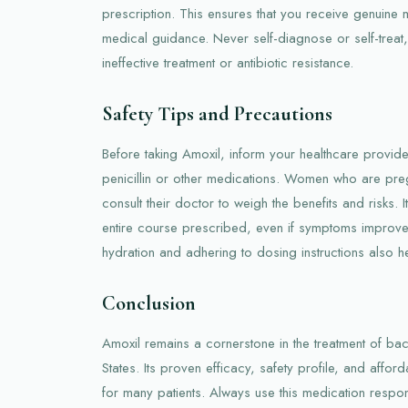
prescription. This ensures that you receive genuine
medical guidance. Never self-diagnose or self-treat
ineffective treatment or antibiotic resistance.
Safety Tips and Precautions
Before taking Amoxil, inform your healthcare provider
penicillin or other medications. Women who are pre
consult their doctor to weigh the benefits and risks. I
entire course prescribed, even if symptoms improve
hydration and adhering to dosing instructions also he
Conclusion
Amoxil remains a cornerstone in the treatment of bacte
States. Its proven efficacy, safety profile, and afforda
for many patients. Always use this medication respo