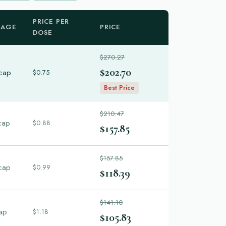
PRICE PER
KAGE
PRICE
DOSE
$270.27
$202.70
cap
$0.75
Best Price
$210.47
cap
$0.88
$157.85
$157.85
cap
$0.99
$118.39
$141.10
ap
$1.18
$105.83