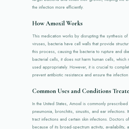
the infection more efficiently.
How Amoxil Works
This medication works by disrupting the synthesis of b
viruses, bacteria have cell walls that provide structura
this process, causing the bacteria to rupture and die. 
bacterial cells, it does not harm human cells, which
used appropriately. However, it is crucial to complet
prevent antibiotic resistance and ensure the infection 
Common Uses and Conditions Treat
In the United States, Amoxil is commonly prescribed t
pneumonia, bronchitis, sinusitis, and ear infections. It
tract infections and certain skin infections. Doctors 
because of its broad-spectrum activity, availability, 