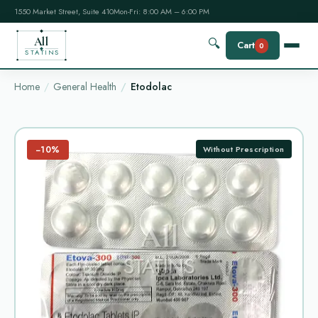
1550 Market Street, Suite 410
Mon-Fri: 8:00 AM – 6:00 PM
All
🔍
Cart
0
STATINS
Home
General Health
Etodolac
−10%
Without Prescription