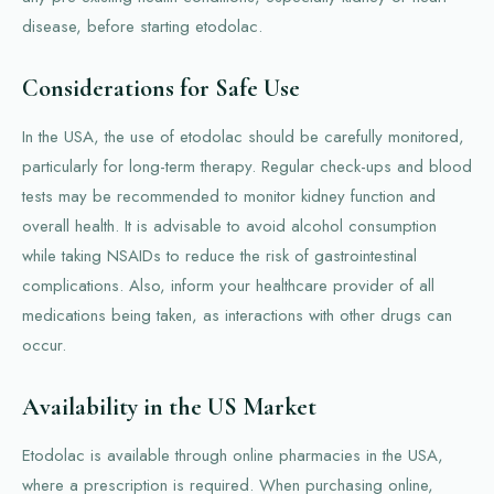
disease, before starting etodolac.
Considerations for Safe Use
In the USA, the use of etodolac should be carefully monitored,
particularly for long-term therapy. Regular check-ups and blood
tests may be recommended to monitor kidney function and
overall health. It is advisable to avoid alcohol consumption
while taking NSAIDs to reduce the risk of gastrointestinal
complications. Also, inform your healthcare provider of all
medications being taken, as interactions with other drugs can
occur.
Availability in the US Market
Etodolac is available through online pharmacies in the USA,
where a prescription is required. When purchasing online,