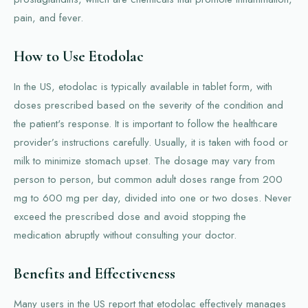
pain, and fever.
How to Use Etodolac
In the US, etodolac is typically available in tablet form, with
doses prescribed based on the severity of the condition and
the patient's response. It is important to follow the healthcare
provider’s instructions carefully. Usually, it is taken with food or
milk to minimize stomach upset. The dosage may vary from
person to person, but common adult doses range from 200
mg to 600 mg per day, divided into one or two doses. Never
exceed the prescribed dose and avoid stopping the
medication abruptly without consulting your doctor.
Benefits and Effectiveness
Many users in the US report that etodolac effectively manages