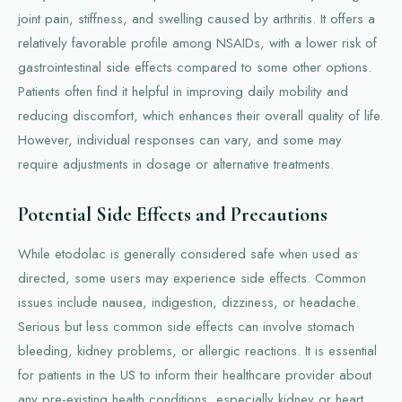
joint pain, stiffness, and swelling caused by arthritis. It offers a
relatively favorable profile among NSAIDs, with a lower risk of
gastrointestinal side effects compared to some other options.
Patients often find it helpful in improving daily mobility and
reducing discomfort, which enhances their overall quality of life.
However, individual responses can vary, and some may
require adjustments in dosage or alternative treatments.
Potential Side Effects and Precautions
While etodolac is generally considered safe when used as
directed, some users may experience side effects. Common
issues include nausea, indigestion, dizziness, or headache.
Serious but less common side effects can involve stomach
bleeding, kidney problems, or allergic reactions. It is essential
for patients in the US to inform their healthcare provider about
any pre-existing health conditions, especially kidney or heart