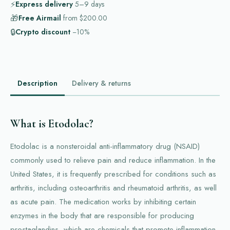
⚡
Express delivery
5–9
days
🎁
Free Airmail
from
$200.00
🔒
Crypto discount
−10%
Description
Delivery & returns
What is Etodolac?
Etodolac is a nonsteroidal anti-inflammatory drug (NSAID)
commonly used to relieve pain and reduce inflammation. In the
United States, it is frequently prescribed for conditions such as
arthritis, including osteoarthritis and rheumatoid arthritis, as well
as acute pain. The medication works by inhibiting certain
enzymes in the body that are responsible for producing
prostaglandins, which are chemicals that promote inflammation,