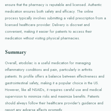
ensure that the pharmacy is reputable and licensed. Authentic
medication ensures both safety and efficacy. The online
process typically involves submitting a valid prescription from a
licensed healthcare provider. Delivery is discreet and
convenient, making it easier for patients to access their
medication without visiting physical pharmacies.
Summary
Overall, etodolac is a useful medication for managing
inflammatory conditions and pain, particularly in arthritis
patients. Its profile offers a balance between effectiveness and
gastrointestinal safety, making it a popular choice in the US.
However, like all NSAIDs, it requires careful use and medical
supervision to minimize risks and maximize benefits. Patients
should always follow their healthcare provider's guidance and
report any adverse effects promptly.