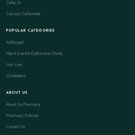
Calan Sr
Calcium Carbonate
POPULAR CATEGORIES
Antifungal
Men's Erectile Dysfunction Packs
Hair Loss
Cholesterol
ABOUT US
About Us Pharmacy
Pharmacy Policies
Contact Us