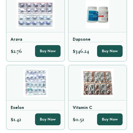
Arava
Dapsone
$2.76
$346.24
Buy Now
Buy Now
Exelon
Vitamin C
$1.42
$0.52
Buy Now
Buy Now