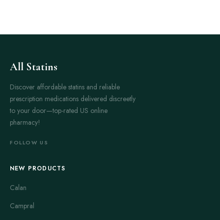
All Statins
Discover affordable statins and reliable
prescription medications delivered discreetly
to your door—top-rated US online
pharmacy!
FOLLOW US
NEW PRODUCTS
Calan
Campral