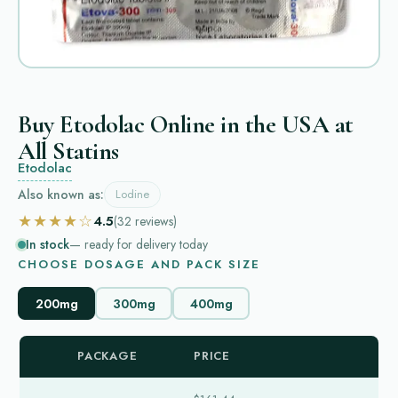
Buy Etodolac Online in the USA at
All Statins
Etodolac
Also known as:
Lodine
★★★★☆
4.5
(32
reviews
)
In stock
— ready for delivery today
CHOOSE DOSAGE AND PACK SIZE
200mg
300mg
400mg
PACKAGE
PRICE