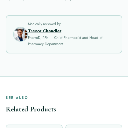
Medically reviewed by
Trevor Chandler
PharmD, RPh — Chief Pharmacist and Head of
Pharmacy Department
SEE ALSO
Related Products