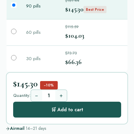
$161.44
90 pills
$145.30
Best Price
$115.59
60 pills
$104.03
$73.73
30 pills
$66.36
$145.30
−10%
−
+
Quantity:
🛒 Add to cart
✈️
Airmail
14–21
days