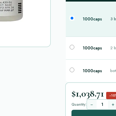
1000caps
3 b
1000caps
2 b
1000caps
bot
$1,038.71
−10
−
+
Quantity: