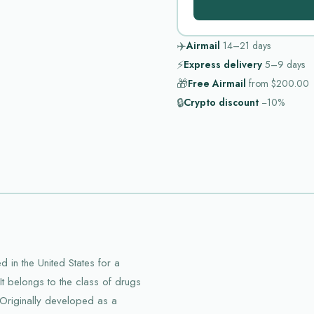
✈️
Airmail
14–21
days
⚡
Express delivery
5–9
days
🎁
Free Airmail
from
$200.00
🔒
Crypto discount
−10%
 in the United States for a
It belongs to the class of drugs
 Originally developed as a