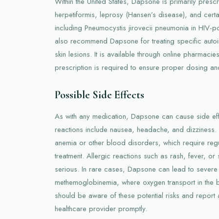
Within the United States, Dapsone is primarily prescr
herpetiformis, leprosy (Hansen’s disease), and cert
including Pneumocystis jirovecii pneumonia in HIV-p
also recommend Dapsone for treating specific autoi
skin lesions. It is available through online pharmaci
prescription is required to ensure proper dosing an
Possible Side Effects
As with any medication, Dapsone can cause side e
reactions include nausea, headache, and dizziness
anemia or other blood disorders, which require regu
treatment. Allergic reactions such as rash, fever, o
serious. In rare cases, Dapsone can lead to severe 
methemoglobinemia, where oxygen transport in the b
should be aware of these potential risks and report 
healthcare provider promptly.