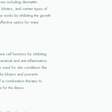
ses including dermatitis
 blisters, and certain types of
works by inhibiting the growth
effective option for many
ne cell functions by inhibiting
bacterial and anti-inflammatory
 used for skin conditions like
tchy blisters and prevents
of a combination therapy to
 for the illness.