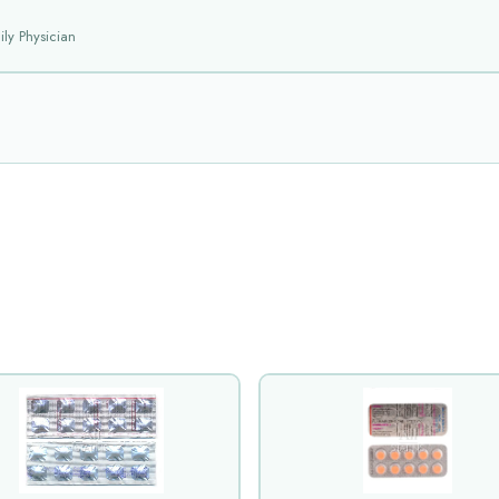
ly Physician