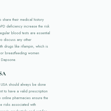
o share their medical history
6PD deficiency increase the risk
gular blood tests are essential
 to discuss any other
h drugs like rifampin, which is
t or breastfeeding women
ng Dapsone.
USA
e USA should always be done
nt to have a valid prescription
e online pharmacies ensure the
e risks associated with