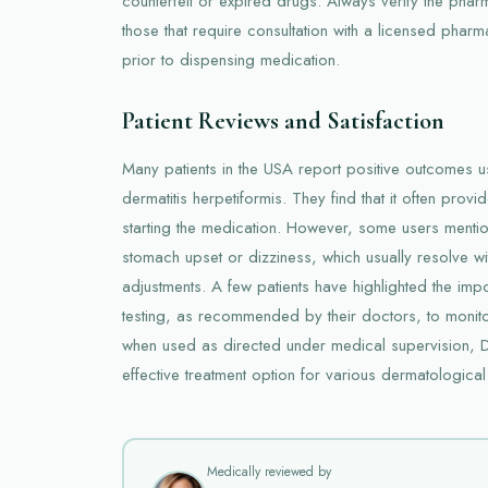
counterfeit or expired drugs. Always verify the phar
those that require consultation with a licensed pharm
prior to dispensing medication.
Patient Reviews and Satisfaction
Many patients in the USA report positive outcomes u
dermatitis herpetiformis. They find that it often provi
starting the medication. However, some users mentio
stomach upset or dizziness, which usually resolve w
adjustments. A few patients have highlighted the imp
testing, as recommended by their doctors, to monitor
when used as directed under medical supervision,
effective treatment option for various dermatological
Medically reviewed by