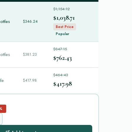
$1,154.12
$1,038.71
ottles
$346.24
Best Price
Popular
$847.15
ottles
$381.23
$762.43
$464.43
tle
$417.98
$417.98
%