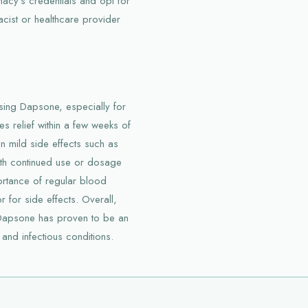
macy’s credentials and opt for
acist or healthcare provider
sing Dapsone, especially for
des relief within a few weeks of
n mild side effects such as
ith continued use or dosage
ortance of regular blood
 for side effects. Overall,
 Dapsone has proven to be an
 and infectious conditions.