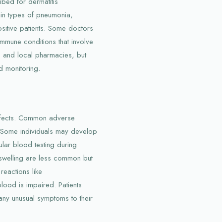
ibed for dermatitis
ain types of pneumonia,
ositive patients. Some doctors
mmune conditions that involve
es and local pharmacies, but
d monitoring.
ffects. Common adverse
. Some individuals may develop
lar blood testing during
r swelling are less common but
reactions like
lood is impaired. Patients
any unusual symptoms to their