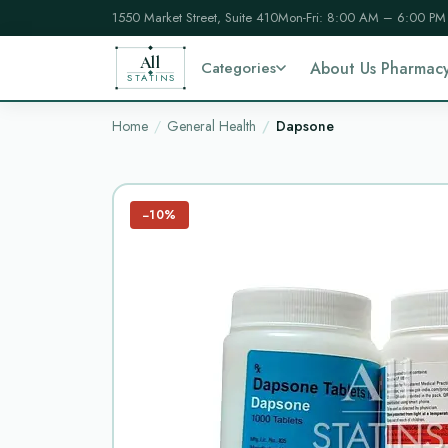
1550 Market Street, Suite 410
Mon-Fri: 8:00 AM – 6:00 PM
All
Categories
About Us Pharmac
STATINS
Home
General Health
Dapsone
−10%