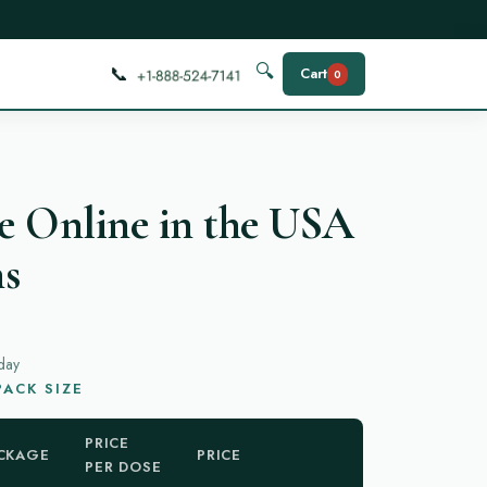
📞
🔍
Cart
0
e Online in the USA
ns
day
ACK SIZE
PRICE
CKAGE
PRICE
PER DOSE