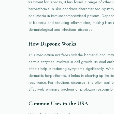
treatment for leprosy, it has found a range of other u
herpetiformis, a skin condition characterized by itchy
pneumonia in immunocompromised patients. Dapsone 
of bacteria and reducing inflammation, making it an 
dermatological and infectious diseases.
How Dapsone Works
This medication interferes with the bacterial and immu
certain enzymes involved in cell growth. Its dual anti
effects help in reducing symptoms significantly. When
dermatitis herpetiformis, it helps in clearing up the i
recurrence. For infectious diseases, it is often part 
effectively eliminate bacteria or protozoa responsible
Common Uses in the USA