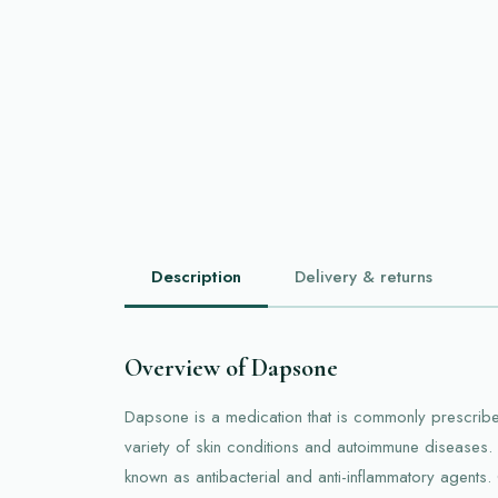
Description
Delivery & returns
Overview of Dapsone
Dapsone is a medication that is commonly prescribed
variety of skin conditions and autoimmune diseases. 
known as antibacterial and anti-inflammatory agents.