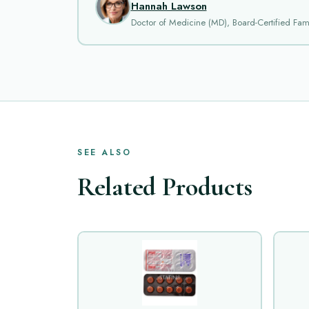
Hannah Lawson
Doctor of Medicine (MD), Board-Certified Fami
SEE ALSO
Related Products