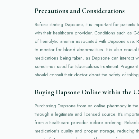
Precautions and Considerations
Before starting Dapsone, it is important for patients t
with their healthcare provider. Conditions such as G
of hemolytic anemia associated with Dapsone use. Re
to monitor for blood abnormalities. It is also crucial
medications being taken, as Dapsone can interact wit
sometimes used for tuberculosis treatment. Pregnan
should consult their doctor about the safety of taki
Buying Dapsone Online within the 
Purchasing Dapsone from an online pharmacy in th
through a legitimate and licensed source. It’s importa
from a healthcare provider before ordering. Reliabl
medication’s quality and proper storage, reducing th