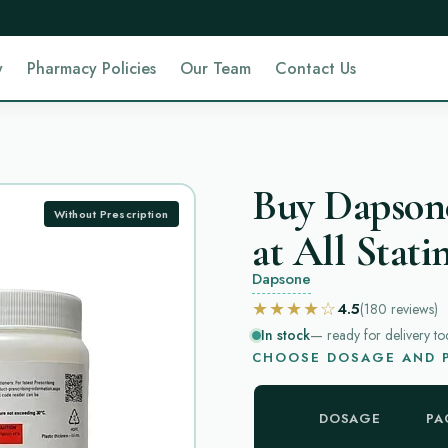
y
Pharmacy Policies
Our Team
Contact Us
Buy Dapson
Without Prescription
at All Stati
Dapsone
★★★★☆
4.5
(180
reviews
)
In stock
— ready for delivery to
CHOOSE DOSAGE AND P
DOSAGE
PA