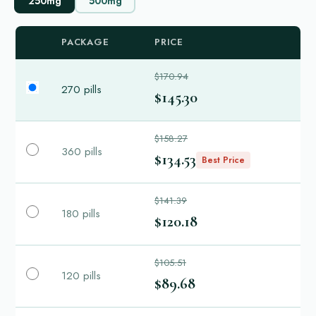
250mg
500mg
PACKAGE
PRICE
$170.94
270 pills
$145.30
$158.27
360 pills
$134.53
Best Price
$141.39
180 pills
$120.18
$105.51
120 pills
$89.68