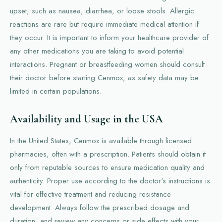
upset, such as nausea, diarrhea, or loose stools. Allergic
reactions are rare but require immediate medical attention if
they occur. It is important to inform your healthcare provider of
any other medications you are taking to avoid potential
interactions. Pregnant or breastfeeding women should consult
their doctor before starting Cenmox, as safety data may be
limited in certain populations.
Availability and Usage in the USA
In the United States, Cenmox is available through licensed
pharmacies, often with a prescription. Patients should obtain it
only from reputable sources to ensure medication quality and
authenticity. Proper use according to the doctor's instructions is
vital for effective treatment and reducing resistance
development. Always follow the prescribed dosage and
duration, and review any concerns or side effects with your