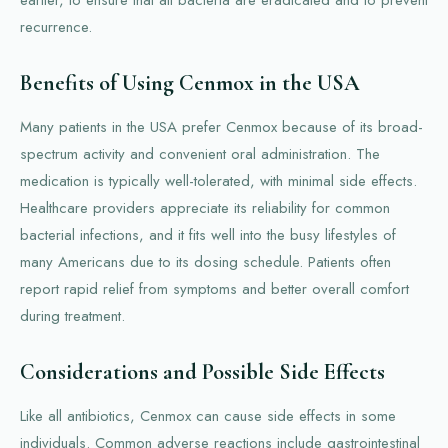
recurrence.
Benefits of Using Cenmox in the USA
Many patients in the USA prefer Cenmox because of its broad-
spectrum activity and convenient oral administration. The
medication is typically well-tolerated, with minimal side effects.
Healthcare providers appreciate its reliability for common
bacterial infections, and it fits well into the busy lifestyles of
many Americans due to its dosing schedule. Patients often
report rapid relief from symptoms and better overall comfort
during treatment.
Considerations and Possible Side Effects
Like all antibiotics, Cenmox can cause side effects in some
individuals. Common adverse reactions include gastrointestinal