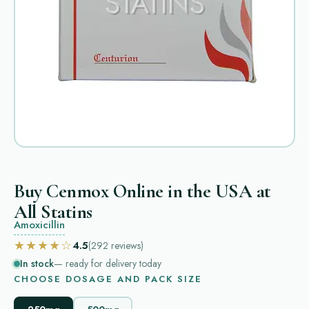
Buy Cenmox Online in the USA at
All Statins
Amoxicillin
★★★★☆
4.5
(292
reviews
)
In stock
— ready for delivery today
CHOOSE DOSAGE AND PACK SIZE