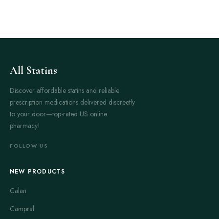
All Statins
Discover affordable statins and reliable
prescription medications delivered discreetly
to your door—top-rated US online
pharmacy!
FOLLOW US
NEW PRODUCTS
Calan
Campral