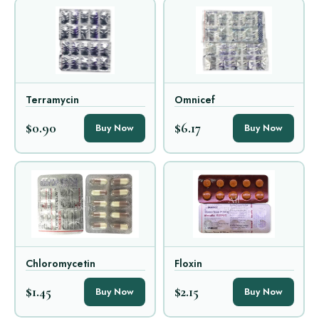
Terramycin
Omnicef
$0.90
$6.17
Buy Now
Buy Now
Chloromycetin
Floxin
$1.45
$2.15
Buy Now
Buy Now