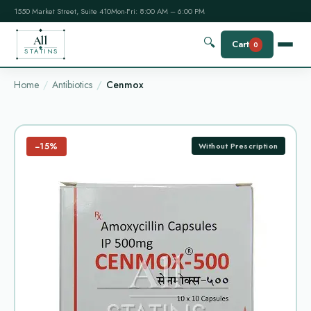
1550 Market Street, Suite 410
Mon-Fri: 8:00 AM – 6:00 PM
All
🔍
Cart
0
STATINS
Home
Antibiotics
Cenmox
−15%
Without Prescription