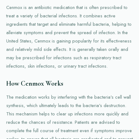
Cenmox is an antibiotic medication that is often prescribed to
treat a variety of bacterial infections. It combines active
ingredients that target and eliminate harmful bacteria, helping to
alleviate symptoms and prevent the spread of infection. In the
United States, Cenmox is gaining popularity for its effectiveness
and relatively mild side effects. It is generally taken orally and
may be prescribed for infections such as respiratory tract
infections, skin infections, or urinary tract infections.
How Cenmox Works
The medication works by interfering with the bacteria's cell wall
synthesis, which ultimately leads to the bacteria's destruction.
This mechanism helps to clear up infections more quickly and
reduce the chances of resistance. Patients are advised to
complete the full course of treatment even if symptoms improve
earlier, to ensure that all bacteria are eradicated and to prevent