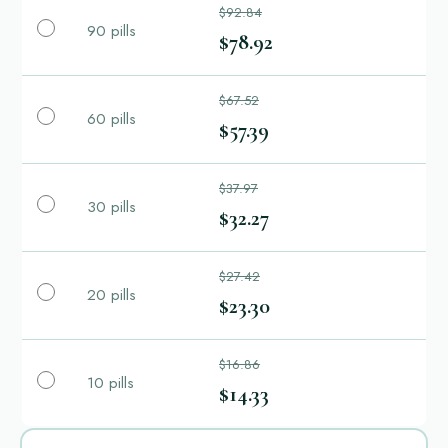
$92.84
90 pills
$78.92
$67.52
60 pills
$57.39
$37.97
30 pills
$32.27
$27.42
20 pills
$23.30
$16.86
10 pills
$14.33