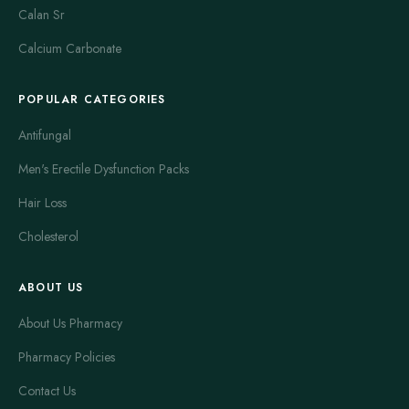
Calan Sr
Calcium Carbonate
POPULAR CATEGORIES
Antifungal
Men's Erectile Dysfunction Packs
Hair Loss
Cholesterol
ABOUT US
About Us Pharmacy
Pharmacy Policies
Contact Us