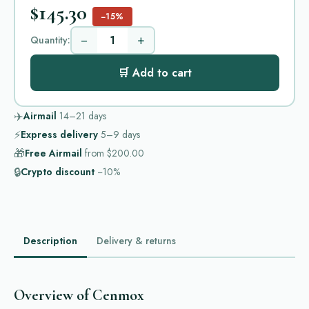
$145.30
−15%
−
+
Quantity:
🛒 Add to cart
✈️
Airmail
14–21
days
⚡
Express delivery
5–9
days
🎁
Free Airmail
from
$200.00
🔒
Crypto discount
−10%
Description
Delivery & returns
Overview of Cenmox