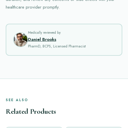
healthcare provider promptly.
Medically reviewed by
Daniel Brooks
PharmD, BCPS, Licensed Pharmacist
SEE ALSO
Related Products