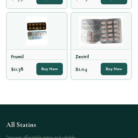
Frumil
Zestril
$0.38
$1.04
Buy Now
Buy Now
All Statins
Discover affordable statins and reliable