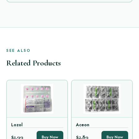
SEE ALSO
Related Products
Lozol
Aceon
$1.99
$2.89
Buy Now
Buy Now