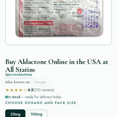
Buy Aldactone Online in the USA at
All Statins
Spironolactone
Also known as:
Carospir
★★★★☆
4.5
(270
reviews
)
In stock
— ready for delivery today
CHOOSE DOSAGE AND PACK SIZE
25mg
100mg