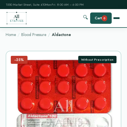
1550 Market Street, Suite 410
Mon-Fri: 8:00 AM – 6:00 PM
All
🔍
Cart
0
STATINS
Home
Blood Pressure
Aldactone
−25%
Without Prescription