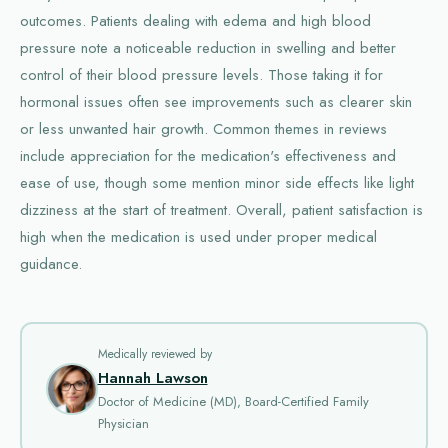
outcomes. Patients dealing with edema and high blood
pressure note a noticeable reduction in swelling and better
control of their blood pressure levels. Those taking it for
hormonal issues often see improvements such as clearer skin
or less unwanted hair growth. Common themes in reviews
include appreciation for the medication's effectiveness and
ease of use, though some mention minor side effects like light
dizziness at the start of treatment. Overall, patient satisfaction is
high when the medication is used under proper medical
guidance.
Medically reviewed by
Hannah Lawson
Doctor of Medicine (MD), Board-Certified Family
Physician