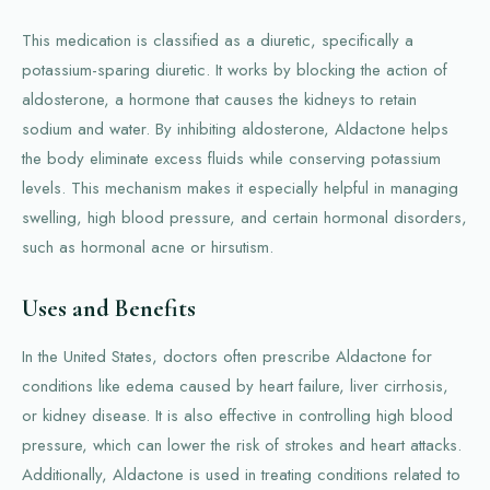
This medication is classified as a diuretic, specifically a
potassium-sparing diuretic. It works by blocking the action of
aldosterone, a hormone that causes the kidneys to retain
sodium and water. By inhibiting aldosterone, Aldactone helps
the body eliminate excess fluids while conserving potassium
levels. This mechanism makes it especially helpful in managing
swelling, high blood pressure, and certain hormonal disorders,
such as hormonal acne or hirsutism.
Uses and Benefits
In the United States, doctors often prescribe Aldactone for
conditions like edema caused by heart failure, liver cirrhosis,
or kidney disease. It is also effective in controlling high blood
pressure, which can lower the risk of strokes and heart attacks.
Additionally, Aldactone is used in treating conditions related to