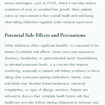
excess androgens, such as PCOS, where it can help reduce
symptoms of acne or unwanted hair growth. Many patients
notice an improvement in their overall health and well-being
when taking Aldactone regularly under medical supervision.
Potential Side Effects and Precautions
While Aldactone offers significant benefits, it is important to be
aware of potential side effects. Some users may experience
dizziness, headaches, or gastrointestinal upset. Hyperkalemia,
or elevated potassium levels, is a concern that requires
monitoring, especially in patients with kidney problems or those
taking other potassium-sparing medications. Rarely, some
individuals may develop breast tenderness, menstrual
irregularities, or signs of allergic reactions. Patients are
advised to discuss their complete health history with their
healthcare provider before starting Aldactone to minimize risks.