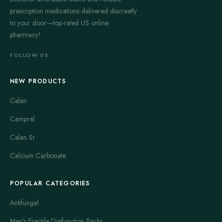
prescription medications delivered discreetly
to your door—top-rated US online
pharmacy!
FOLLOW US
NEW PRODUCTS
Calan
Campral
Calan Sr
Calcium Carbonate
POPULAR CATEGORIES
Antifungal
Men's Erectile Dysfunction Packs