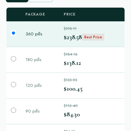
PACKAGE
PRICE
$318.11
360 pills
$238.58
Best Price
$184.16
180 pills
$138.12
$133.93
120 pills
$100.45
$112.40
90 pills
$84.30