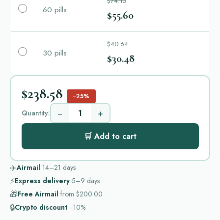
$74.13
60 pills
$55.60
$40.64
30 pills
$30.48
$238.58
−25%
−
+
Quantity:
🛒 Add to cart
✈️
Airmail
14–21
days
⚡
Express delivery
5–9
days
🎁
Free Airmail
from
$200.00
🔒
Crypto discount
−10%