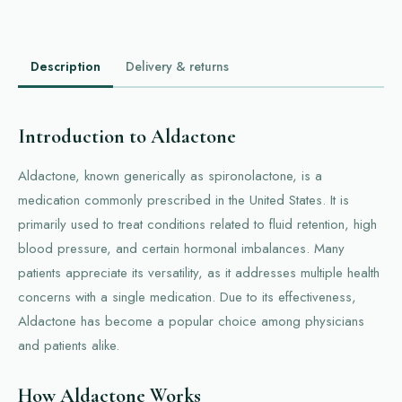
Description
Delivery & returns
Introduction to Aldactone
Aldactone, known generically as spironolactone, is a
medication commonly prescribed in the United States. It is
primarily used to treat conditions related to fluid retention, high
blood pressure, and certain hormonal imbalances. Many
patients appreciate its versatility, as it addresses multiple health
concerns with a single medication. Due to its effectiveness,
Aldactone has become a popular choice among physicians
and patients alike.
How Aldactone Works