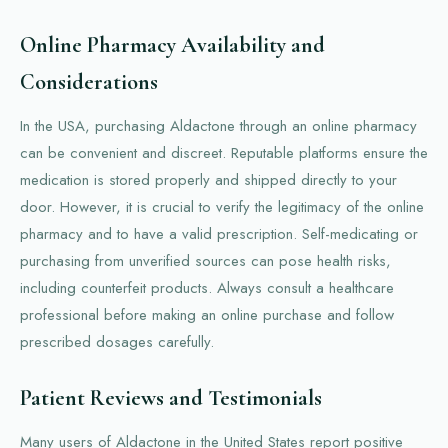
Online Pharmacy Availability and
Considerations
In the USA, purchasing Aldactone through an online pharmacy
can be convenient and discreet. Reputable platforms ensure the
medication is stored properly and shipped directly to your
door. However, it is crucial to verify the legitimacy of the online
pharmacy and to have a valid prescription. Self-medicating or
purchasing from unverified sources can pose health risks,
including counterfeit products. Always consult a healthcare
professional before making an online purchase and follow
prescribed dosages carefully.
Patient Reviews and Testimonials
Many users of Aldactone in the United States report positive