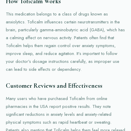
How Toficalm Works
This medication belongs to a class of drugs known as
anxiolytics. Toficalm influences certain neurotransmitters in the
brain, particularly gamma-aminobutyric acid (GABA), which has
a calming effect on nervous activity. Patients often find that
Toficalm helps them regain control over anxiety symptoms,
improve sleep, and reduce agitation. It’s important to follow
your doctor's dosage instructions carefully, as improper use
can lead to side effects or dependency.
Customer Reviews and Effectiveness
Many users who have purchased Toficalm from online
pharmacies in the USA report positive results. They note
significant reductions in anxiety levels and anxiety-related
physical symptoms such as rapid heartbeat or sweating.
Patients also mention that Toficalm helps them feel more relaxed