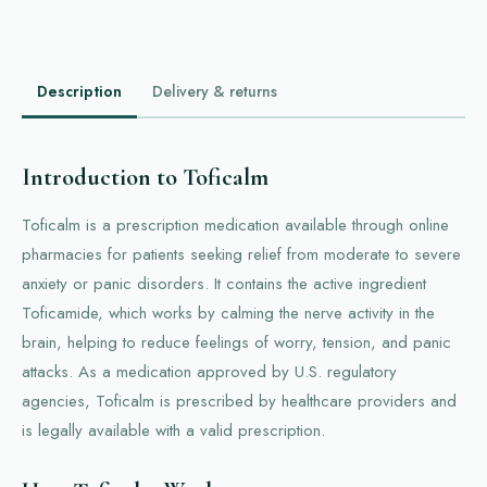
Description
Delivery & returns
Introduction to Toficalm
Toficalm is a prescription medication available through online
pharmacies for patients seeking relief from moderate to severe
anxiety or panic disorders. It contains the active ingredient
Toficamide, which works by calming the nerve activity in the
brain, helping to reduce feelings of worry, tension, and panic
attacks. As a medication approved by U.S. regulatory
agencies, Toficalm is prescribed by healthcare providers and
is legally available with a valid prescription.