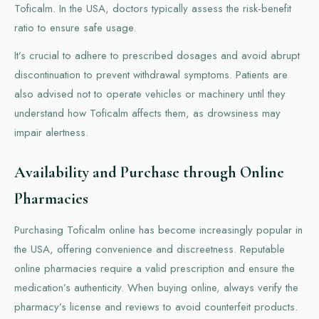
Toficalm. In the USA, doctors typically assess the risk-benefit
ratio to ensure safe usage.
It’s crucial to adhere to prescribed dosages and avoid abrupt
discontinuation to prevent withdrawal symptoms. Patients are
also advised not to operate vehicles or machinery until they
understand how Toficalm affects them, as drowsiness may
impair alertness.
Availability and Purchase through Online
Pharmacies
Purchasing Toficalm online has become increasingly popular in
the USA, offering convenience and discreetness. Reputable
online pharmacies require a valid prescription and ensure the
medication’s authenticity. When buying online, always verify the
pharmacy’s license and reviews to avoid counterfeit products.