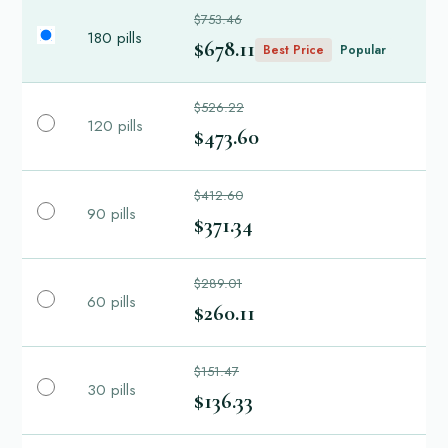
$753.46
180 pills
$678.11
Best Price
Popular
$526.22
120 pills
$473.60
$412.60
90 pills
$371.34
$289.01
60 pills
$260.11
$151.47
30 pills
$136.33