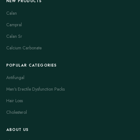
NEW PRODUCTS
Calan
Campral
Calan Sr
Calcium Carbonate
POPULAR CATEGORIES
Antifungal
Men's Erectile Dysfunction Packs
Hair Loss
Cholesterol
ABOUT US