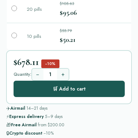
$105.63
20 pills
$95.06
$55.79
10 pills
$50.21
$678.11
−10%
−
+
Quantity:
🛒 Add to cart
✈️
Airmail
14–21
days
⚡
Express delivery
5–9
days
🎁
Free Airmail
from
$200.00
🔒
Crypto discount
−10%