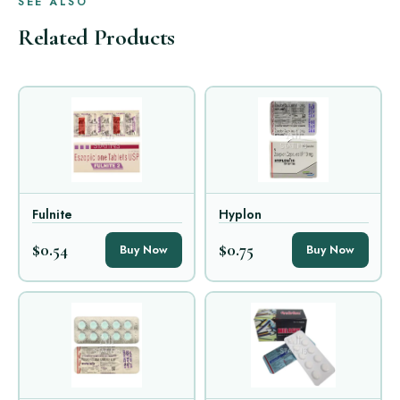
SEE ALSO
Related Products
Fulnite
Hyplon
$0.54
$0.75
Buy Now
Buy Now