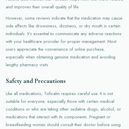
and improves their overall quality of life.
However, some reviews indicate that the medication may cause
side effects like drowsiness, dizziness, or dry mouth in certain
individuals. It’s essential to communicate any adverse reactions
with your healthcare provider for proper management. Most
users appreciate the convenience of online purchase,
especially when obtaining genuine medication and avoiding
lengthy pharmacy visits.
Safety and Precautions
Like all medications, Toficalm requires careful use. It is not
suitable for everyone, especially those with certain medical
conditions or who are taking other sedative drugs, alcohol, or
medications that interact with its components. Pregnant or
breastfeeding women should consult their doctor before using