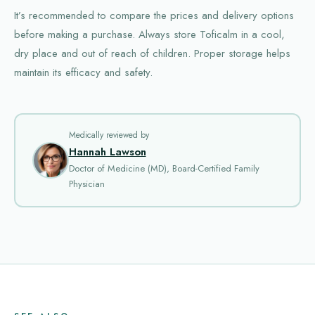
It’s recommended to compare the prices and delivery options
before making a purchase. Always store Toficalm in a cool,
dry place and out of reach of children. Proper storage helps
maintain its efficacy and safety.
Medically reviewed by
Hannah Lawson
Doctor of Medicine (MD), Board-Certified Family
Physician