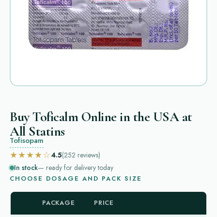
Buy Toficalm Online in the USA at
All Statins
Tofisopam
★★★★☆
4.5
(252
reviews
)
In stock
— ready for delivery today
CHOOSE DOSAGE AND PACK SIZE
PACKAGE
PRICE