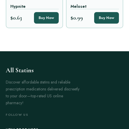
Hypnite
Meloset
$0.63
$0.99
Buy Now
Buy Now
All Statins
Discover affordable statins and reliable
prescription medications delivered discreetly
to your door—top-rated US online
pharmacy!
FOLLOW US