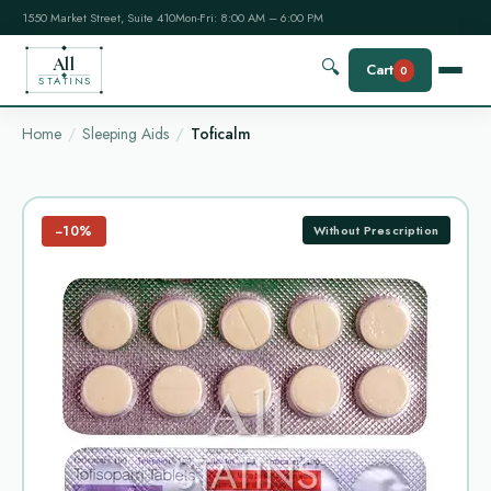
1550 Market Street, Suite 410
Mon-Fri: 8:00 AM – 6:00 PM
All
🔍
Cart
0
STATINS
Home
Sleeping Aids
Toficalm
−10%
Without Prescription