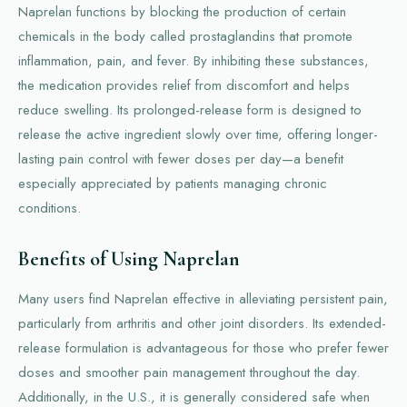
Naprelan functions by blocking the production of certain
chemicals in the body called prostaglandins that promote
inflammation, pain, and fever. By inhibiting these substances,
the medication provides relief from discomfort and helps
reduce swelling. Its prolonged-release form is designed to
release the active ingredient slowly over time, offering longer-
lasting pain control with fewer doses per day—a benefit
especially appreciated by patients managing chronic
conditions.
Benefits of Using Naprelan
Many users find Naprelan effective in alleviating persistent pain,
particularly from arthritis and other joint disorders. Its extended-
release formulation is advantageous for those who prefer fewer
doses and smoother pain management throughout the day.
Additionally, in the U.S., it is generally considered safe when