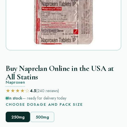
Buy Naprelan Online in the USA at
All Statins
Naproxen
★★★★☆
4.5
(240
reviews
)
In stock
— ready for delivery today
CHOOSE DOSAGE AND PACK SIZE
250mg
500mg