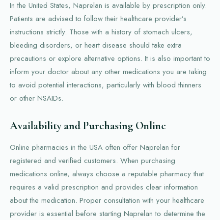
In the United States, Naprelan is available by prescription only.
Patients are advised to follow their healthcare provider’s
instructions strictly. Those with a history of stomach ulcers,
bleeding disorders, or heart disease should take extra
precautions or explore alternative options. It is also important to
inform your doctor about any other medications you are taking
to avoid potential interactions, particularly with blood thinners
or other NSAIDs.
Availability and Purchasing Online
Online pharmacies in the USA often offer Naprelan for
registered and verified customers. When purchasing
medications online, always choose a reputable pharmacy that
requires a valid prescription and provides clear information
about the medication. Proper consultation with your healthcare
provider is essential before starting Naprelan to determine the