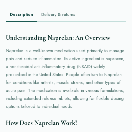
Description
Delivery & returns
Understanding Naprelan: An Overview
Naprelan is a well-known medication used primarily to manage
pain and reduce inflammation. Its active ingredient is naproxen,
a nonsteroidal anti-inflammatory drug (NSAID) widely
prescribed in the United States. People often turn to Naprelan
for conditions like arthritis, muscle strains, and other types of
acute pain. The medication is available in various formulations,
including extended-release tablets, allowing for flexible dosing
options tailored to individual needs.
How Does Naprelan Work?