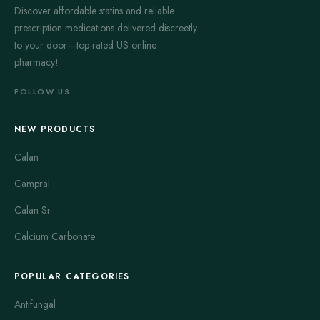
Discover affordable statins and reliable
prescription medications delivered discreetly
to your door—top-rated US online
pharmacy!
FOLLOW US
NEW PRODUCTS
Calan
Campral
Calan Sr
Calcium Carbonate
POPULAR CATEGORIES
Antifungal