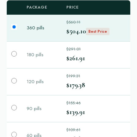
PACKAGE
PRICE
$560.11
360 pills
$504.10
Best Price
$291.01
180 pills
$261.91
$199.31
120 pills
$179.38
$155.46
90 pills
$139.91
$109.61
60 pills