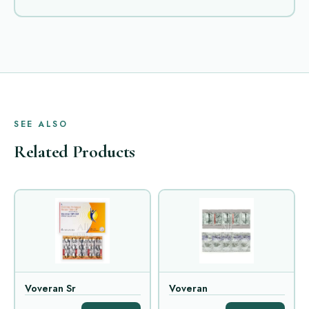
SEE ALSO
Related Products
Voveran Sr
Voveran