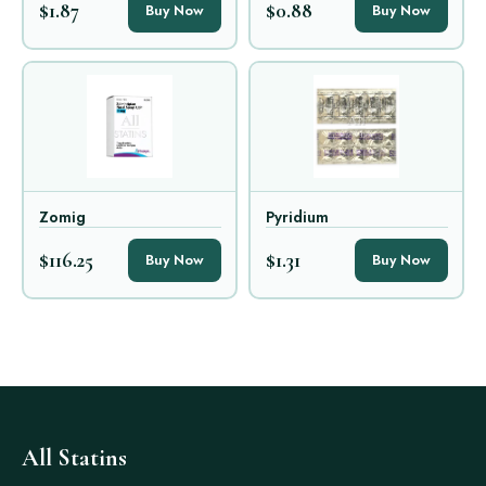
$1.87
$0.88
Buy Now
Buy Now
Zomig
Pyridium
$116.25
$1.31
Buy Now
Buy Now
All Statins