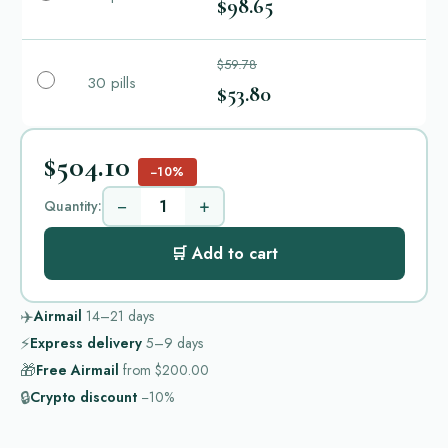
$98.65
$59.78
30 pills
$53.80
$504.10
−10%
−
+
Quantity:
🛒 Add to cart
✈️
Airmail
14–21
days
⚡
Express delivery
5–9
days
🎁
Free Airmail
from
$200.00
🔒
Crypto discount
−10%