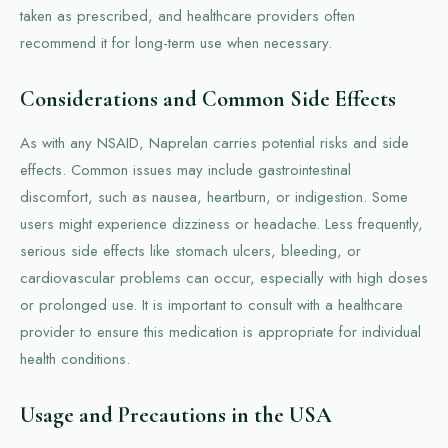
taken as prescribed, and healthcare providers often
recommend it for long-term use when necessary.
Considerations and Common Side Effects
As with any NSAID, Naprelan carries potential risks and side
effects. Common issues may include gastrointestinal
discomfort, such as nausea, heartburn, or indigestion. Some
users might experience dizziness or headache. Less frequently,
serious side effects like stomach ulcers, bleeding, or
cardiovascular problems can occur, especially with high doses
or prolonged use. It is important to consult with a healthcare
provider to ensure this medication is appropriate for individual
health conditions.
Usage and Precautions in the USA