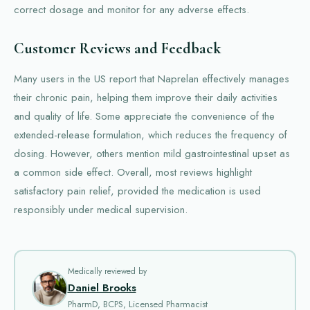
correct dosage and monitor for any adverse effects.
Customer Reviews and Feedback
Many users in the US report that Naprelan effectively manages
their chronic pain, helping them improve their daily activities
and quality of life. Some appreciate the convenience of the
extended-release formulation, which reduces the frequency of
dosing. However, others mention mild gastrointestinal upset as
a common side effect. Overall, most reviews highlight
satisfactory pain relief, provided the medication is used
responsibly under medical supervision.
Medically reviewed by
Daniel Brooks
PharmD, BCPS, Licensed Pharmacist