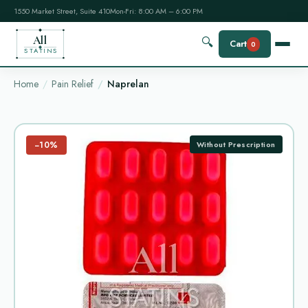
1550 Market Street, Suite 410
Mon-Fri: 8:00 AM – 6:00 PM
All
🔍
Cart
0
STATINS
Home
Pain Relief
Naprelan
−10%
Without Prescription