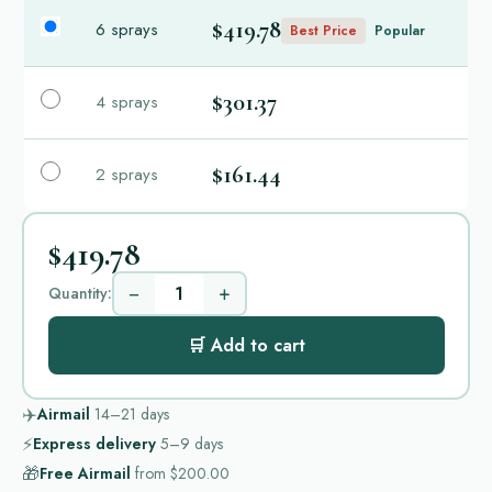
$419.78
6 sprays
Best Price
Popular
$301.37
4 sprays
$161.44
2 sprays
$419.78
−
+
Quantity:
🛒 Add to cart
✈️
Airmail
14–21
days
⚡
Express delivery
5–9
days
🎁
Free Airmail
from
$200.00