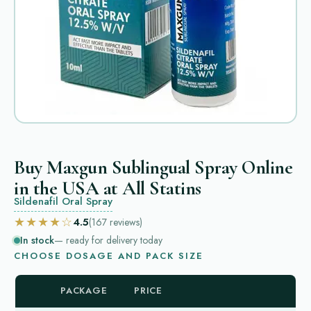
Buy Maxgun Sublingual Spray Online
in the USA at All Statins
Sildenafil Oral Spray
★★★★☆
4.5
(167
reviews
)
In stock
— ready for delivery today
CHOOSE DOSAGE AND PACK SIZE
PACKAGE
PRICE