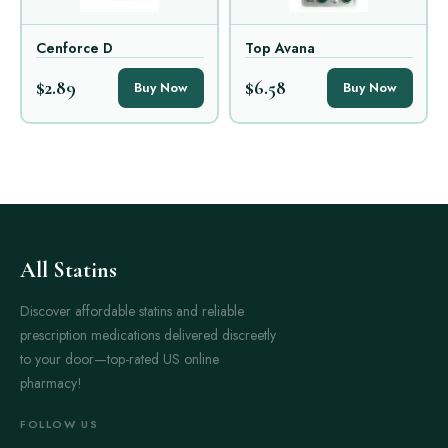
Cenforce D
Top Avana
$2.89
$6.58
Buy Now
Buy Now
All Statins
Discover affordable statins and reliable
prescription medications delivered discreetly
to your door—top-rated US online
pharmacy!
FOLLOW US