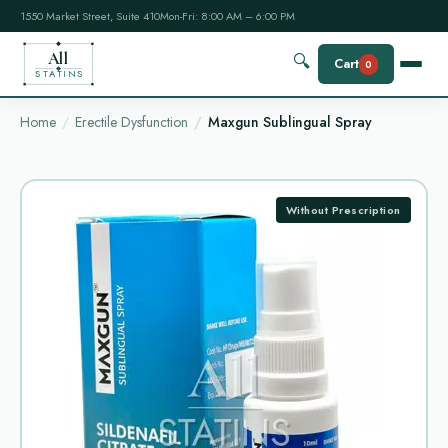
1550 Market Street, Suite 410
Mon-Fri: 8:00 AM – 6:00 PM
All
🔍
Cart
0
STATINS
Home
Erectile Dysfunction
Maxgun Sublingual Spray
Without Prescription