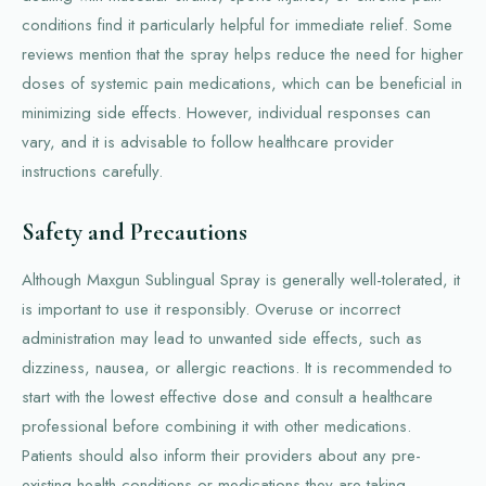
conditions find it particularly helpful for immediate relief. Some
reviews mention that the spray helps reduce the need for higher
doses of systemic pain medications, which can be beneficial in
minimizing side effects. However, individual responses can
vary, and it is advisable to follow healthcare provider
instructions carefully.
Safety and Precautions
Although Maxgun Sublingual Spray is generally well-tolerated, it
is important to use it responsibly. Overuse or incorrect
administration may lead to unwanted side effects, such as
dizziness, nausea, or allergic reactions. It is recommended to
start with the lowest effective dose and consult a healthcare
professional before combining it with other medications.
Patients should also inform their providers about any pre-
existing health conditions or medications they are taking.