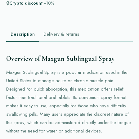
🔒
Crypto discount
−10%
Description
Delivery & returns
Overview of Maxgun Sublingual Spray
Maxgun Sublingual Spray is a popular medication used in the
United States to manage acute or chronic muscle pain.
Designed for quick absorption, this medication offers relief
faster than traditional oral tablets. Its convenient spray format
makes it easy to use, especially for those who have difficulty
swallowing pills. Many users appreciate the discreet nature of
the spray, which can be administered directly under the tongue
without the need for water or additional devices.