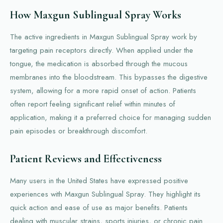
How Maxgun Sublingual Spray Works
The active ingredients in Maxgun Sublingual Spray work by
targeting pain receptors directly. When applied under the
tongue, the medication is absorbed through the mucous
membranes into the bloodstream. This bypasses the digestive
system, allowing for a more rapid onset of action. Patients
often report feeling significant relief within minutes of
application, making it a preferred choice for managing sudden
pain episodes or breakthrough discomfort.
Patient Reviews and Effectiveness
Many users in the United States have expressed positive
experiences with Maxgun Sublingual Spray. They highlight its
quick action and ease of use as major benefits. Patients
dealing with muscular strains, sports injuries, or chronic pain