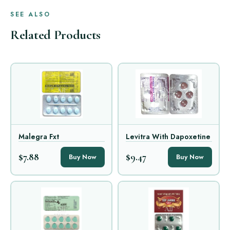
SEE ALSO
Related Products
Malegra Fxt
Levitra With Dapoxetine
$7.88
$9.47
Buy Now
Buy Now