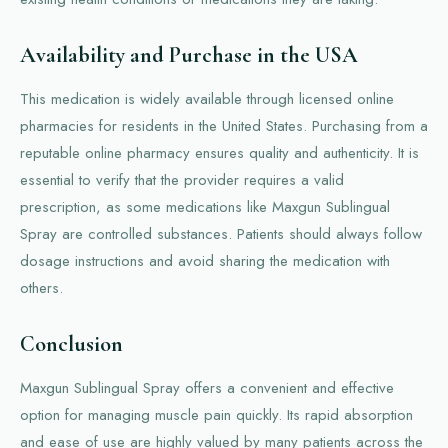
Availability and Purchase in the USA
This medication is widely available through licensed online
pharmacies for residents in the United States. Purchasing from a
reputable online pharmacy ensures quality and authenticity. It is
essential to verify that the provider requires a valid
prescription, as some medications like Maxgun Sublingual
Spray are controlled substances. Patients should always follow
dosage instructions and avoid sharing the medication with
others.
Conclusion
Maxgun Sublingual Spray offers a convenient and effective
option for managing muscle pain quickly. Its rapid absorption
and ease of use are highly valued by many patients across the