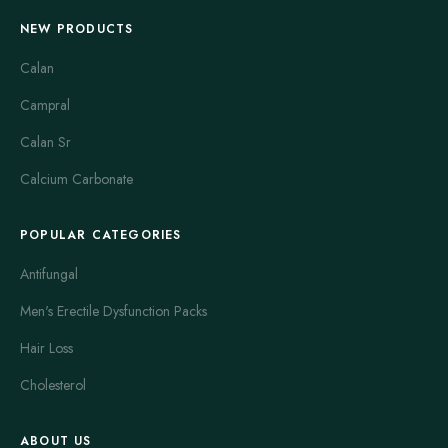
NEW PRODUCTS
Calan
Campral
Calan Sr
Calcium Carbonate
POPULAR CATEGORIES
Antifungal
Men's Erectile Dysfunction Packs
Hair Loss
Cholesterol
ABOUT US