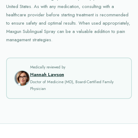
United States. As with any medication, consulting with a
healthcare provider before starting treatment is recommended
to ensure safety and optimal results. When used appropriately,
Maxgun Sublingual Spray can be a valuable addition to pain
management strategies.
Medically reviewed by
Hannah Lawson
Doctor of Medicine (MD), Board-Certified Family
Physician