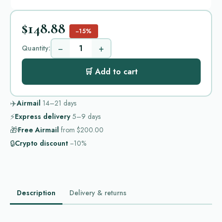
$148.88
−15%
−
+
Quantity:
🛒 Add to cart
✈️
Airmail
14–21
days
⚡
Express delivery
5–9
days
🎁
Free Airmail
from
$200.00
🔒
Crypto discount
−10%
Description
Delivery & returns