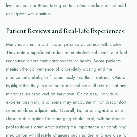
liver disease or those taking certain other medications should
use Lipitor with caution.
Patient Reviews and Real-Life Experiences
Many users in the U.S. report positive outcomes with Lipitor.
They note a significant reduction in cholesterol levels and feel
reassured about their cardiovascular health. Some patients
mention the convenience of once-daily dosing and the
medication’s ability to fit seamlessly into their routines. Others
highlight that they experienced minimal side effects or that any
minor issues resolved on their own. Of course, individual
experiences vary, and some may encounter minor discomfort
or need dose adjustments. Overall, Lipitor is regarded as a
dependable option for managing cholesterol, with healthcare
professionals often emphasizing the importance of combining
medication with lifestyle changes such as diet and exercise for