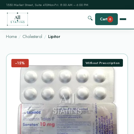
1550 Market Street, Suite 410
Mon-Fri: 8:00 AM – 6:00 PM
All
🔍
Cart
0
STATINS
Home
Cholesterol
Lipitor
−15%
Without Prescription