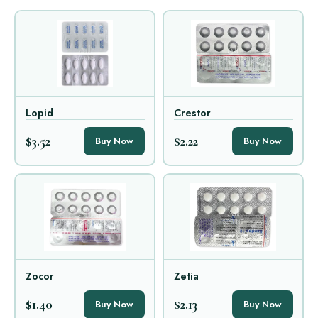
Lopid
Crestor
$3.52
$2.22
Buy Now
Buy Now
Zocor
Zetia
$1.40
$2.13
Buy Now
Buy Now