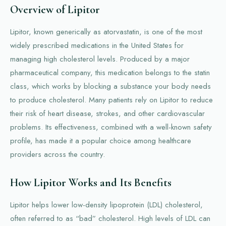
Overview of Lipitor
Lipitor, known generically as atorvastatin, is one of the most
widely prescribed medications in the United States for
managing high cholesterol levels. Produced by a major
pharmaceutical company, this medication belongs to the statin
class, which works by blocking a substance your body needs
to produce cholesterol. Many patients rely on Lipitor to reduce
their risk of heart disease, strokes, and other cardiovascular
problems. Its effectiveness, combined with a well-known safety
profile, has made it a popular choice among healthcare
providers across the country.
How Lipitor Works and Its Benefits
Lipitor helps lower low-density lipoprotein (LDL) cholesterol,
often referred to as “bad” cholesterol. High levels of LDL can