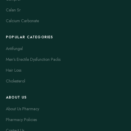
Calan Sr
Calcium Carbonate
POPULAR CATEGORIES
Antifungal
Men's Erectile Dysfunction Packs
Hair Loss
Cholesterol
ABOUT US
About Us Pharmacy
Pharmacy Policies
Contact Us