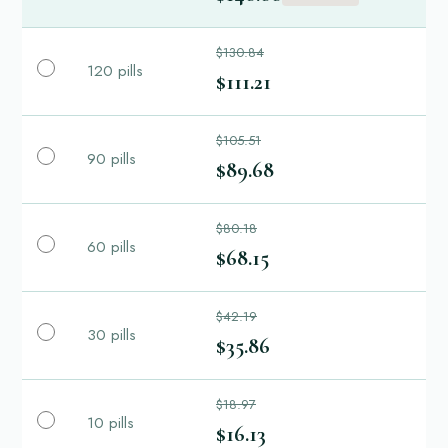
$130.84
120 pills
$111.21
$105.51
90 pills
$89.68
$80.18
60 pills
$68.15
$42.19
30 pills
$35.86
$18.97
10 pills
$16.13