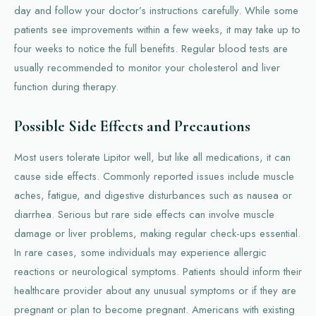
day and follow your doctor’s instructions carefully. While some
patients see improvements within a few weeks, it may take up to
four weeks to notice the full benefits. Regular blood tests are
usually recommended to monitor your cholesterol and liver
function during therapy.
Possible Side Effects and Precautions
Most users tolerate Lipitor well, but like all medications, it can
cause side effects. Commonly reported issues include muscle
aches, fatigue, and digestive disturbances such as nausea or
diarrhea. Serious but rare side effects can involve muscle
damage or liver problems, making regular check-ups essential.
In rare cases, some individuals may experience allergic
reactions or neurological symptoms. Patients should inform their
healthcare provider about any unusual symptoms or if they are
pregnant or plan to become pregnant. Americans with existing