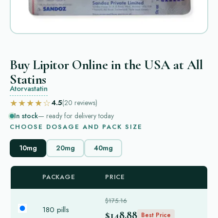
Buy Lipitor Online in the USA at All
Statins
Atorvastatin
★★★★☆
4.5
(20
reviews
)
In stock
— ready for delivery today
CHOOSE DOSAGE AND PACK SIZE
10mg
20mg
40mg
PACKAGE
PRICE
$175.16
180 pills
$148.88
Best Price