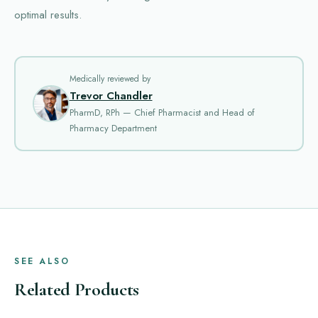
optimal results.
Medically reviewed by
Trevor Chandler
PharmD, RPh — Chief Pharmacist and Head of
Pharmacy Department
SEE ALSO
Related Products