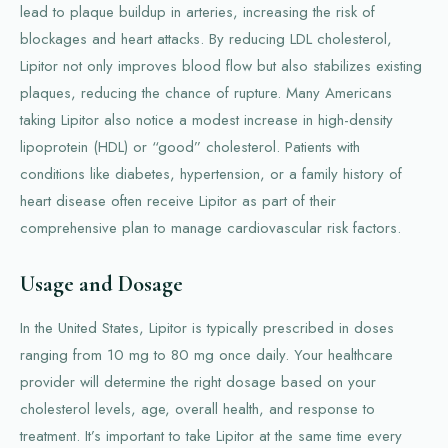
lead to plaque buildup in arteries, increasing the risk of
blockages and heart attacks. By reducing LDL cholesterol,
Lipitor not only improves blood flow but also stabilizes existing
plaques, reducing the chance of rupture. Many Americans
taking Lipitor also notice a modest increase in high-density
lipoprotein (HDL) or “good” cholesterol. Patients with
conditions like diabetes, hypertension, or a family history of
heart disease often receive Lipitor as part of their
comprehensive plan to manage cardiovascular risk factors.
Usage and Dosage
In the United States, Lipitor is typically prescribed in doses
ranging from 10 mg to 80 mg once daily. Your healthcare
provider will determine the right dosage based on your
cholesterol levels, age, overall health, and response to
treatment. It’s important to take Lipitor at the same time every