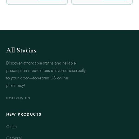
All Statins
Discover affordable statins and reliable
prescription medications delivered discreetly
to your door—top-rated US online
pharmacy!
FOLLOW US
NEW PRODUCTS
Calan
Campral