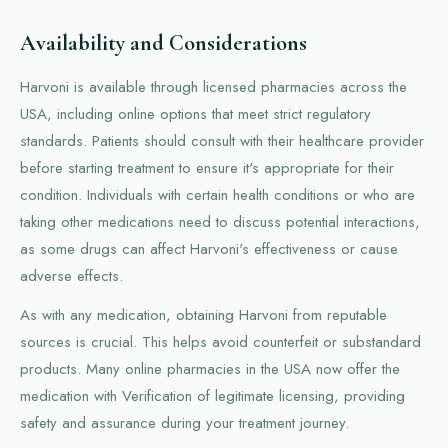
Availability and Considerations
Harvoni is available through licensed pharmacies across the
USA, including online options that meet strict regulatory
standards. Patients should consult with their healthcare provider
before starting treatment to ensure it's appropriate for their
condition. Individuals with certain health conditions or who are
taking other medications need to discuss potential interactions,
as some drugs can affect Harvoni's effectiveness or cause
adverse effects.
As with any medication, obtaining Harvoni from reputable
sources is crucial. This helps avoid counterfeit or substandard
products. Many online pharmacies in the USA now offer the
medication with Verification of legitimate licensing, providing
safety and assurance during your treatment journey.