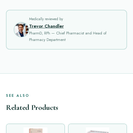
Medically reviewed by
Trevor Chandler
PharmD, RPh — Chief Pharmacist and Head of
Pharmacy Department
SEE ALSO
Related Products