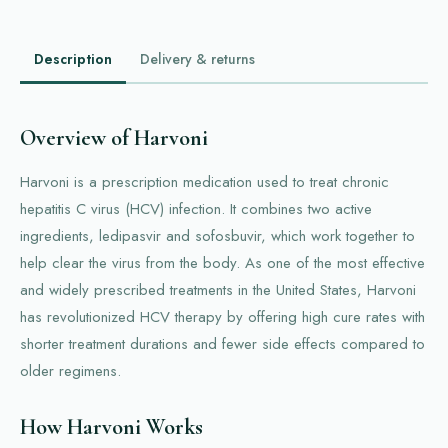
Description
Delivery & returns
Overview of Harvoni
Harvoni is a prescription medication used to treat chronic
hepatitis C virus (HCV) infection. It combines two active
ingredients, ledipasvir and sofosbuvir, which work together to
help clear the virus from the body. As one of the most effective
and widely prescribed treatments in the United States, Harvoni
has revolutionized HCV therapy by offering high cure rates with
shorter treatment durations and fewer side effects compared to
older regimens.
How Harvoni Works