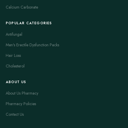
Calcium Carbonate
POPULAR CATEGORIES
Antifungal
Men's Erectile Dysfunction Packs
Hair Loss
Cholesterol
ABOUT US
About Us Pharmacy
Pharmacy Policies
Contact Us