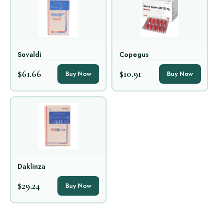
Sovaldi
Copegus
$61.66
$10.91
Buy Now
Buy Now
Daklinza
$29.24
Buy Now