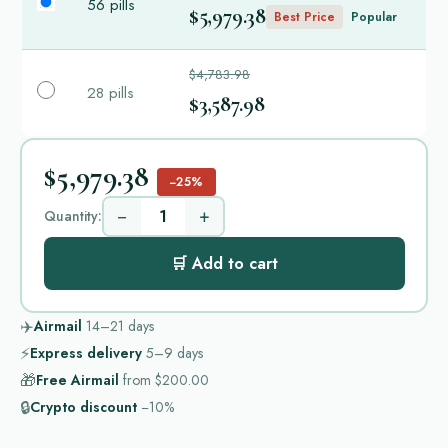
56 pills
$5,979.38
Best Price
Popular
$4,783.98
28 pills
$3,587.98
$5,979.38
−25%
−
+
Quantity:
🛒 Add to cart
✈️
Airmail
14–21
days
⚡
Express delivery
5–9
days
🎁
Free Airmail
from
$200.00
🔒
Crypto discount
−10%