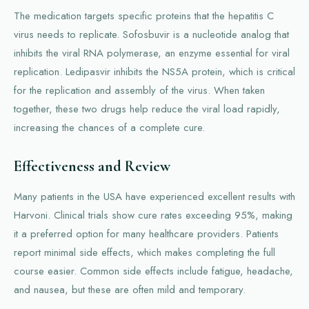
The medication targets specific proteins that the hepatitis C
virus needs to replicate. Sofosbuvir is a nucleotide analog that
inhibits the viral RNA polymerase, an enzyme essential for viral
replication. Ledipasvir inhibits the NS5A protein, which is critical
for the replication and assembly of the virus. When taken
together, these two drugs help reduce the viral load rapidly,
increasing the chances of a complete cure.
Effectiveness and Review
Many patients in the USA have experienced excellent results with
Harvoni. Clinical trials show cure rates exceeding 95%, making
it a preferred option for many healthcare providers. Patients
report minimal side effects, which makes completing the full
course easier. Common side effects include fatigue, headache,
and nausea, but these are often mild and temporary.