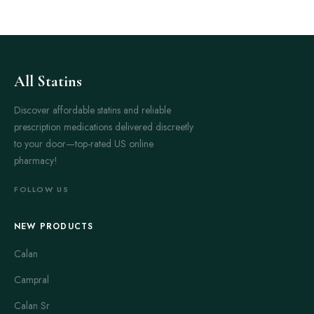
All Statins
Discover affordable statins and reliable
prescription medications delivered discreetly
to your door—top-rated US online
pharmacy!
FOLLOW US
NEW PRODUCTS
Calan
Campral
Calan Sr