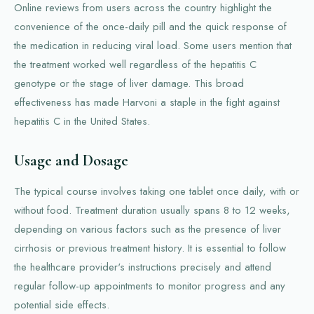
Online reviews from users across the country highlight the
convenience of the once-daily pill and the quick response of
the medication in reducing viral load. Some users mention that
the treatment worked well regardless of the hepatitis C
genotype or the stage of liver damage. This broad
effectiveness has made Harvoni a staple in the fight against
hepatitis C in the United States.
Usage and Dosage
The typical course involves taking one tablet once daily, with or
without food. Treatment duration usually spans 8 to 12 weeks,
depending on various factors such as the presence of liver
cirrhosis or previous treatment history. It is essential to follow
the healthcare provider's instructions precisely and attend
regular follow-up appointments to monitor progress and any
potential side effects.