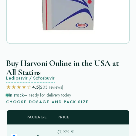
Buy Harvoni Online in the USA at
All Statins
Ledipasvir / Sofosbuvir
★★★★☆
4.5
(203
reviews
)
In stock
— ready for delivery today
CHOOSE DOSAGE AND PACK SIZE
PACKAGE
PRICE
$7,972.51