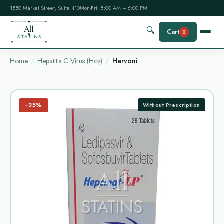
1550 Market Street, Suite 410
Mon-Fri: 8:00 AM – 6:00 PM
All
🔍
Cart
0
STATINS
Home
Hepatitis C Virus (Hcv)
Harvoni
−25%
Without Prescription