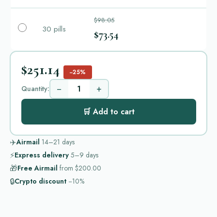
$98.05
30 pills
$73.54
$251.14
−25%
−
+
Quantity:
🛒 Add to cart
✈️
Airmail
14–21
days
⚡
Express delivery
5–9
days
🎁
Free Airmail
from
$200.00
🔒
Crypto discount
−10%