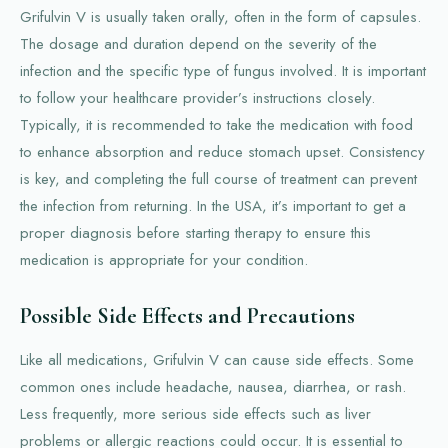
Grifulvin V is usually taken orally, often in the form of capsules.
The dosage and duration depend on the severity of the
infection and the specific type of fungus involved. It is important
to follow your healthcare provider’s instructions closely.
Typically, it is recommended to take the medication with food
to enhance absorption and reduce stomach upset. Consistency
is key, and completing the full course of treatment can prevent
the infection from returning. In the USA, it’s important to get a
proper diagnosis before starting therapy to ensure this
medication is appropriate for your condition.
Possible Side Effects and Precautions
Like all medications, Grifulvin V can cause side effects. Some
common ones include headache, nausea, diarrhea, or rash.
Less frequently, more serious side effects such as liver
problems or allergic reactions could occur. It is essential to