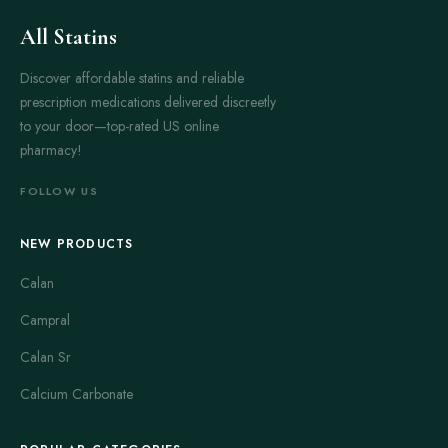
All Statins
Discover affordable statins and reliable
prescription medications delivered discreetly
to your door—top-rated US online
pharmacy!
FOLLOW US
NEW PRODUCTS
Calan
Campral
Calan Sr
Calcium Carbonate