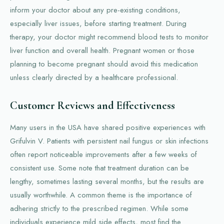
inform your doctor about any pre-existing conditions,
especially liver issues, before starting treatment. During
therapy, your doctor might recommend blood tests to monitor
liver function and overall health. Pregnant women or those
planning to become pregnant should avoid this medication
unless clearly directed by a healthcare professional.
Customer Reviews and Effectiveness
Many users in the USA have shared positive experiences with
Grifulvin V. Patients with persistent nail fungus or skin infections
often report noticeable improvements after a few weeks of
consistent use. Some note that treatment duration can be
lengthy, sometimes lasting several months, but the results are
usually worthwhile. A common theme is the importance of
adhering strictly to the prescribed regimen. While some
individuals experience mild side effects, most find the