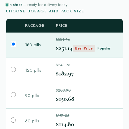
In stock
— ready for delivery today
CHOOSE DOSAGE AND PACK SIZE
PACKAGE
PRICE
$334.86
180 pills
$251.14
Best Price
Popular
$243.96
120 pills
$182.97
$200.90
90 pills
$150.68
$153.06
60 pills
$114.80