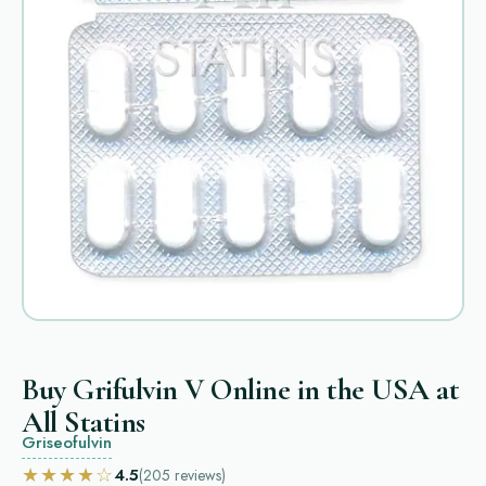
Buy Grifulvin V Online in the USA at
All Statins
Griseofulvin
★★★★☆
4.5
(205
reviews
)