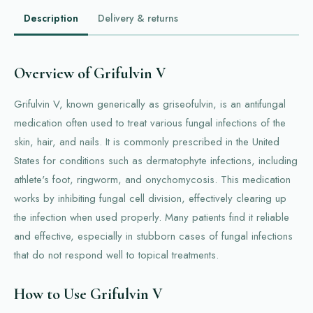
Description
Delivery & returns
Overview of Grifulvin V
Grifulvin V, known generically as griseofulvin, is an antifungal
medication often used to treat various fungal infections of the
skin, hair, and nails. It is commonly prescribed in the United
States for conditions such as dermatophyte infections, including
athlete's foot, ringworm, and onychomycosis. This medication
works by inhibiting fungal cell division, effectively clearing up
the infection when used properly. Many patients find it reliable
and effective, especially in stubborn cases of fungal infections
that do not respond well to topical treatments.
How to Use Grifulvin V