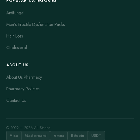
POPULAR CATEGORIES
Antifungal
Men's Erectile Dysfunction Packs
Hair Loss
Cholesterol
ABOUT US
About Us Pharmacy
Pharmacy Policies
Contact Us
© 2009 – 2026 All Statins
Visa
Mastercard
Amex
Bitcoin
USDT