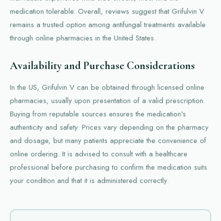
medication tolerable. Overall, reviews suggest that Grifulvin V
remains a trusted option among antifungal treatments available
through online pharmacies in the United States.
Availability and Purchase Considerations
In the US, Grifulvin V can be obtained through licensed online
pharmacies, usually upon presentation of a valid prescription.
Buying from reputable sources ensures the medication's
authenticity and safety. Prices vary depending on the pharmacy
and dosage, but many patients appreciate the convenience of
online ordering. It is advised to consult with a healthcare
professional before purchasing to confirm the medication suits
your condition and that it is administered correctly.