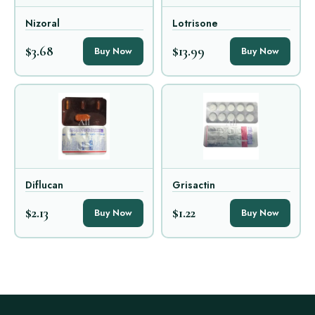
Nizoral
Lotrisone
$3.68
$13.99
Buy Now
Buy Now
Diflucan
Grisactin
$2.13
$1.22
Buy Now
Buy Now