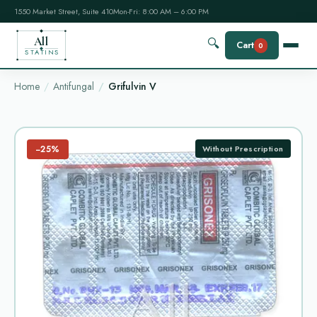
1550 Market Street, Suite 410
Mon-Fri: 8:00 AM – 6:00 PM
All
🔍
Cart
0
STATINS
Home
Antifungal
Grifulvin V
−25%
Without Prescription