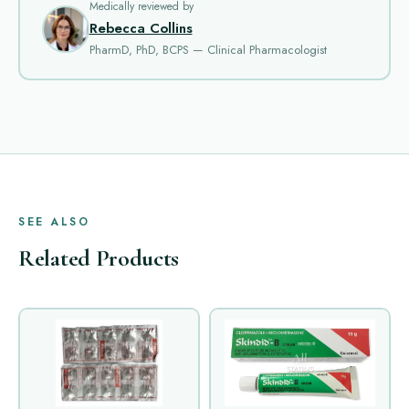
Medically reviewed by
Rebecca Collins
PharmD, PhD, BCPS — Clinical Pharmacologist
SEE ALSO
Related Products