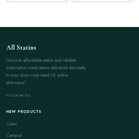
All Statins
Discover affordable statins and reliable
prescription medications delivered discreetly
to your door—top-rated US online
pharmacy!
FOLLOW US
NEW PRODUCTS
Calan
Campral