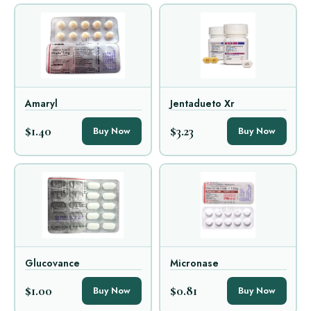
Amaryl
Jentadueto Xr
$1.40
$3.23
Buy Now
Buy Now
Glucovance
Micronase
$1.00
$0.81
Buy Now
Buy Now