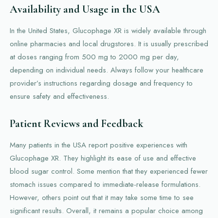
Availability and Usage in the USA
In the United States, Glucophage XR is widely available through
online pharmacies and local drugstores. It is usually prescribed
at doses ranging from 500 mg to 2000 mg per day,
depending on individual needs. Always follow your healthcare
provider’s instructions regarding dosage and frequency to
ensure safety and effectiveness.
Patient Reviews and Feedback
Many patients in the USA report positive experiences with
Glucophage XR. They highlight its ease of use and effective
blood sugar control. Some mention that they experienced fewer
stomach issues compared to immediate-release formulations.
However, others point out that it may take some time to see
significant results. Overall, it remains a popular choice among