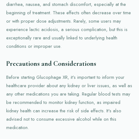
diarrhea, nausea, and stomach discomfort, especially at the
beginning of treatment. These effects often decrease over time
or with proper dose adjustments. Rarely, some users may
experience lactic acidosis, a serious complication, but this is
exceptionally rare and usually linked to underlying health
conditions or improper use.
Precautions and Considerations
Before starting Glucophage XR, it's important to inform your
healthcare provider about any kidney or liver issues, as well as
any other medications you are taking. Regular blood tests may
be recommended to monitor kidney function, as impaired
kidney health can increase the risk of side effects. It's also
advised not to consume excessive alcohol while on this
medication.