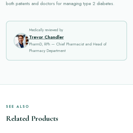
both patients and doctors for managing type 2 diabetes.
Medically reviewed by
Trevor Chandler
PharmD, RPh — Chief Pharmacist and Head of
Pharmacy Department
SEE ALSO
Related Products