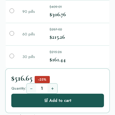
$409.01
90 pills
$306.76
$287.02
60 pills
$215.26
$215.26
30 pills
$161.44
$516.65
−25%
−
+
Quantity:
🛒 Add to cart