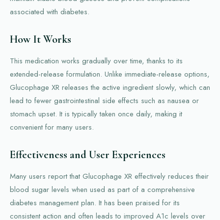
associated with diabetes.
How It Works
This medication works gradually over time, thanks to its
extended-release formulation. Unlike immediate-release options,
Glucophage XR releases the active ingredient slowly, which can
lead to fewer gastrointestinal side effects such as nausea or
stomach upset. It is typically taken once daily, making it
convenient for many users.
Effectiveness and User Experiences
Many users report that Glucophage XR effectively reduces their
blood sugar levels when used as part of a comprehensive
diabetes management plan. It has been praised for its
consistent action and often leads to improved A1c levels over