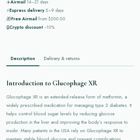
✈️
Airmail
14–21
days
⚡
Express delivery
5–9
days
🎁
Free Airmail
from
$200.00
🔒
Crypto discount
−10%
Description
Delivery & returns
Introduction to Glucophage XR
Glucophage XR is an extended-release form of metformin, a
widely prescribed medication for managing type 2 diabetes. It
helps control blood sugar levels by reducing glucose
production in the liver and improving the body's response to
insulin. Many patients in the USA rely on Glucophage XR to
maintain stable blood glucose and prevent complications