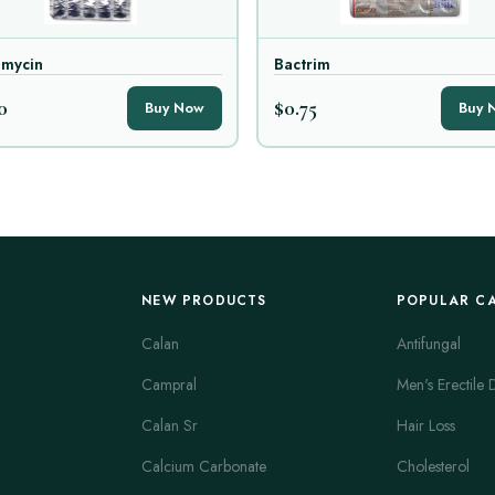
amycin
Bactrim
0
$0.75
Buy Now
Buy 
NEW PRODUCTS
POPULAR C
Calan
Antifungal
Campral
Men's Erectile 
Calan Sr
Hair Loss
Calcium Carbonate
Cholesterol