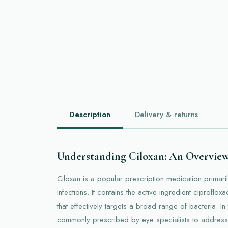
Description
Delivery & returns
Understanding Ciloxan: An Overvie
Ciloxan is a popular prescription medication primaril
infections. It contains the active ingredient ciprofloxa
that effectively targets a broad range of bacteria. In 
commonly prescribed by eye specialists to address i