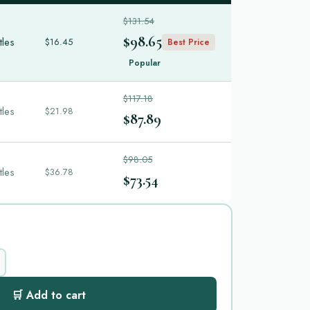
$131.54
$98.65
tles
$16.45
Best Price
Popular
$117.18
tles
$21.98
$87.89
$98.05
tles
$36.78
$73.54
🛒 Add to cart