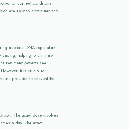
ctival or corneal conditions. It
which are easy to administer and
ting bacterial DNA replication.
preading, helping to eliminate
eans that many patients see
However, it is crucial to
thcare provider to prevent the
e drops. The usual dose involves
l times a day. The exact