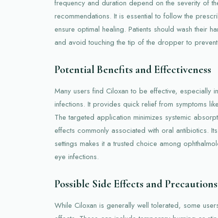
frequency and duration depend on the severity of the
recommendations. It is essential to follow the prescri
ensure optimal healing. Patients should wash their 
and avoid touching the tip of the dropper to prevent
Potential Benefits and Effectiveness
Many users find Ciloxan to be effective, especially i
infections. It provides quick relief from symptoms li
The targeted application minimizes systemic absorpti
effects commonly associated with oral antibiotics. Its
settings makes it a trusted choice among ophthalmolo
eye infections.
Possible Side Effects and Precautions
While Ciloxan is generally well tolerated, some use