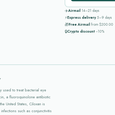
✈️
Airmail
14–21
days
⚡
Express delivery
5–9
days
🎁
Free Airmail
from
$200.00
🔒
Crypto discount
−10%
w
y used to treat bacterial eye
cin, a fluoroquinolone antibiotic
the United States, Ciloxan is
nfections such as conjunctivitis