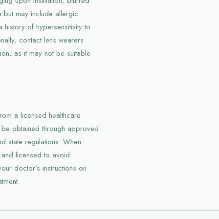
ing upon instillation, blurred
e but may include allergic
a history of hypersensitivity to
nally, contact lens wearers
ion, as it may not be suitable
 from a licensed healthcare
an be obtained through approved
nd state regulations. When
 and licensed to avoid
our doctor's instructions on
atment.