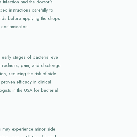
 infection and the doctor's
bed instructions carefully to
hands before applying the drops
 contamination.
n early stages of bacterial eye
ke redness, pain, and discharge.
on, reducing the risk of side
 proven efficacy in clinical
gists in the USA for bacterial
rs may experience minor side