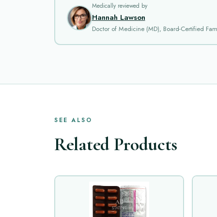
Medically reviewed by
Hannah Lawson
Doctor of Medicine (MD), Board-Certified Fami
SEE ALSO
Related Products