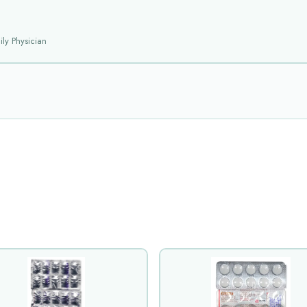
ly Physician