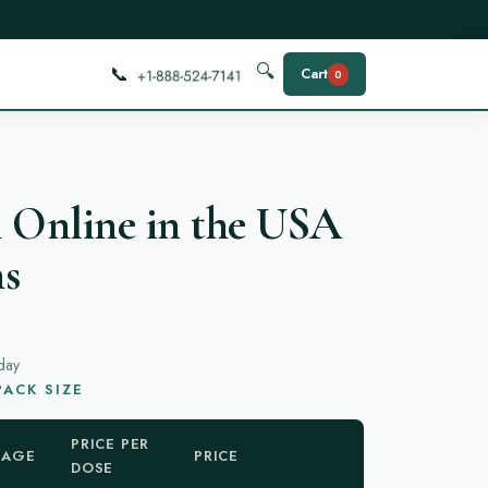
📞
🔍
Cart
0
 Online in the USA
ns
day
ACK SIZE
PRICE PER
KAGE
PRICE
DOSE