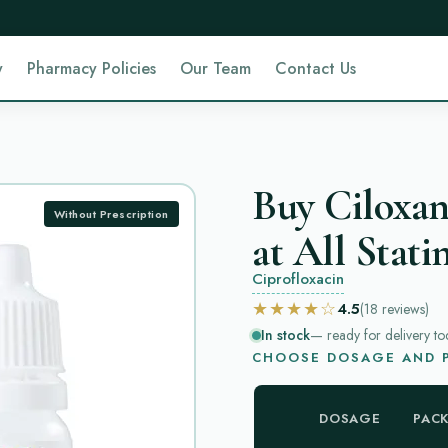
y
Pharmacy Policies
Our Team
Contact Us
Buy Ciloxan
Without Prescription
at All Stati
Ciprofloxacin
★★★★☆
4.5
(18
reviews
)
In stock
— ready for delivery to
CHOOSE DOSAGE AND P
DOSAGE
PAC