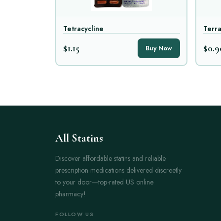
Tetracycline
Terr
$1.15
$0.9
Buy Now
All Statins
Discover affordable statins and reliable
prescription medications delivered discreetly
to your door—top-rated US online
pharmacy!
FOLLOW US