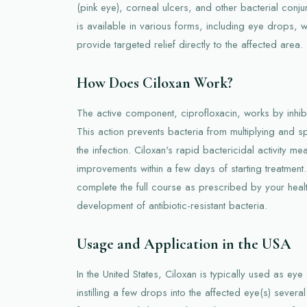
(pink eye), corneal ulcers, and other bacterial conjun
is available in various forms, including eye drops, 
provide targeted relief directly to the affected area.
How Does Ciloxan Work?
The active component, ciprofloxacin, works by inhibi
This action prevents bacteria from multiplying and s
the infection. Ciloxan's rapid bactericidal activity m
improvements within a few days of starting treatment. 
complete the full course as prescribed by your heal
development of antibiotic-resistant bacteria.
Usage and Application in the USA
In the United States, Ciloxan is typically used as ey
instilling a few drops into the affected eye(s) severa