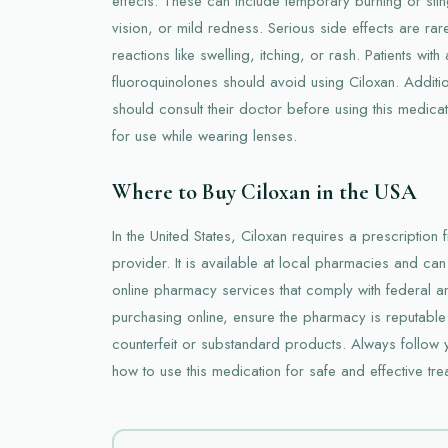
effects. These can include temporary burning or sting
vision, or mild redness. Serious side effects are rar
reactions like swelling, itching, or rash. Patients with 
fluoroquinolones should avoid using Ciloxan. Additio
should consult their doctor before using this medicat
for use while wearing lenses.
Where to Buy Ciloxan in the USA
In the United States, Ciloxan requires a prescription
provider. It is available at local pharmacies and c
online pharmacy services that comply with federal a
purchasing online, ensure the pharmacy is reputable
counterfeit or substandard products. Always follow y
how to use this medication for safe and effective tre