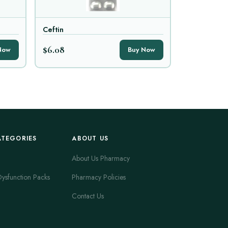
Ceftin
$6.08
Now
Buy Now
ATEGORIES
ABOUT US
About Us Pharmacy
Dysfunction Packs
Pharmacy Policies
Contact Us