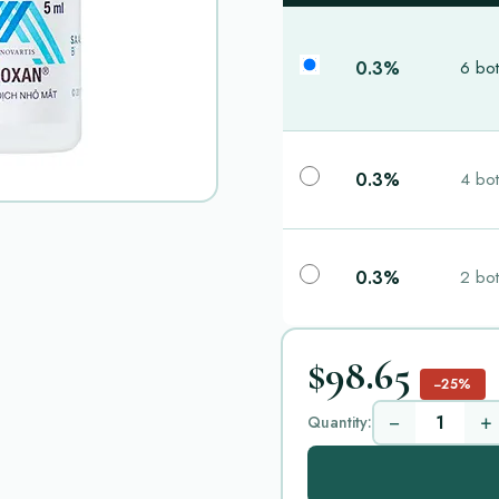
0.3%
6 bot
0.3%
4 bot
0.3%
2 bot
$98.65
−25%
−
+
Quantity: