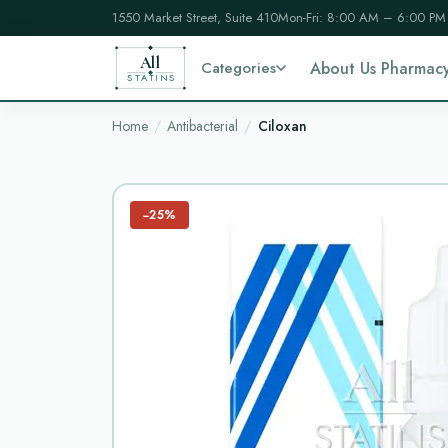
1550 Market Street, Suite 410
Mon-Fri: 8:00 AM – 6:00 PM
All
Categories
About Us Pharmac
STATINS
Home
Antibacterial
Ciloxan
−25%