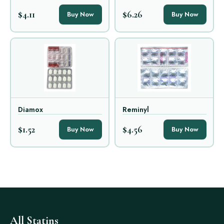
$4.11
$6.26
Buy Now
Buy Now
Diamox
Reminyl
$1.52
$4.56
Buy Now
Buy Now
All Statins