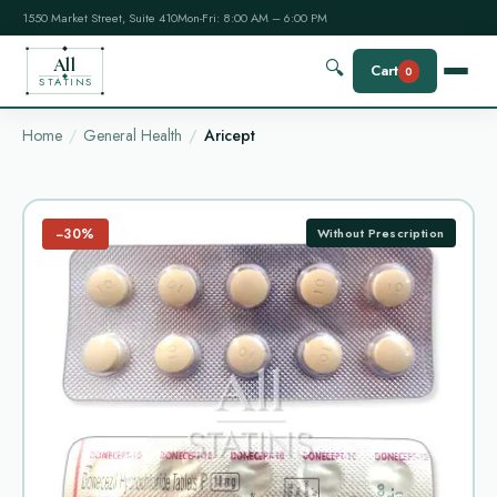
1550 Market Street, Suite 410
Mon-Fri: 8:00 AM – 6:00 PM
All
🔍
Cart
0
STATINS
Home
General Health
Aricept
−30%
Without Prescription