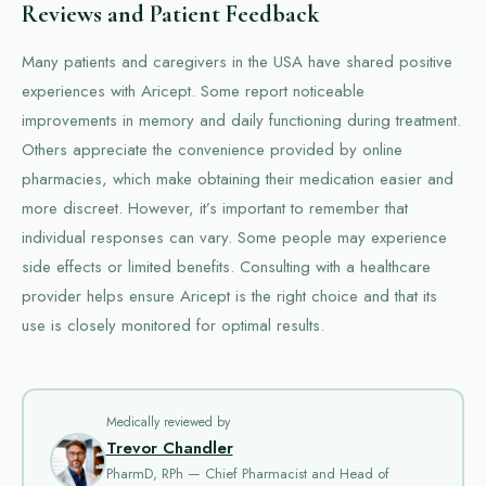
Reviews and Patient Feedback
Many patients and caregivers in the USA have shared positive
experiences with Aricept. Some report noticeable
improvements in memory and daily functioning during treatment.
Others appreciate the convenience provided by online
pharmacies, which make obtaining their medication easier and
more discreet. However, it’s important to remember that
individual responses can vary. Some people may experience
side effects or limited benefits. Consulting with a healthcare
provider helps ensure Aricept is the right choice and that its
use is closely monitored for optimal results.
Medically reviewed by
Trevor Chandler
PharmD, RPh — Chief Pharmacist and Head of