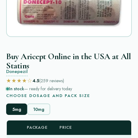
Buy Aricept Online in the USA at All
Statins
Donepezil
★★★★☆
4.5
(259
reviews
)
In stock
— ready for delivery today
CHOOSE DOSAGE AND PACK SIZE
5mg
10mg
PACKAGE
PRICE