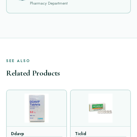
Pharmacy Department
SEE ALSO
Related Products
Ddavp
Ticlid