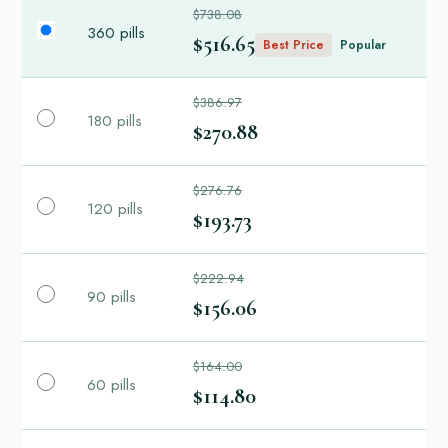
$738.08
360 pills
$516.65
Best Price
Popular
$386.97
180 pills
$270.88
$276.76
120 pills
$193.73
$222.94
90 pills
$156.06
$164.00
60 pills
$114.80