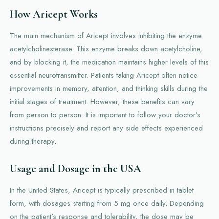
How Aricept Works
The main mechanism of Aricept involves inhibiting the enzyme
acetylcholinesterase. This enzyme breaks down acetylcholine,
and by blocking it, the medication maintains higher levels of this
essential neurotransmitter. Patients taking Aricept often notice
improvements in memory, attention, and thinking skills during the
initial stages of treatment. However, these benefits can vary
from person to person. It is important to follow your doctor’s
instructions precisely and report any side effects experienced
during therapy.
Usage and Dosage in the USA
In the United States, Aricept is typically prescribed in tablet
form, with dosages starting from 5 mg once daily. Depending
on the patient’s response and tolerability, the dose may be