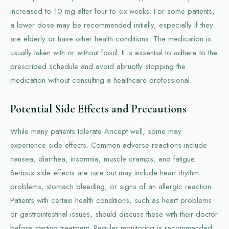
increased to 10 mg after four to six weeks. For some patients,
a lower dose may be recommended initially, especially if they
are elderly or have other health conditions. The medication is
usually taken with or without food. It is essential to adhere to the
prescribed schedule and avoid abruptly stopping the
medication without consulting a healthcare professional.
Potential Side Effects and Precautions
While many patients tolerate Aricept well, some may
experience side effects. Common adverse reactions include
nausea, diarrhea, insomnia, muscle cramps, and fatigue.
Serious side effects are rare but may include heart rhythm
problems, stomach bleeding, or signs of an allergic reaction.
Patients with certain health conditions, such as heart problems
or gastrointestinal issues, should discuss these with their doctor
before starting treatment. Regular monitoring is recommended