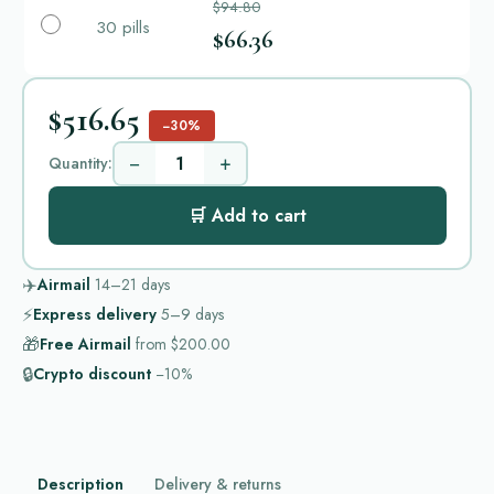
$94.80
30 pills
$66.36
$516.65
−30%
−
+
Quantity:
🛒 Add to cart
✈️
Airmail
14–21
days
⚡
Express delivery
5–9
days
🎁
Free Airmail
from
$200.00
🔒
Crypto discount
−10%
Description
Delivery & returns