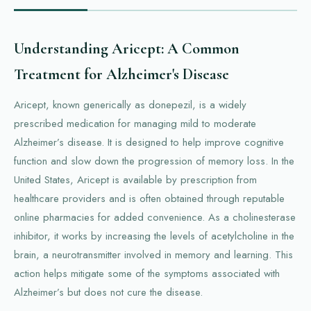
Understanding Aricept: A Common
Treatment for Alzheimer's Disease
Aricept, known generically as donepezil, is a widely
prescribed medication for managing mild to moderate
Alzheimer’s disease. It is designed to help improve cognitive
function and slow down the progression of memory loss. In the
United States, Aricept is available by prescription from
healthcare providers and is often obtained through reputable
online pharmacies for added convenience. As a cholinesterase
inhibitor, it works by increasing the levels of acetylcholine in the
brain, a neurotransmitter involved in memory and learning. This
action helps mitigate some of the symptoms associated with
Alzheimer’s but does not cure the disease.