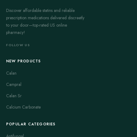
Discover affordable statins and reliable
prescription medications delivered discreetly
to your door—top-rated US online
pharmacy!
FOLLOW US
NEW PRODUCTS
Calan
Campral
Calan Sr
Calcium Carbonate
POPULAR CATEGORIES
Antifungal