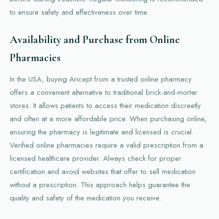
to ensure safety and effectiveness over time.
Availability and Purchase from Online
Pharmacies
In the USA, buying Aricept from a trusted online pharmacy
offers a convenient alternative to traditional brick-and-mortar
stores. It allows patients to access their medication discreetly
and often at a more affordable price. When purchasing online,
ensuring the pharmacy is legitimate and licensed is crucial.
Verified online pharmacies require a valid prescription from a
licensed healthcare provider. Always check for proper
certification and avoid websites that offer to sell medication
without a prescription. This approach helps guarantee the
quality and safety of the medication you receive.