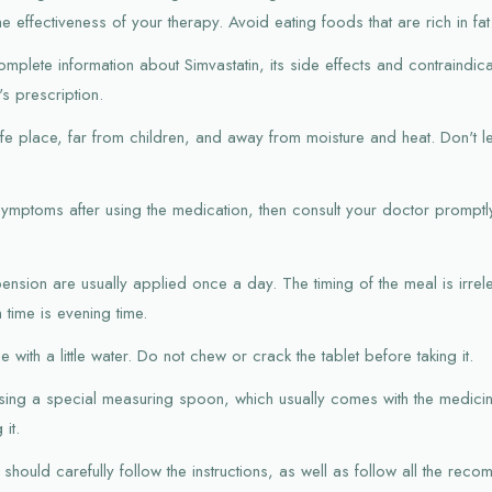
he effectiveness of your therapy. Avoid eating foods that are rich in fat
mplete information about Simvastatin, its side effects and contraindica
s prescription.
afe place, far from children, and away from moisture and heat. Don't l
symptoms after using the medication, then consult your doctor promptl
pension are usually applied once a day. The timing of the meal is irrele
time is evening time.
 with a little water. Do not chew or crack the tablet before taking it.
sing a special measuring spoon, which usually comes with the medicine
it.
should carefully follow the instructions, as well as follow all the rec