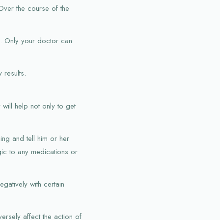
 Over the course of the
d. Only your doctor can
 results.
will help not only to get
ing and tell him or her
gic to any medications or
egatively with certain
rsely affect the action of