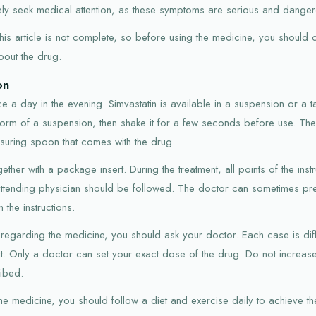
ly seek medical attention, as these symptoms are serious and dangero
n this article is not complete, so before using the medicine, you should
bout the drug.
on
e a day in the evening. Simvastatin is available in a suspension or a ta
 form of a suspension, then shake it for a few seconds before use. T
suring spoon that comes with the drug.
ether with a package insert. During the treatment, all points of the inst
ttending physician should be followed. The doctor can sometimes pre
the instructions.
 regarding the medicine, you should ask your doctor. Each case is di
ent. Only a doctor can set your exact dose of the drug. Do not incre
ribed.
 the medicine, you should follow a diet and exercise daily to achieve the