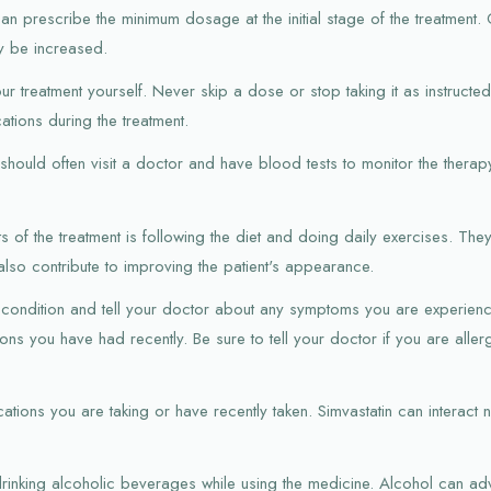
an prescribe the minimum dosage at the initial stage of the treatment.
y be increased.
r treatment yourself. Never skip a dose or stop taking it as instructe
tions during the treatment.
n should often visit a doctor and have blood tests to monitor the therapy
s of the treatment is following the diet and doing daily exercises. They 
also contribute to improving the patient's appearance.
th condition and tell your doctor about any symptoms you are experienc
ns you have had recently. Be sure to tell your doctor if you are aller
ations you are taking or have recently taken. Simvastatin can interact n
rinking alcoholic beverages while using the medicine. Alcohol can adve