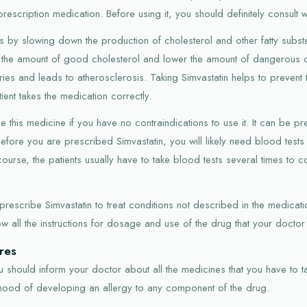
prescription medication. Before using it, you should definitely consult 
s by slowing down the production of cholesterol and other fatty subst
e the amount of good cholesterol and lower the amount of dangerous c
eries and leads to atherosclerosis. Taking Simvastatin helps to prevent 
tient takes the medication correctly.
this medicine if you have no contraindications to use it. It can be pr
efore you are prescribed Simvastatin, you will likely need blood tests
ourse, the patients usually have to take blood tests several times to co
scribe Simvastatin to treat conditions not described in the medication'
ow all the instructions for dosage and use of the drug that your doctor
res
 should inform your doctor about all the medicines that you have to tak
lihood of developing an allergy to any component of the drug.