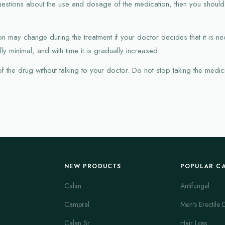
uestions about the use and dosage of the medication, then you shoul
 may change during the treatment if your doctor decides that it is nece
ly minimal, and with time it is gradually increased.
the drug without talking to your doctor. Do not stop taking the medicin
NEW PRODUCTS
POPULAR C
Calan
Antifungal
Campral
Men's Erectile 
Calan Sr
Hair Loss