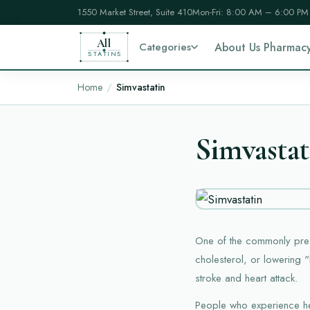
1550 Market Street, Suite 410
Mon-Fri: 8:00 AM – 6:00 PM
All
Categories
About Us Pharmac
STATINS
Home
Simvastatin
Simvastat
One of the commonly presc
cholesterol, or lowering "
stroke and heart attack.
People who experience hea