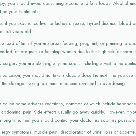
apy, you should avoid consuming alcohol and fatty foods. Alcohol and
t on your treatment.
ce if you experience liver or kidney disease, thyroid disease, blood 
ver 65 years old.
or ahead of time if you are breastfeeding, pregnant, or planning to b
nded for pregnant or lactating women due to the high risk for harm t
 surgery you are planning anytime soon, including a visit to the dentis
 medication, you should not take a double dose the next time you use i
ng the dosage. Taking too much medicine can lead to overdosing.
an cause some adverse reactions, common of which include headache, 
 abdominal pain. Side effects usually go away quickly. However, if y
a long time, then you should contact your doctor as soon as possible.
allergy symptoms, muscle pain, discoloration of urine, loss of appetit