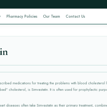
y
Pharmacy Policies
Our Team
Contact Us
in
ribed medications for treating the problems with blood cholesterol l
bad" cholesterol, is Simvastatin. It is often used for prophylactic pur
rt diseases often take Simvastatin as their primary treatment, combine