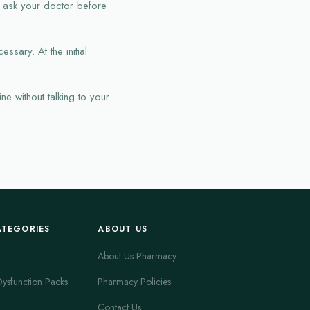
d ask your doctor before
ssary. At the initial
e without talking to your
ATEGORIES
ABOUT US
About Us Pharmacy
Dysfunction Packs
Pharmacy Policies
Contact Us