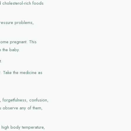
 cholesterol-rich foods
pressure problems,
ecome pregnant. This
o the baby.
t.
t. Take the medicine as
forgetfulness, confusion,
ou observe any of them,
e, high body temperature,