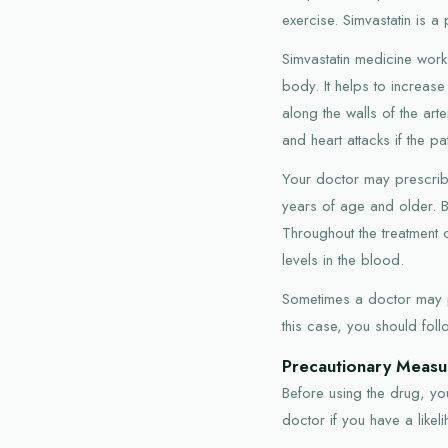
exercise. Simvastatin is a 
Simvastatin medicine work
body. It helps to increas
along the walls of the art
and heart attacks if the pa
Your doctor may prescribe 
years of age and older. B
Throughout the treatment c
levels in the blood.
Sometimes a doctor may pre
this case, you should foll
Precautionary Measu
Before using the drug, you
doctor if you have a like