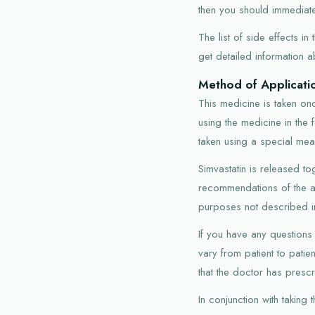
then you should immediate
The list of side effects i
get detailed information a
Method of Applicati
This medicine is taken onc
using the medicine in the
taken using a special mea
Simvastatin is released tog
recommendations of the a
purposes not described in 
If you have any questions
vary from patient to pati
that the doctor has presc
In conjunction with taking