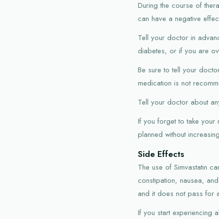
During the course of ther
can have a negative effec
Tell your doctor in advan
diabetes, or if you are o
Be sure to tell your doct
medication is not recomme
Tell your doctor about any
If you forget to take your
planned without increasi
Side Effects
The use of Simvastatin c
constipation, nausea, and
and it does not pass for 
If you start experiencing 