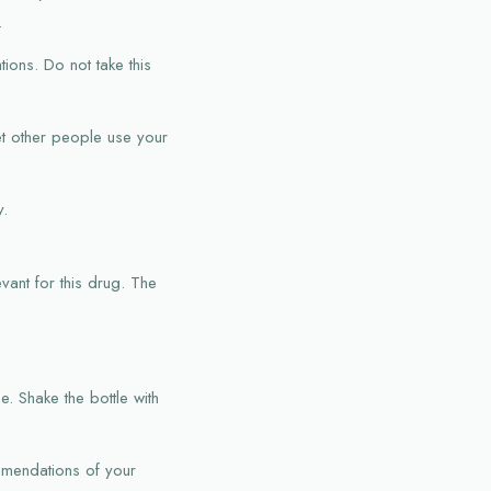
.
tions. Do not take this
et other people use your
y.
vant for this drug. The
. Shake the bottle with
ommendations of your