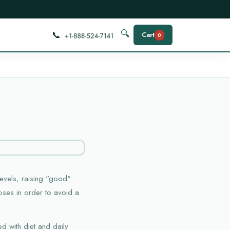
📞
🔍
Cart
0
evels, raising "good"
poses in order to avoid a
d with diet and daily