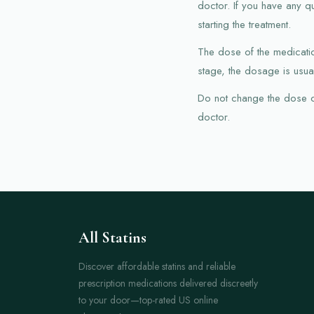
doctor. If you have any q
starting the treatment.
The dose of the medication
stage, the dosage is usual
Do not change the dose of 
doctor.
All Statins
Discover affordable statins and reliable
prescription medications delivered discreetly
to your door—top-rated US online