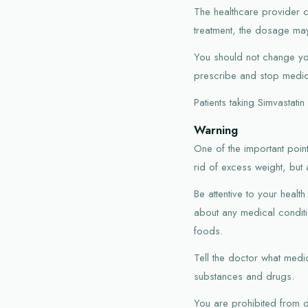
The healthcare provider c
treatment, the dosage ma
You should not change you
prescribe and stop medica
Patients taking Simvastati
Warning
One of the important point
rid of excess weight, but 
Be attentive to your heal
about any medical conditio
foods.
Tell the doctor what medic
substances and drugs.
You are prohibited from d