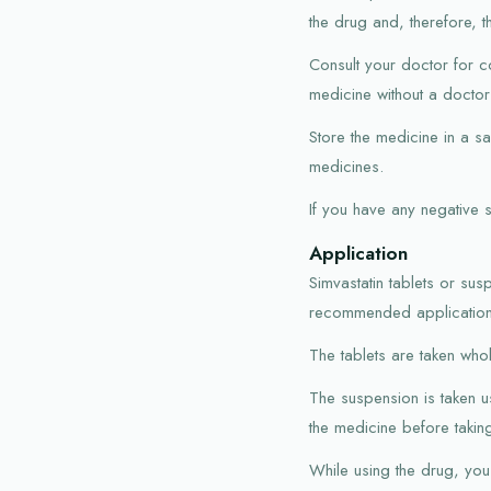
the drug and, therefore, t
Consult your doctor for co
medicine without a doctor'
Store the medicine in a s
medicines.
If you have any negative 
Application
Simvastatin tablets or sus
recommended application 
The tablets are taken whole
The suspension is taken u
the medicine before taking 
While using the drug, you 