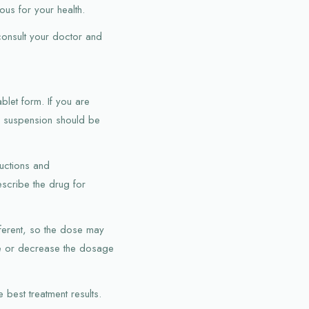
us for your health.
 consult your doctor and
blet form. If you are
he suspension should be
ructions and
scribe the drug for
fferent, so the dose may
ase or decrease the dosage
 best treatment results.