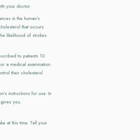
with your doctor.
ances in the human’s
holesterol that occurs
the likelihood of strokes
escribed to patients 10
 or a medical examination.
ntrol their cholesterol
s instructions for use. In
 gives you.
e at this time. Tell your