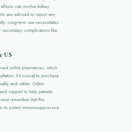
 effects can involve kidney
nts are advised to report any
tly. Long-term use necessitates
 or secondary complications like
he US
censed online pharmacies, which
ltation. It’s crucial to purchase
ality and safety. Online
 and support to help patients
 must remember that this
to its potent immunosuppressive