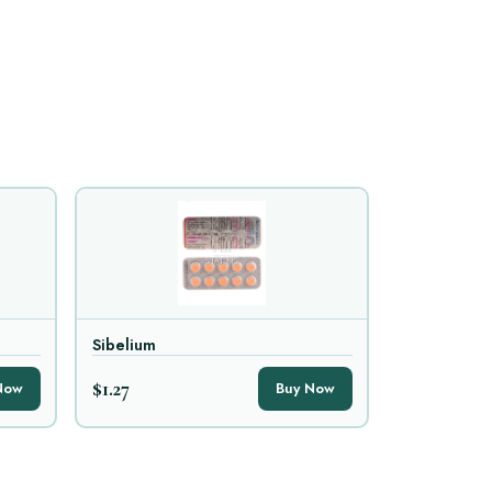
Sibelium
$1.27
Now
Buy Now