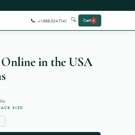
📞
🔍
Cart
0
 Online in the USA
ns
day
ACK SIZE