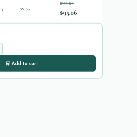
$111.84
lls
$9.58
$95.06
🛒 Add to cart