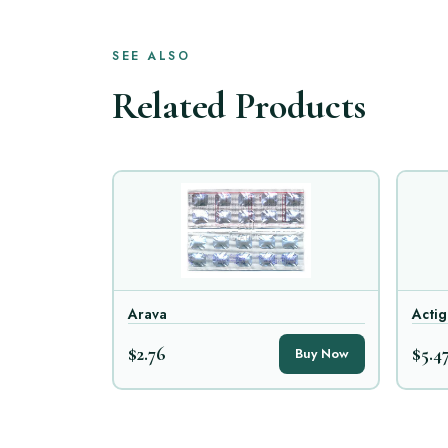
SEE ALSO
Related Products
Arava
Actig
$2.76
$5.4
Buy Now