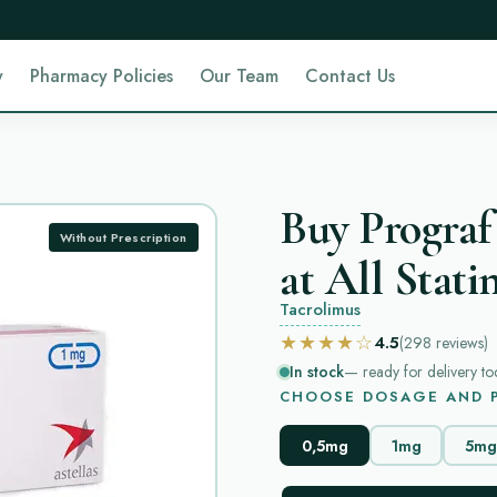
y
Pharmacy Policies
Our Team
Contact Us
Buy Prograf
Without Prescription
at All Stati
Tacrolimus
★★★★☆
4.5
(298
reviews
)
In stock
— ready for delivery to
CHOOSE DOSAGE AND P
0,5mg
1mg
5mg