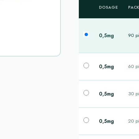
DOSAGE
PAC
0,5mg
90 pi
0,5mg
60 pi
0,5mg
30 pi
0,5mg
20 pi