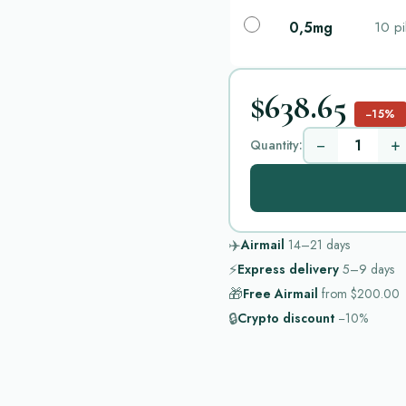
0,5mg
10 pi
$638.65
−15%
−
+
Quantity:
✈️
Airmail
14–21
days
⚡
Express delivery
5–9
days
🎁
Free Airmail
from
$200.00
🔒
Crypto discount
−10%