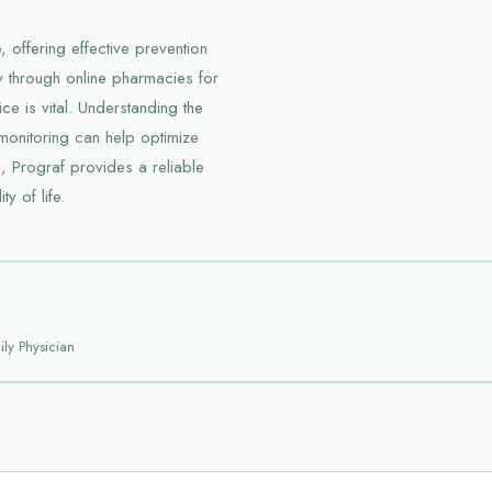
 offering effective prevention
y through online pharmacies for
ce is vital. Understanding the
 monitoring can help optimize
s, Prograf provides a reliable
y of life.
ly Physician