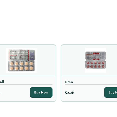
all
Urso
7
$2.26
Buy Now
Buy 