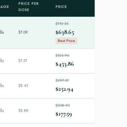
PRICE PER
KAGE
PRICE
DOSE
$751.35
$638.65
lls
$7.09
Best Price
$533.96
lls
$7.57
$453.86
$297.57
lls
$8.43
$252.94
$208.93
lls
$8.88
$177.59