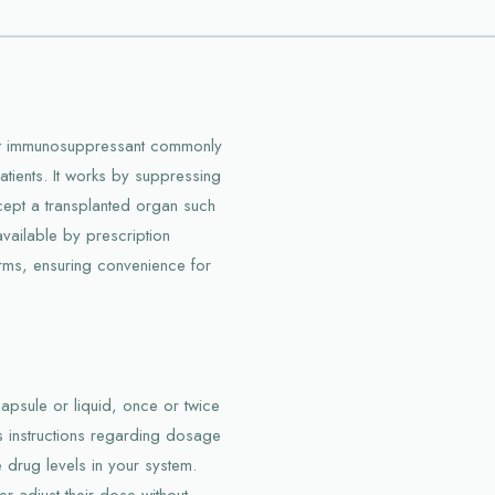
ent immunosuppressant commonly
atients. It works by suppressing
cept a transplanted organ such
s available by prescription
orms, ensuring convenience for
 capsule or liquid, once or twice
r’s instructions regarding dosage
e drug levels in your system.
r adjust their dose without