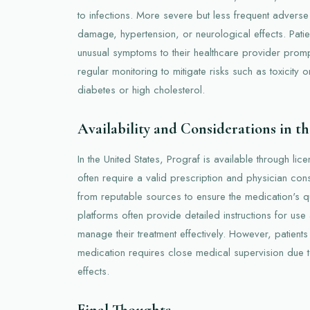
to infections. More severe but less frequent adverse
damage, hypertension, or neurological effects. Patie
unusual symptoms to their healthcare provider promp
regular monitoring to mitigate risks such as toxicity
diabetes or high cholesterol.
Availability and Considerations in t
In the United States, Prograf is available through li
often require a valid prescription and physician consu
from reputable sources to ensure the medication's qu
platforms often provide detailed instructions for use
manage their treatment effectively. However, patients
medication requires close medical supervision due 
effects.
Final Thoughts