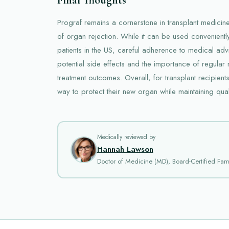
Prograf remains a cornerstone in transplant medicine,
of organ rejection. While it can be used convenientl
patients in the US, careful adherence to medical advi
potential side effects and the importance of regular
treatment outcomes. Overall, for transplant recipient
way to protect their new organ while maintaining qualit
Medically reviewed by
Hannah Lawson
Doctor of Medicine (MD), Board-Certified Fami