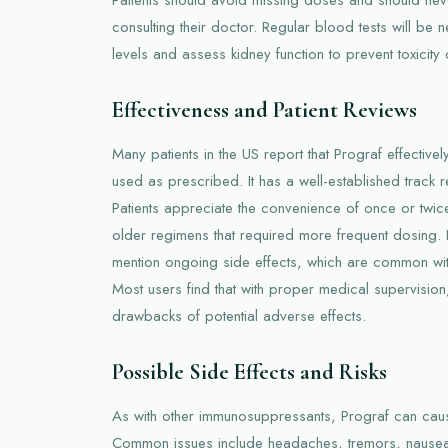
consulting their doctor. Regular blood tests will be 
levels and assess kidney function to prevent toxicity
Effectiveness and Patient Reviews
Many patients in the US report that Prograf effective
used as prescribed. It has a well-established track r
Patients appreciate the convenience of once or twi
older regimens that required more frequent dosing
mention ongoing side effects, which are common wi
Most users find that with proper medical supervision,
drawbacks of potential adverse effects.
Possible Side Effects and Risks
As with other immunosuppressants, Prograf can caus
Common issues include headaches, tremors, nausea,