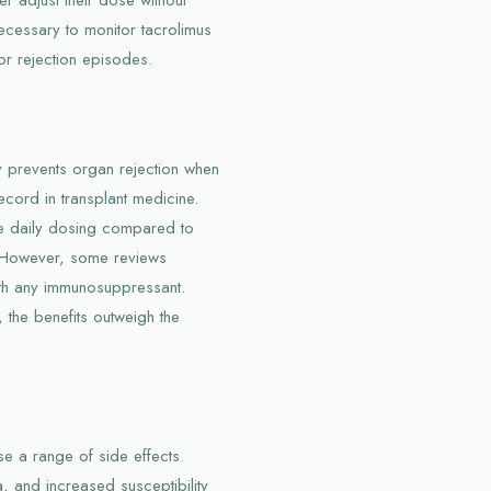
necessary to monitor tacrolimus
 or rejection episodes.
ly prevents organ rejection when
ecord in transplant medicine.
ce daily dosing compared to
. However, some reviews
th any immunosuppressant.
 the benefits outweigh the
e a range of side effects.
 and increased susceptibility