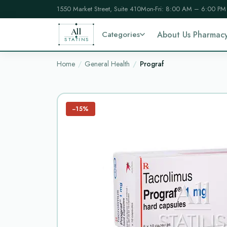
1550 Market Street, Suite 410
Mon-Fri: 8:00 AM – 6:00 PM
All
Categories
About Us Pharmac
STATINS
Home
General Health
Prograf
−15%