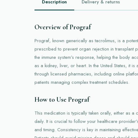
Description
Delivery & returns
Overview of Prograf
Prograf, known generically as tacrolimus, is a pot
prescribed to prevent organ rejection in transplant p
the immune system’s response, helping the body ac
as a kidney, liver, or heart. In the United States, it i
through licensed pharmacies, including online platf
patients managing complex treatment schedules.
How to Use Prograf
This medication is typically taken orally, either as a
daily. It is crucial to follow your healthcare provide
and timing. Consistency is key in maintaining effectiv
Patients should avoid missing doses and should neve